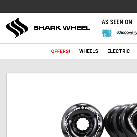
e
AS SEEN ON
WHEELS
ELECTRIC
OFFERS!