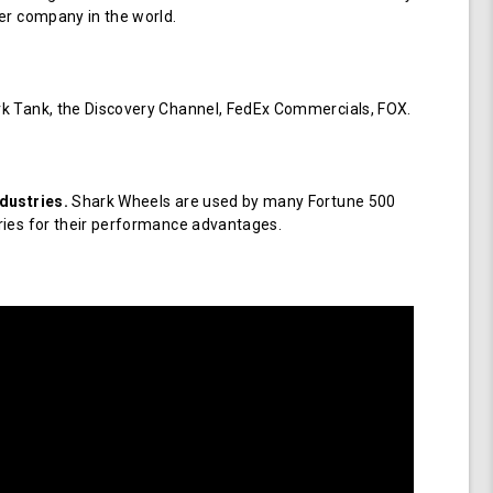
er company in the world.
k Tank, the Discovery Channel, FedEx Commercials, FOX.
dustries.
Shark Wheels are used by many Fortune 500
ries for their performance advantages.