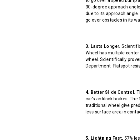
to go over a speed bump at
30-degree approach angle 
due to its approach angle.
go over obstacles in its w
3. Lasts Longer.
Scientifi
Wheel has multiple center 
wheel. Scientifically prov
Department. Flatspot resis
4. Better Slide Control.
Th
car's antilock brakes. The
traditional wheel give pred
less surface area in contact
5. Lightning Fast.
57% less