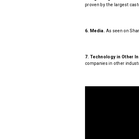
proven by the largest cast
6. Media.
As seen on Shar
7. Technology in Other In
companies in other indust