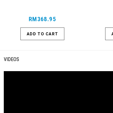
RM368.95
ADD TO CART
VIDEOS