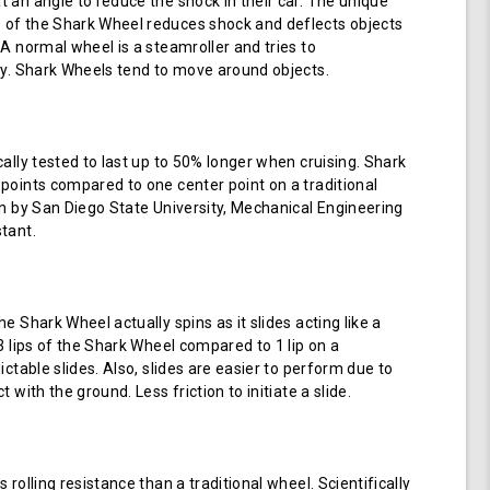
 an angle to reduce the shock in their car. The unique
of the Shark Wheel reduces shock and deflects objects
 A normal wheel is a steamroller and tries to
ay. Shark Wheels tend to move around objects.
cally tested to last up to 50% longer when cruising. Shark
points compared to one center point on a traditional
en by San Diego State University, Mechanical Engineering
tant.
e Shark Wheel actually spins as it slides acting like a
 3 lips of the Shark Wheel compared to 1 lip on a
ictable slides. Also, slides are easier to perform due to
 with the ground. Less friction to initiate a slide.
 rolling resistance than a traditional wheel. Scientifically