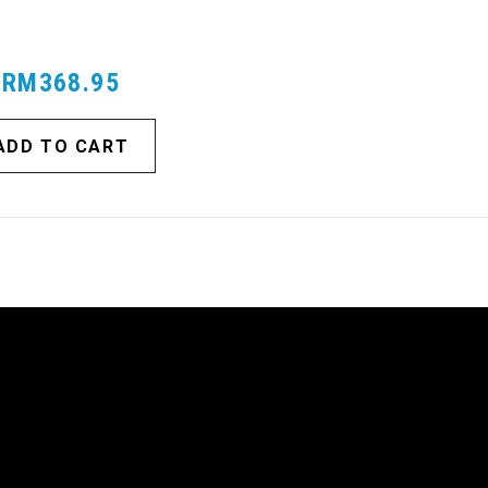
TRUCKS
RM368.95
ADD TO CART