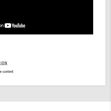
ION
le content