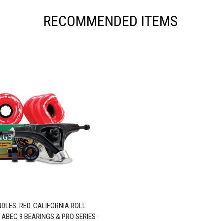
RECOMMENDED ITEMS
DLES. RED. CALIFORNIA ROLL
 ABEC 9 BEARINGS & PRO SERIES