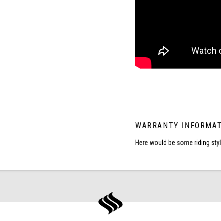
WARRANTY INFORMAT
Here would be some riding sty