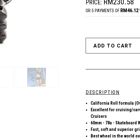
RM230.58
PRICE:
RM46.12
OR 5 PAYMENTS OF
DESCRIPTION
California Roll formula (O
Excellent for cruising/car
Cruisers
60mm - 78a - Skateboard 
Fast, soft and superior gr
Best wheel in the world ov