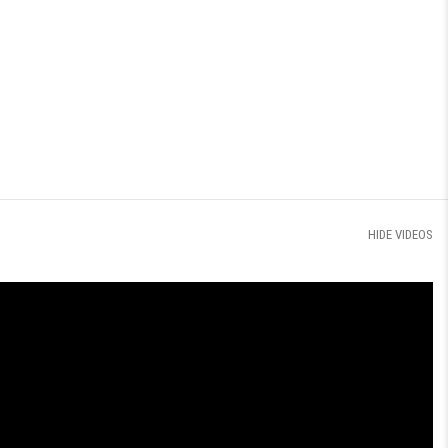
HIDE VIDEOS