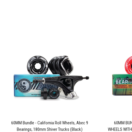
60MM Bundle - California Roll Wheels, Abec 9
60MM BUN
Bearings, 180mm Shiver Trucks (Black)
WHEELS WITH