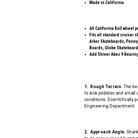
Made in California
All California Roll wheel 
Fits all standard cruiser
Arbor Skateboards, Penny
Boards, Globe Skateboard
Add Shiver Abec 9 Bearings
1. Rough Terrain.
The bes
to kick pebbles and small 
conditions. Scientifically
Engineering Department.
2. Approach Angle.
Shark 