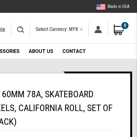
Made in USA
0
ite
Select Currency: MYR
SSORIES
ABOUT US
CONTACT
 60MM 78A, SKATEBOARD
ELS, CALIFORNIA ROLL, SET OF
ACK)