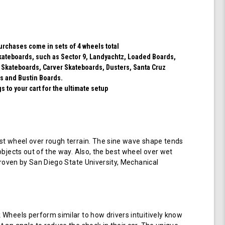
(Black)
purchases come in sets of 4 wheels total
 skateboards, such as Sector 9, Landyachtz, Loaded Boards,
 Skateboards, Carver Skateboards, Dusters, Santa Cruz
s and Bustin Boards.
 to your cart for the ultimate setup
t wheel over rough terrain. The sine wave shape tends
objects out of the way. Also, the best wheel over wet
 proven by San Diego State University, Mechanical
Wheels perform similar to how drivers intuitively know