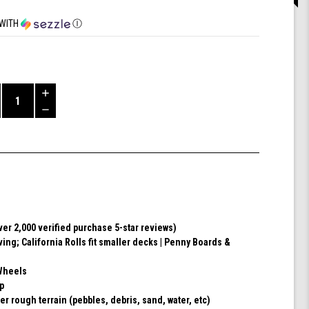
WITH
Ⓘ
Increase
Quantity
Decrease
of
Quantity
Shark
of
Wheel
undefined
60mm
78a,
Skateboard
Cruising
Wheels,
ver 2,000 verified purchase 5-star reviews)
California
ving; California Rolls fit smaller decks | Penny Boards &
Roll,
Set
of
Wheels
4
ip
Wheels
er rough terrain (pebbles, debris, sand, water, etc)