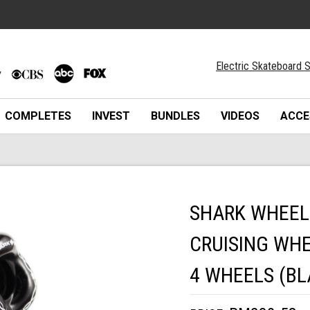
Electric Skateboard S
COMPLETES
INVEST
BUNDLES
VIDEOS
ACCE
SHARK WHEEL
CRUISING WHE
4 WHEELS (BL