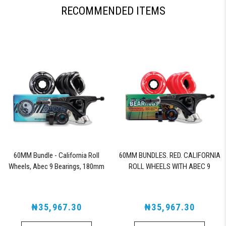
RECOMMENDED ITEMS
60MM Bundle - California Roll
60MM BUNDLES. RED. CALIFORNIA
Wheels, Abec 9 Bearings, 180mm
ROLL WHEELS WITH ABEC 9
Shiver Trucks (Black)
BEARINGS & PRO SERIES TRUCKS
₦35,967.30
₦35,967.30