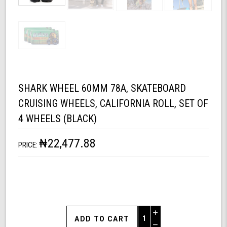
SHARK WHEEL 60MM 78A, SKATEBOARD
CRUISING WHEELS, CALIFORNIA ROLL, SET OF
4 WHEELS (BLACK)
₦22,477.88
PRICE:
Increase
Quantity
Decrease