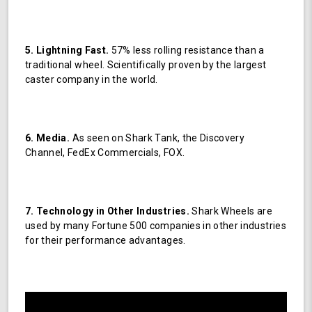
5. Lightning Fast.
57% less rolling resistance than a
traditional wheel. Scientifically proven by the largest
caster company in the world.
6. Media.
As seen on Shark Tank, the Discovery
Channel, FedEx Commercials, FOX.
7. Technology in Other Industries.
Shark Wheels are
used by many Fortune 500 companies in other industries
for their performance advantages.