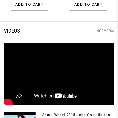
ADD TO CART
ADD TO CART
VIDEOS
HIDE VIDEOS
Shark Wheel 2018 Long Compilation