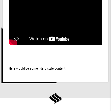
Here would be some riding style content