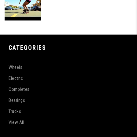
CATEGORIES
Wheels
Electric
Completes
Bearings
Trucks
View All