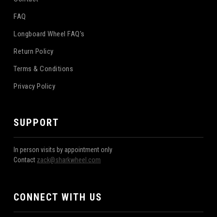
FAQ
Longboard Wheel FAQ's
Return Policy
Terms & Conditions
Privacy Policy
SUPPORT
In person visits by appointment only
Contact
zack@sharkwheel.com
CONNECT WITH US