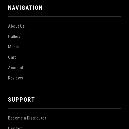
NAVIGATION
About Us
Gallery
Media
Cart
Account
Reviews
SUPPORT
Become a Distributor
Contact