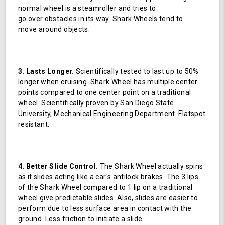
normal wheel is a steamroller and tries to
go over obstacles in its way. Shark Wheels tend to
move around objects.
3. Lasts Longer.
Scientifically tested to last up to 50%
longer when cruising. Shark Wheel has multiple center
points compared to one center point on a traditional
wheel. Scientifically proven by San Diego State
University, Mechanical Engineering Department. Flatspot
resistant.
4. Better Slide Control.
The Shark Wheel actually spins
as it slides acting like a car's antilock brakes. The 3 lips
of the Shark Wheel compared to 1 lip on a traditional
wheel give predictable slides. Also, slides are easier to
perform due to less surface area in contact with the
ground. Less friction to initiate a slide.