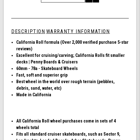
of
Quantity
Shark
of
Wheel
undefined
60mm
78a,
DESCRIPTION
WARRANTY INFORMATION
Skateboard
Cruising
California Roll formula (Over 2,000 verified purchase 5-star
Wheels,
reviews)
California
Excellent for cruising/carving; California Rolls fit smaller
Roll,
decks | Penny Boards & Cruisers
Set
60mm - 78a - Skateboard Wheels
of
Fast, soft and superior grip
4
Best wheel in the world over rough terrain (pebbles,
Wheels
debris, sand, water, etc)
(Black)
Made in California
All California Roll wheel purchases come in sets of 4
wheels total
Fits all standard cruiser skateboards, such as Sector 9,