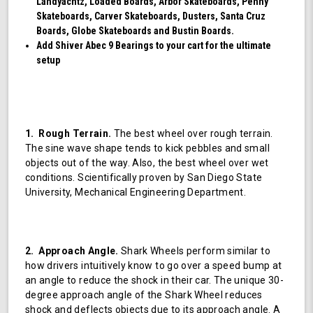
Landyachtz, Loaded Boards, Arbor Skateboards, Penny
Skateboards, Carver Skateboards, Dusters, Santa Cruz
Boards, Globe Skateboards and Bustin Boards.
Add Shiver Abec 9 Bearings to your cart for the ultimate
setup
1. Rough Terrain.
The best wheel over rough terrain.
The sine wave shape tends to kick pebbles and small
objects out of the way. Also, the best wheel over wet
conditions. Scientifically proven by San Diego State
University, Mechanical Engineering Department.
2. Approach Angle.
Shark Wheels perform similar to
how drivers intuitively know to go over a speed bump at
an angle to reduce the shock in their car. The unique 30-
degree approach angle of the Shark Wheel reduces
shock and deflects objects due to its approach angle. A