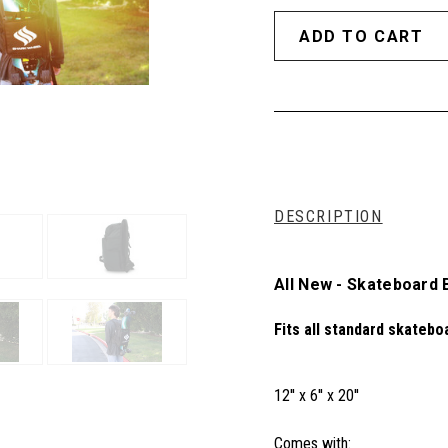
DESCRIPTION
All New - Skateboard
Fits all standard skatebo
12'' x 6'' x 20''
Comes with: