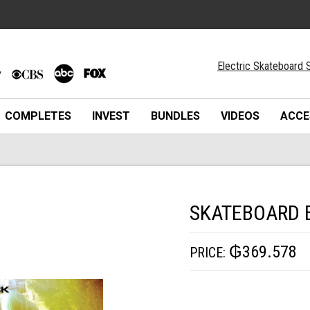
Electric Skateboard S
COMPLETES
INVEST
BUNDLES
VIDEOS
ACCE
SKATEBOARD 
₲369.578
PRICE: