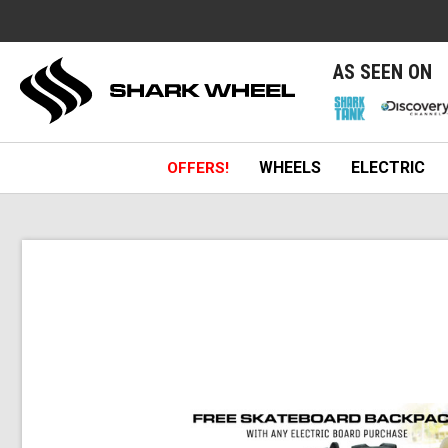
e
AS SEEN ON
WHEELS
ELECTRIC
OFFERS!