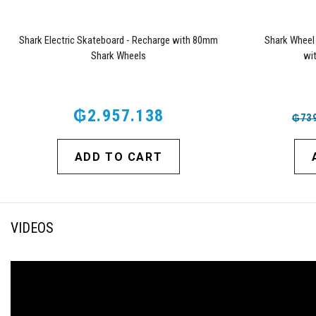
Shark Electric Skateboard - Recharge with 80mm
Shark Wheel
Shark Wheels
wi
₲2.957.138
₲739
ADD TO CART
VIDEOS