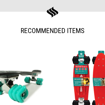
RECOMMENDED ITEMS