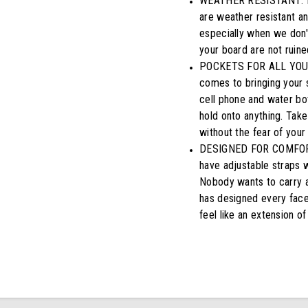
WEATHER RESISTANT: Don
are weather resistant a
especially when we don't
your board are not ruine
POCKETS FOR ALL YOUR 
comes to bringing your 
cell phone and water bot
hold onto anything. Take 
without the fear of your
DESIGNED FOR COMFORTAB
have adjustable straps w
Nobody wants to carry a
has designed every facet
feel like an extension of