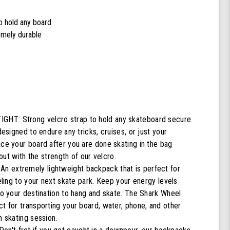
to hold any board
remely durable
T: Strong velcro strap to hold any skateboard secure
designed to endure any tricks, cruises, or just your
ace your board after you are done skating in the bag
g out with the strength of our velcro.
 extremely lightweight backpack that is perfect for
veling to your next skate park. Keep your energy levels
to your destination to hang and skate. The Shark Wheel
t for transporting your board, water, phone, and other
n skating session.