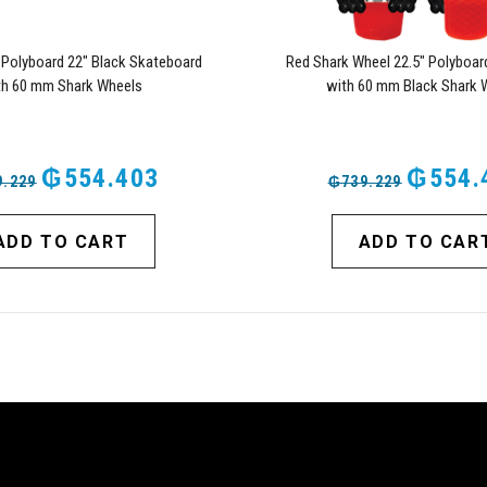
 Polyboard 22" Black Skateboard
Red Shark Wheel 22.5" Polyboar
th 60 mm Shark Wheels
with 60 mm Black Shark 
₲554.403
₲554.
.229
₲739.229
ADD TO CART
ADD TO CAR