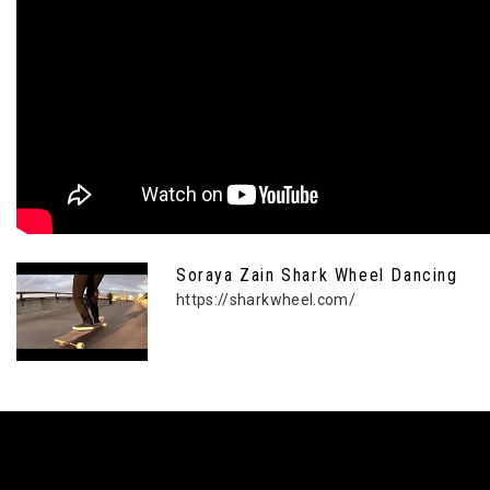
Soraya Zain Shark Wheel Dancing
https://sharkwheel.com/