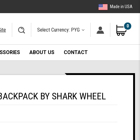
Made in USA
0
ite
Select Currency: PYG
SSORIES
ABOUT US
CONTACT
BACKPACK BY SHARK WHEEL