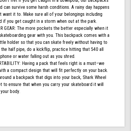
't fret if you get caught in a downpour, our backpacks
nd can survive some harsh conditions. A rainy day happens
 want it to. Make sure all of your belongings including
d if you get caught in a storm when out at the park.
GEAR: The more pockets the better especially when it
skateboarding gear with you. This backpack comes with a
tle holder so that you can skate freely without having to
the half pipe, do a kickflip, practice hitting that 540 all
 phone or water falling out as you shred.
ILITY: Having a pack that feels right is a must–we
ith a compact design that will fit perfectly on your back.
round a backpack that digs into your back, Shark Wheel
 to ensure that when you carry your skateboard it will
 your body.