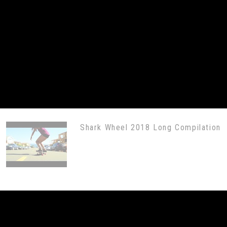
Shark Wheel 2018 Long Compilation