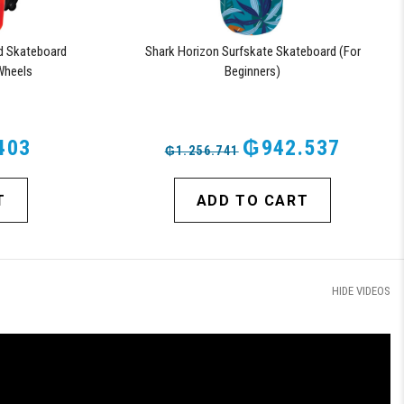
d Skateboard
Shark Horizon Surfskate Skateboard (For
Wheels
Beginners)
403
₲942.537
₲1.256.741
T
ADD TO CART
HIDE VIDEOS