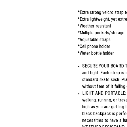
*Extra strong velcro strap 
*Extra lightweight, yet ext
*Weather-resistant
*Multiple pockets/storage
*Adjustable straps
*Cell phone holder
*Water bottle holder
SECURE YOUR BOARD TIGH
and tight. Each strap is 
standard skate sesh. Pl
without fear of it fallin
LIGHT AND PORTABLE: An
walking, running, or tra
high as you are getting 
black backpack is perfec
necessities to have a fu