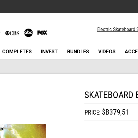
Electric Skateboard 
COMPLETES
INVEST
BUNDLES
VIDEOS
ACCE
SKATEBOARD 
$B379,51
PRICE: