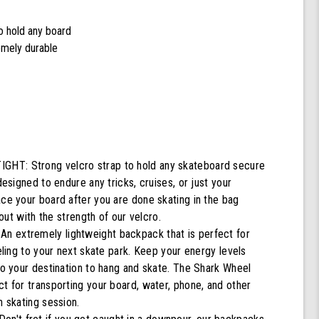
to hold any board
remely durable
T: Strong velcro strap to hold any skateboard secure
designed to endure any tricks, cruises, or just your
ace your board after you are done skating in the bag
g out with the strength of our velcro.
 extremely lightweight backpack that is perfect for
veling to your next skate park. Keep your energy levels
to your destination to hang and skate. The Shark Wheel
t for transporting your board, water, phone, and other
n skating session.