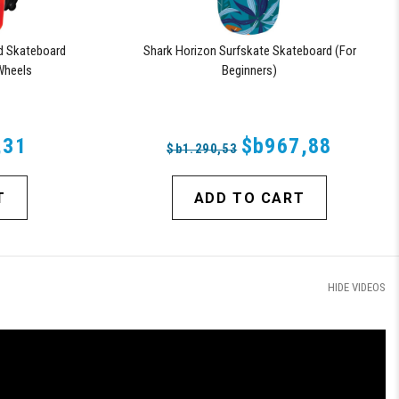
d Skateboard
Shark Horizon Surfskate Skateboard (For
Wheels
Beginners)
,31
$b967,88
$b1.290,53
T
ADD TO CART
HIDE VIDEOS