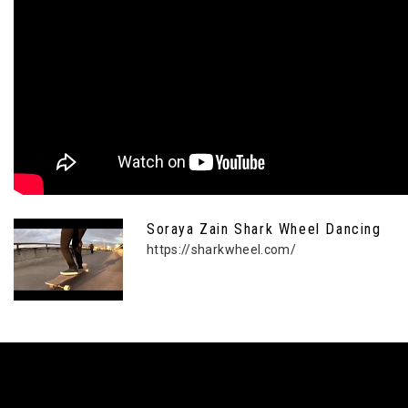
Soraya Zain Shark Wheel Dancing
https://sharkwheel.com/