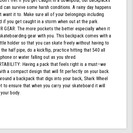
't fret if you get caught in a downpour, our backpacks
nd can survive some harsh conditions. A rainy day happens
 want it to. Make sure all of your belongings including
d if you get caught in a storm when out at the park.
GEAR: The more pockets the better especially when it
skateboarding gear with you. This backpack comes with a
tle holder so that you can skate freely without having to
the half pipe, do a kickflip, practice hitting that 540 all
 phone or water falling out as you shred.
ILITY: Having a pack that feels right is a must–we
ith a compact design that will fit perfectly on your back.
round a backpack that digs into your back, Shark Wheel
 to ensure that when you carry your skateboard it will
 your body.