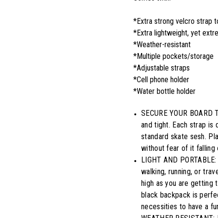
*Extra strong velcro strap 
*Extra lightweight, yet ext
*Weather-resistant
*Multiple pockets/storage
*Adjustable straps
*Cell phone holder
*Water bottle holder
SECURE YOUR BOARD TIGH
and tight. Each strap is 
standard skate sesh. Pl
without fear of it fallin
LIGHT AND PORTABLE: An
walking, running, or tra
high as you are getting 
black backpack is perfec
necessities to have a fu