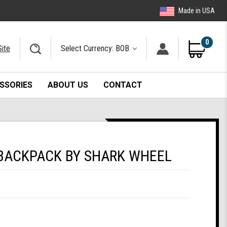
Made in USA
0
Site
Select Currency: BOB
SSORIES
ABOUT US
CONTACT
BACKPACK BY SHARK WHEEL