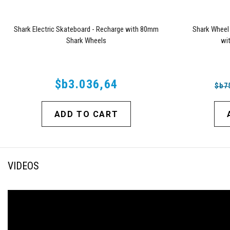
Shark Electric Skateboard - Recharge with 80mm
Shark Wheel
Shark Wheels
wi
$b3.036,64
$b7
ADD TO CART
VIDEOS