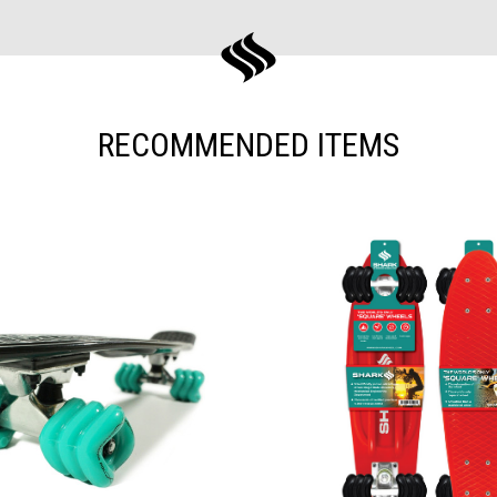
RECOMMENDED ITEMS