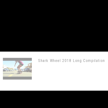
Shark Wheel 2018 Long Compilation