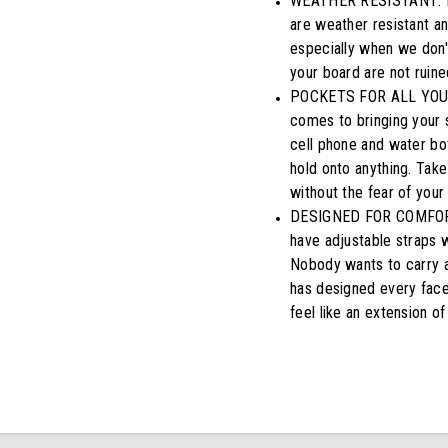
WEATHER RESISTANT: Don
are weather resistant a
especially when we don't
your board are not ruine
POCKETS FOR ALL YOUR 
comes to bringing your 
cell phone and water bot
hold onto anything. Take 
without the fear of your
DESIGNED FOR COMFORTAB
have adjustable straps w
Nobody wants to carry a
has designed every facet
feel like an extension of