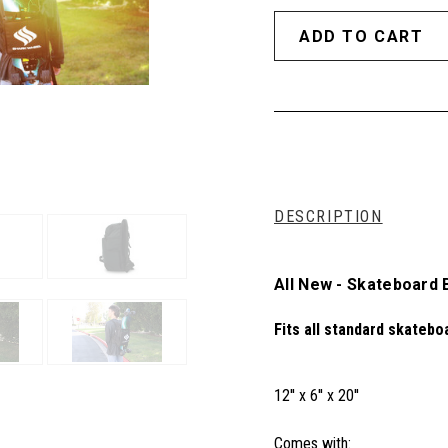
DESCRIPTION
All New - Skateboard
Fits all standard skatebo
12'' x 6'' x 20''
Comes with: