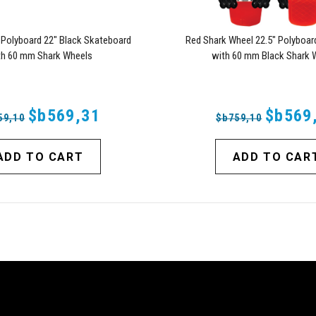
 Polyboard 22" Black Skateboard
Red Shark Wheel 22.5" Polyboar
th 60 mm Shark Wheels
with 60 mm Black Shark 
$b569,31
$b569
59,10
$b759,10
ADD TO CART
ADD TO CAR