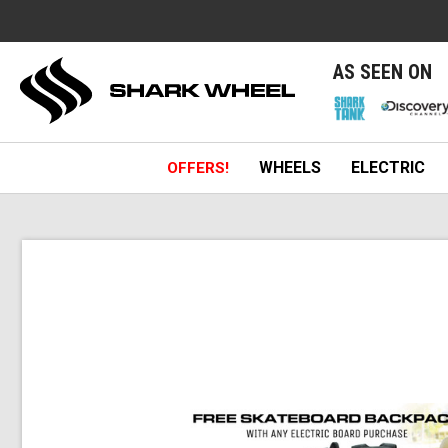
e
AS SEEN ON
WHEELS
ELECTRIC
OFFERS!