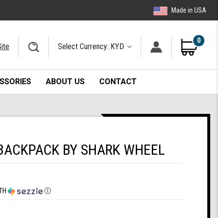
Made in USA
0
ite
Select Currency: KYD
SSORIES
ABOUT US
CONTACT
BACKPACK BY SHARK WHEEL
TH
Ⓘ