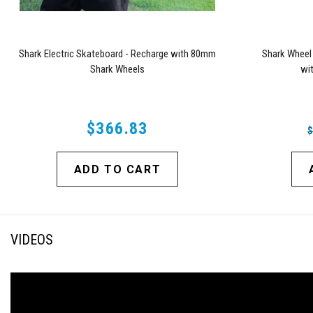
Shark Electric Skateboard - Recharge with 80mm
Shark Wheel
Shark Wheels
wi
$366.83
ADD TO CART
VIDEOS