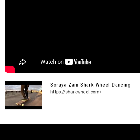
Soraya Zain Shark Wheel Dancing
https://sharkwheel.com/