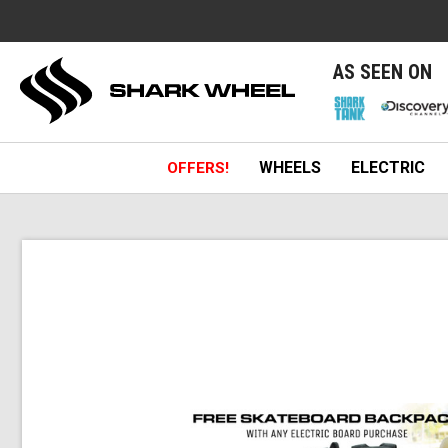
e
AS SEEN ON
WHEELS
ELECTRIC
OFFERS!