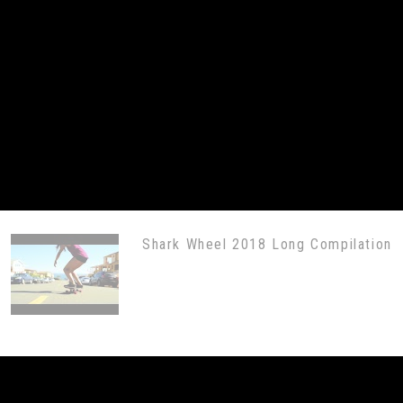
Shark Wheel 2018 Long Compilation