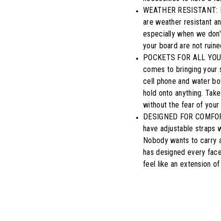
WEATHER RESISTANT: Don
are weather resistant a
especially when we don't
your board are not ruine
POCKETS FOR ALL YOUR 
comes to bringing your 
cell phone and water bot
hold onto anything. Take 
without the fear of your
DESIGNED FOR COMFORTAB
have adjustable straps w
Nobody wants to carry a
has designed every facet
feel like an extension of