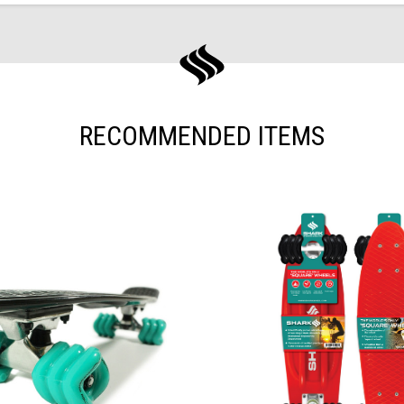
RECOMMENDED ITEMS