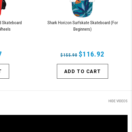
d Skateboard
Shark Horizon Surfskate Skateboard (For
Wheels
Beginners)
7
$116.92
$155.90
T
ADD TO CART
HIDE VIDEOS