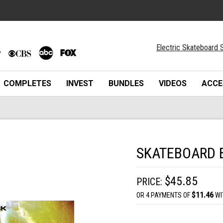
Electric Skateboard S
COMPLETES
INVEST
BUNDLES
VIDEOS
ACCE
SKATEBOARD 
$45.85
PRICE:
$11.46
OR 4 PAYMENTS OF
WI