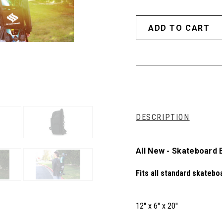
DESCRIPTION
All New - Skateboard
Fits all standard skatebo
12'' x 6'' x 20''