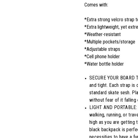
Comes with:
*Extra strong velcro strap 
*Extra lightweight, yet ext
*Weather-resistant
*Multiple pockets/storage
*Adjustable straps
*Cell phone holder
*Water bottle holder
SECURE YOUR BOARD TIGH
and tight. Each strap is 
standard skate sesh. Pl
without fear of it fallin
LIGHT AND PORTABLE: An
walking, running, or tra
high as you are getting 
black backpack is perfec
necessities to have a fu