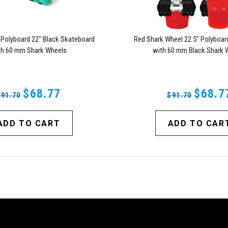
 Polyboard 22" Black Skateboard
Red Shark Wheel 22.5" Polyboar
th 60 mm Shark Wheels
with 60 mm Black Shark 
$68.77
$68.7
$91.70
$91.70
ADD TO CART
ADD TO CAR