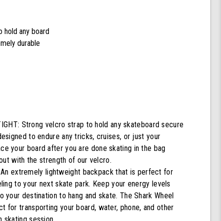
to hold any board
remely durable
T: Strong velcro strap to hold any skateboard secure
designed to endure any tricks, cruises, or just your
ace your board after you are done skating in the bag
g out with the strength of our velcro.
 extremely lightweight backpack that is perfect for
veling to your next skate park. Keep your energy levels
to your destination to hang and skate. The Shark Wheel
t for transporting your board, water, phone, and other
n skating session.