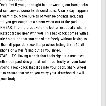
't fret if you get caught in a downpour, our backpacks
nd can survive some harsh conditions. A rainy day happens
 want it to. Make sure all of your belongings including
d if you get caught in a storm when out at the park.
GEAR: The more pockets the better especially when it
skateboarding gear with you. This backpack comes with a
tle holder so that you can skate freely without having to
the half pipe, do a kickflip, practice hitting that 540 all
 phone or water falling out as you shred.
ILITY: Having a pack that feels right is a must–we
ith a compact design that will fit perfectly on your back.
round a backpack that digs into your back, Shark Wheel
 to ensure that when you carry your skateboard it will
 your body.