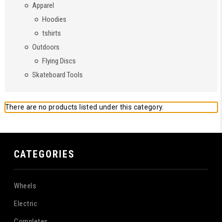
Apparel
Hoodies
tshirts
Outdoors
Flying Discs
Skateboard Tools
There are no products listed under this category.
CATEGORIES
Wheels
Electric
Completes