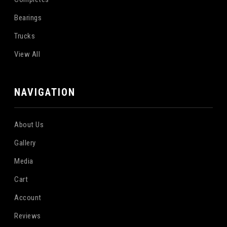
Bearings
Trucks
View All
NAVIGATION
About Us
Gallery
Media
Cart
Account
Reviews