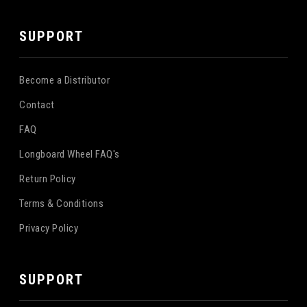
SUPPORT
Become a Distributor
Contact
FAQ
Longboard Wheel FAQ's
Return Policy
Terms & Conditions
Privacy Policy
SUPPORT