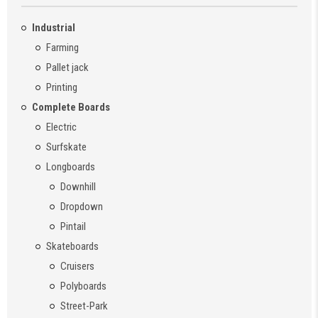
Industrial
Farming
Pallet jack
Printing
Complete Boards
Electric
Surfskate
Longboards
Downhill
Dropdown
Pintail
Skateboards
Cruisers
Polyboards
Street-Park