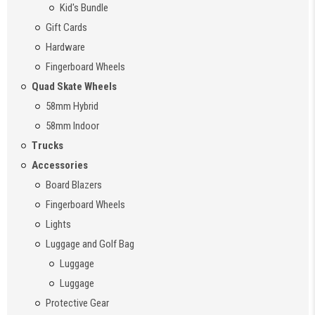
Kid's Bundle
Gift Cards
Hardware
Fingerboard Wheels
Quad Skate Wheels
58mm Hybrid
58mm Indoor
Trucks
Accessories
Board Blazers
Fingerboard Wheels
Lights
Luggage and Golf Bag
Luggage
Luggage
Protective Gear