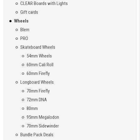
CLEAR Boards with Lights
Gift cards
Wheels
Blem
PRO
Skateboard Wheels
54mm Wheels
60mm Cali Roll
60mm Firefly
Longboard Wheels
70mm Firefly
72mm DNA
80mm
95mm Megalodon
70mm Sidewinder
Bundle Pack Deals