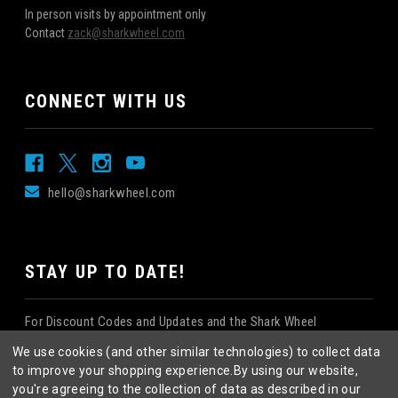
In person visits by appointment only
Contact
zack@sharkwheel.com
CONNECT WITH US
hello@sharkwheel.com
STAY UP TO DATE!
For Discount Codes and Updates and the Shark Wheel
Newsletter!
We use cookies (and other similar technologies) to collect data
to improve your shopping experience.
By using our website,
you're agreeing to the collection of data as described in our