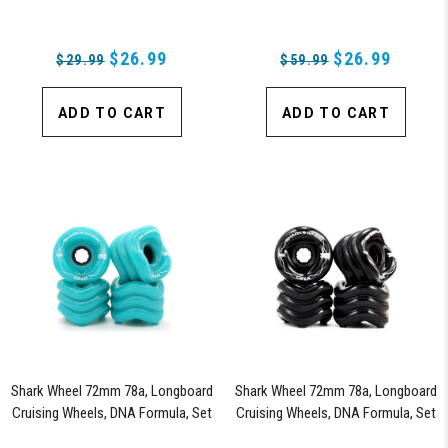
$26.99
$26.99
$29.99
$59.99
ADD TO CART
ADD TO CART
Shark Wheel 72mm 78a, Longboard
Shark Wheel 72mm 78a, Longboard
Cruising Wheels, DNA Formula, Set
Cruising Wheels, DNA Formula, Set
of 4 Wheels (Turquoise)
of 4 Wheels (Black) - Blem