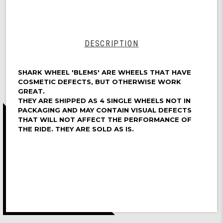
72mm,
Longboard
Cruising
Wheels,
DNA
DESCRIPTION
Formula,
Set
of
SHARK WHEEL 'BLEMS' ARE WHEELS THAT HAVE
4
COSMETIC DEFECTS, BUT OTHERWISE WORK
Wheels
GREAT.
THEY ARE SHIPPED AS 4 SINGLE WHEELS NOT IN
(Turquoise)
PACKAGING AND MAY CONTAIN VISUAL DEFECTS
-
THAT WILL NOT AFFECT THE PERFORMANCE OF
Blem
THE RIDE. THEY ARE SOLD AS IS.