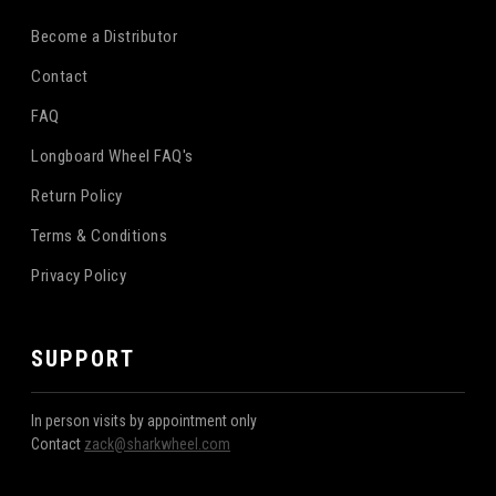
Become a Distributor
Contact
FAQ
Longboard Wheel FAQ's
Return Policy
Terms & Conditions
Privacy Policy
SUPPORT
In person visits by appointment only
Contact
zack@sharkwheel.com