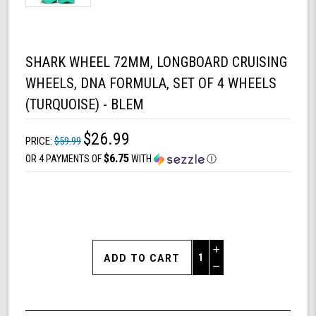
SHARK WHEEL 72MM, LONGBOARD CRUISING
WHEELS, DNA FORMULA, SET OF 4 WHEELS
(TURQUOISE) - BLEM
$26.99
PRICE:
$59.99
$6.75
OR 4 PAYMENTS OF
WITH
Ⓘ
Increase
Quantity
Decrease
of
Quantity
Shark
of
Wheel
undefined