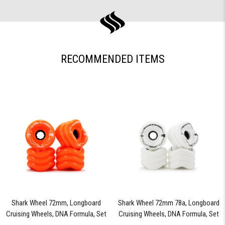
RECOMMENDED ITEMS
Shark Wheel 72mm, Longboard
Shark Wheel 72mm 78a, Longboard
Cruising Wheels, DNA Formula, Set
Cruising Wheels, DNA Formula, Set
of 4 Wheels (Orange) - Blem
of 4 Wheels (White) - Blem