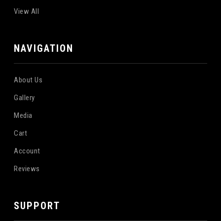
View All
NAVIGATION
About Us
Gallery
Media
Cart
Account
Reviews
SUPPORT