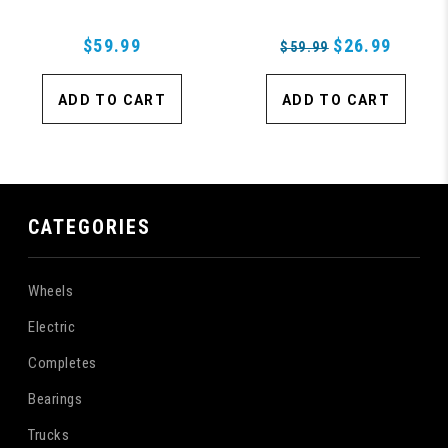
$59.99
$26.99
$59.99
ADD TO CART
ADD TO CART
CATEGORIES
Wheels
Electric
Completes
Bearings
Trucks