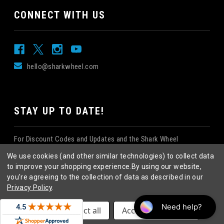
CONNECT WITH US
hello@sharkwheel.com
STAY UP TO DATE!
For Discount Codes and Updates and the Shark Wheel
Newsletter!
We use cookies (and other similar technologies) to collect data
to improve your shopping experience.
By using our website,
you're agreeing to the collection of data as described in our
Privacy Policy
.
©
2026
Shark Wheel
. All rights reserved.
|
Settings
Reject all
Accept All Cookies
eCommerce website design
by
QeRetail