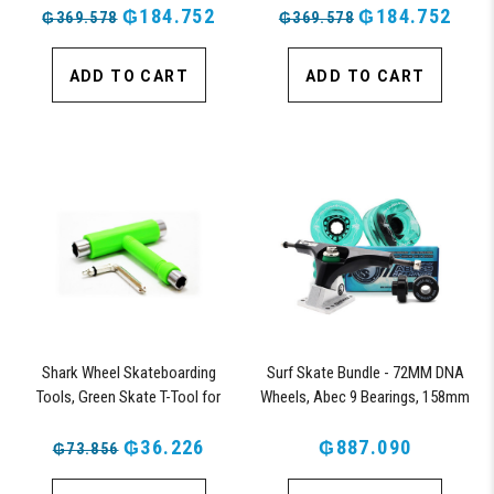
₲184.752
₲184.752
₲369.578
₲369.578
ADD TO CART
ADD TO CART
Shark Wheel Skateboarding
Surf Skate Bundle - 72MM DNA
Tools, Green Skate T-Tool for
Wheels, Abec 9 Bearings, 158mm
Repairs, Tightening and Replacing
Shiver Surfskate Trucks
Parts on Skateboards (Green)
₲36.226
₲887.090
₲73.856