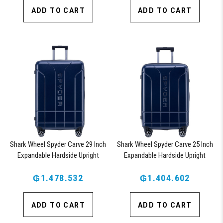
ADD TO CART
ADD TO CART
Shark Wheel Spyder Carve 29 Inch
Shark Wheel Spyder Carve 25 Inch
Expandable Hardside Upright
Expandable Hardside Upright
Suitcase, with 360, TSA
Suitcase, with 360, TSA
Approved Lock, Navy
₲1.478.532
Approved Lock, Navy
₲1.404.602
ADD TO CART
ADD TO CART