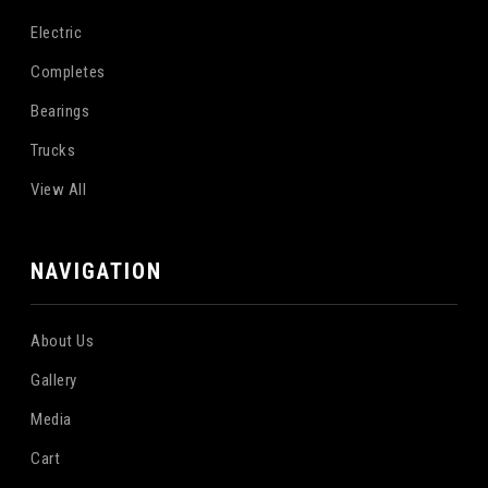
Electric
Completes
Bearings
Trucks
View All
NAVIGATION
About Us
Gallery
Media
Cart