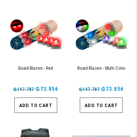
Board Blazers - Red
Board Blazers - Multi-Color
₲73.856
₲73.856
₲147.787
₲147.787
ADD TO CART
ADD TO CART