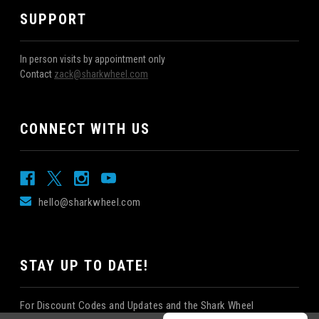
SUPPORT
In person visits by appointment only
Contact
zack@sharkwheel.com
CONNECT WITH US
hello@sharkwheel.com
STAY UP TO DATE!
For Discount Codes and Updates and the Shark Wheel