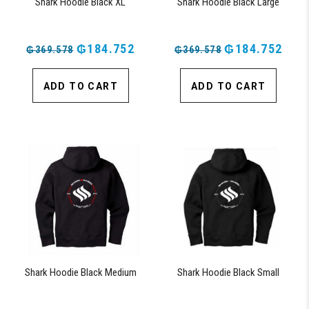
Shark Hoodie Black XL
Shark Hoodie Black Large
₲184.752
₲184.752
₲369.578
₲369.578
ADD TO CART
ADD TO CART
Shark Hoodie Black Medium
Shark Hoodie Black Small