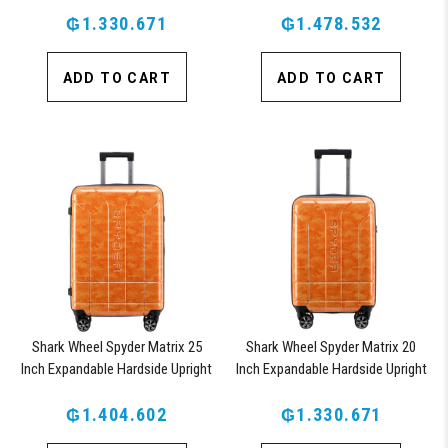
Suitcase with 360, TSA Approved
Suitcase with 360, TSA Approved
₲1.330.671
Lock, Blue
₲1.478.532
Lock, Orange
ADD TO CART
ADD TO CART
Shark Wheel Spyder Matrix 25
Shark Wheel Spyder Matrix 20
Inch Expandable Hardside Upright
Inch Expandable Hardside Upright
Suitcase with 360, TSA Approved
Suitcase with 360, TSA Approved
₲1.404.602
Lock, Orange
₲1.330.671
Lock, Orange