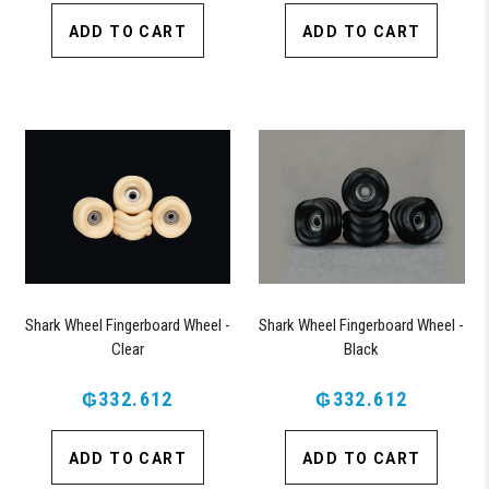
ADD TO CART
ADD TO CART
Shark Wheel Fingerboard Wheel -
Shark Wheel Fingerboard Wheel -
Clear
Black
₲332.612
₲332.612
ADD TO CART
ADD TO CART