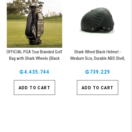
OFFICIAL PGA Tour Branded Golf
Shark Wheel Black Helmet -
Bag with Shark Wheels (Black
Medium Size, Durable ABS Shell,
Vegan Leather)
Comfortable Fit
₲4.435.744
₲739.229
ADD TO CART
ADD TO CART