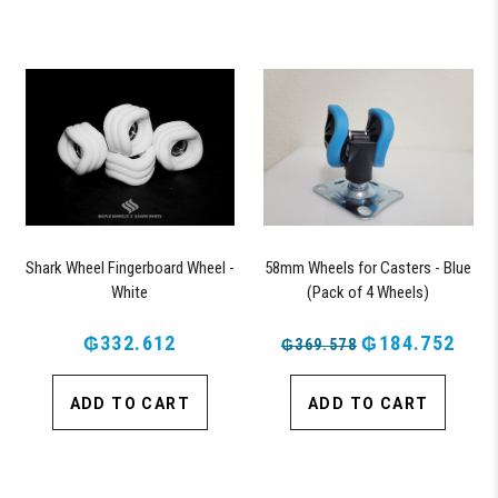
Shark Wheel Fingerboard Wheel -
58mm Wheels for Casters - Blue
White
(Pack of 4 Wheels)
₲332.612
₲184.752
₲369.578
ADD TO CART
ADD TO CART