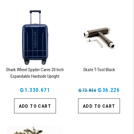
Shark Wheel Spyder Carve 20 Inch
Skate T-Tool Black
Expandable Hardside Upright
Suitcase with 360, TSA Approved
₲1.330.671
Lock, Navy
₲36.226
₲73.856
ADD TO CART
ADD TO CART