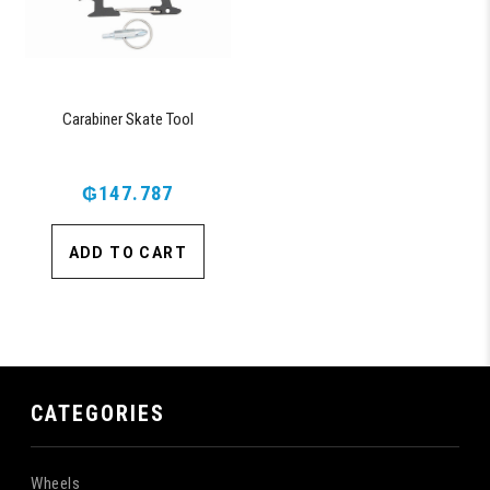
Carabiner Skate Tool
₲147.787
ADD TO CART
CATEGORIES
Wheels