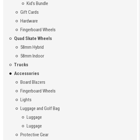
Kid's Bundle
Gift Cards
Hardware
Fingerboard Wheels
Quad Skate Wheels
58mm Hybrid
58mm Indoor
Trucks
Accessories
Board Blazers
Fingerboard Wheels
Lights
Luggage and Golf Bag
Luggage
Luggage
Protective Gear