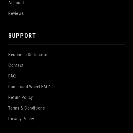
Account
Reviews
SUPPORT
Become a Distributor
Contact
FAQ
Longboard Wheel FAQ's
Return Policy
Terms & Conditions
Privacy Policy