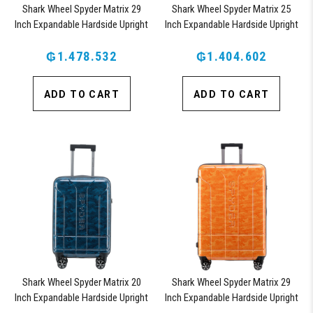
Shark Wheel Spyder Matrix 29
Shark Wheel Spyder Matrix 25
Inch Expandable Hardside Upright
Inch Expandable Hardside Upright
Suitcase with 360, TSA Approved
Suitcase with 360, TSA Approved
₲1.478.532
Lock, Blue
₲1.404.602
Lock, Blue
ADD TO CART
ADD TO CART
Shark Wheel Spyder Matrix 20
Shark Wheel Spyder Matrix 29
Inch Expandable Hardside Upright
Inch Expandable Hardside Upright