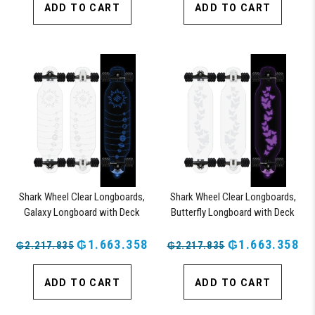
ADD TO CART
ADD TO CART
Shark Wheel Clear Longboards,
Shark Wheel Clear Longboards,
Galaxy Longboard with Deck
Butterfly Longboard with Deck
Lights, Oscillating Color Light Up
Lights, Oscillating Color Light Up
Board
₲1.663.358
Board
₲1.663.358
₲2.217.835
₲2.217.835
ADD TO CART
ADD TO CART