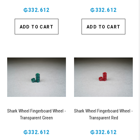
₲332.612
₲332.612
ADD TO CART
ADD TO CART
Shark Wheel Fingerboard Wheel -
Shark Wheel Fingerboard Wheel -
Transparent Green
Transparent Red
₲332.612
₲332.612