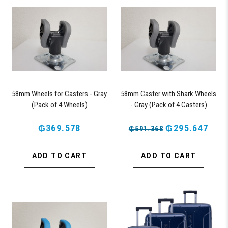
58mm Wheels for Casters - Gray
58mm Caster with Shark Wheels
(Pack of 4 Wheels)
- Gray (Pack of 4 Casters)
₲369.578
₲295.647
₲591.368
ADD TO CART
ADD TO CART