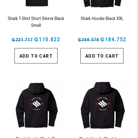
Shark T-Shirt Short Sleeve Black
Shark Hoodie Black XXL
Small
₲110.822
₲184.752
₲221.717
₲369.578
ADD TO CART
ADD TO CART