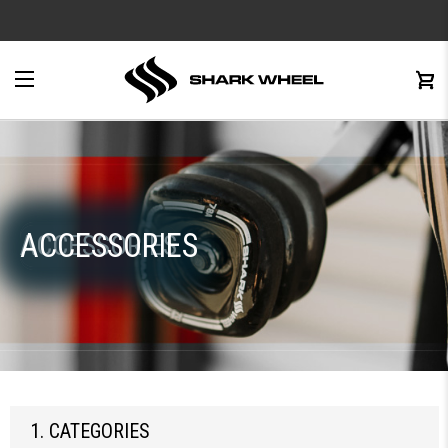
e
Menu
C
0
ACCESSORIES
ACCESSORIES
1. CATEGORIES