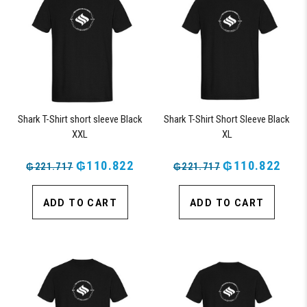
Shark T-Shirt short sleeve Black
Shark T-Shirt Short Sleeve Black
XXL
XL
₲110.822
₲110.822
₲221.717
₲221.717
ADD TO CART
ADD TO CART