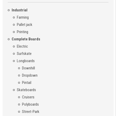
Industrial
Farming
Pallet jack
Printing
Complete Boards
Electric
Surfskate
Longboards
Downhill
Dropdown
Pintail
Skateboards
Cruisers
Polyboards
Street-Park