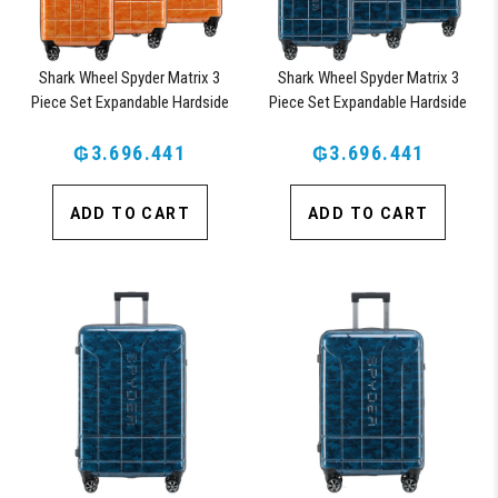
Shark Wheel Spyder Matrix 3
Shark Wheel Spyder Matrix 3
Piece Set Expandable Hardside
Piece Set Expandable Hardside
Upright Suitcase with 360, TSA
Upright Suitcase with 360, TSA
Approved Lock, Orange
₲3.696.441
Approved Lock, Blue
₲3.696.441
ADD TO CART
ADD TO CART