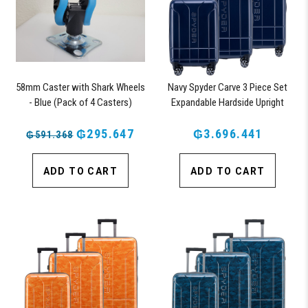
58mm Caster with Shark Wheels
Navy Spyder Carve 3 Piece Set
- Blue (Pack of 4 Casters)
Expandable Hardside Upright
Suitcase, with 360° Shark
₲295.647
Wheels, TSA Approved Lock,
₲3.696.441
₲591.368
ADD TO CART
ADD TO CART