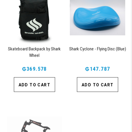
Skateboard Backpack by Shark
Shark Cyclone - Flying Disc (Blue)
Wheel
₲369.578
₲147.787
ADD TO CART
ADD TO CART