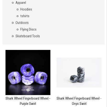
Apparel
Hoodies
tshirts
Outdoors
Flying Discs
Skateboard Tools
Shark Wheel Fingerboard Wheel -
Shark Wheel Fingerboard Wheel -
Purple Swirl
Onyx Swirl