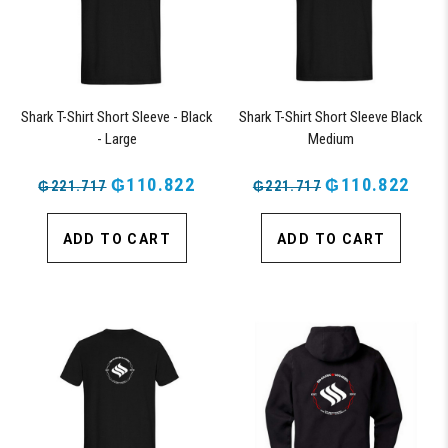
Shark T-Shirt Short Sleeve - Black
Shark T-Shirt Short Sleeve Black
- Large
Medium
₲110.822
₲110.822
₲221.717
₲221.717
ADD TO CART
ADD TO CART