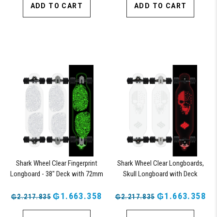
ADD TO CART
ADD TO CART
Shark Wheel Clear Fingerprint
Shark Wheel Clear Longboards,
Longboard - 38" Deck with 72mm
Skull Longboard with Deck
Wheels and ABEC 7 Bearings
Lights, Oscillating Color Light Up
₲1.663.358
Board
₲1.663.358
₲2.217.835
₲2.217.835