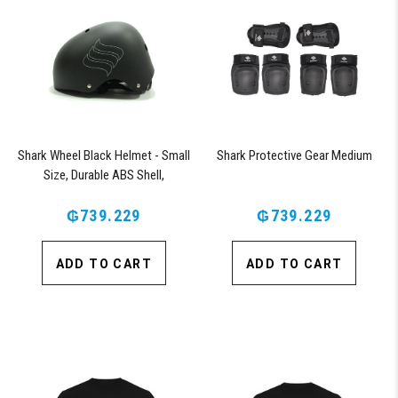
Shark Wheel Black Helmet - Small
Shark Protective Gear Medium
Size, Durable ABS Shell,
Comfortable Fit
₲739.229
₲739.229
ADD TO CART
ADD TO CART