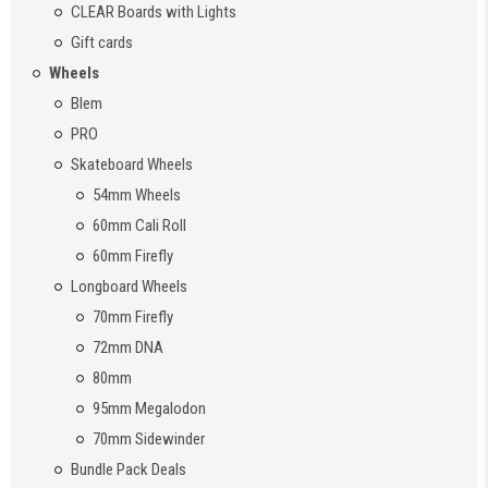
CLEAR Boards with Lights
Gift cards
Wheels
Blem
PRO
Skateboard Wheels
54mm Wheels
60mm Cali Roll
60mm Firefly
Longboard Wheels
70mm Firefly
72mm DNA
80mm
95mm Megalodon
70mm Sidewinder
Bundle Pack Deals