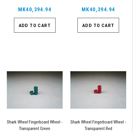
MK40,394.94
MK40,394.94
ADD TO CART
ADD TO CART
Shark Wheel Fingerboard Wheel -
Shark Wheel Fingerboard Wheel -
Transparent Green
Transparent Red