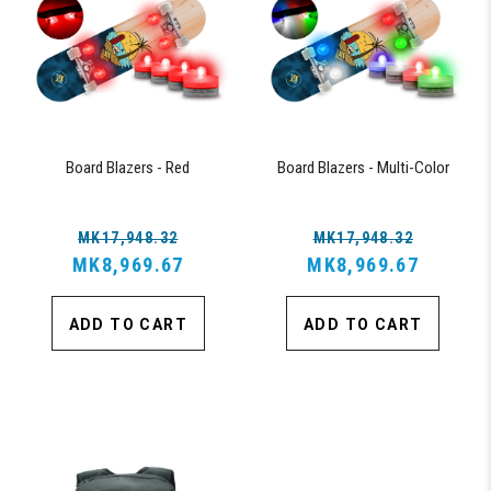
Board Blazers - Red
Board Blazers - Multi-Color
MK17,948.32
MK17,948.32
MK8,969.67
MK8,969.67
ADD TO CART
ADD TO CART