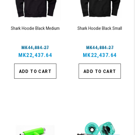
Shark Hoodie Black Medium
Shark Hoodie Black Small
MK44,884.27
MK44,884.27
MK22,437.64
MK22,437.64
ADD TO CART
ADD TO CART