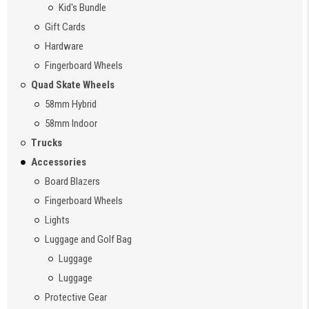
Kid's Bundle
Gift Cards
Hardware
Fingerboard Wheels
Quad Skate Wheels
58mm Hybrid
58mm Indoor
Trucks
Accessories
Board Blazers
Fingerboard Wheels
Lights
Luggage and Golf Bag
Luggage
Luggage
Protective Gear