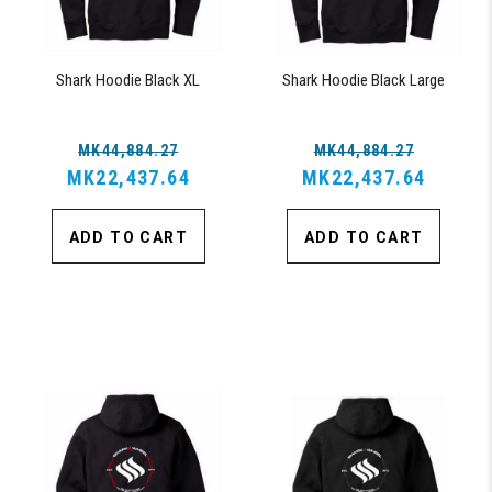
Shark Hoodie Black XL
Shark Hoodie Black Large
MK44,884.27
MK44,884.27
MK22,437.64
MK22,437.64
ADD TO CART
ADD TO CART