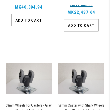
MK44,884.27
MK40,394.94
MK22,437.64
ADD TO CART
ADD TO CART
58mm Wheels for Casters - Gray
58mm Caster with Shark Wheels