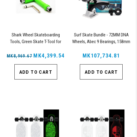
Shark Wheel Skateboarding
Surf Skate Bundle - 72MM DNA
Tools, Green Skate T-Tool for
Wheels, Abec 9 Bearings, 158mm
Repairs, Tightening and Replacing
Shiver Surfskate Trucks
Parts on Skateboards (Green)
MK4,399.54
MK107,734.81
MK8,969.67
ADD TO CART
ADD TO CART