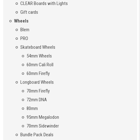
CLEAR Boards with Lights
Gift cards
Wheels
Blem
PRO
Skateboard Wheels
54mm Wheels
60mm Cali Roll
60mm Firefly
Longboard Wheels
70mm Firefly
72mm DNA
80mm
95mm Megalodon
70mm Sidewinder
Bundle Pack Deals