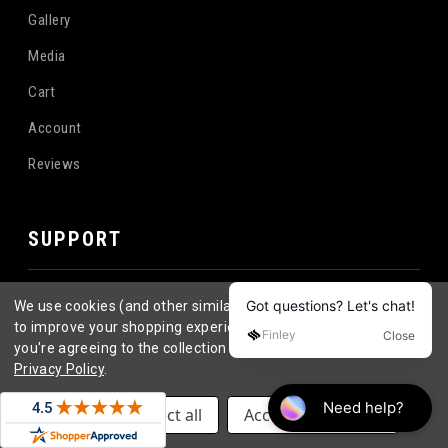
Gallery
Media
Cart
Account
Reviews
SUPPORT
Become a Distributor
We use cookies (and other similar technologies) to collect data
to improve your shopping experience.
By using our website,
Contact
you're agreeing to the collection of data as described in our
Privacy Policy
.
FAQ
Longboard Wheel FAQ's
Settings
Reject all
Accept All Cookies
Return Policy