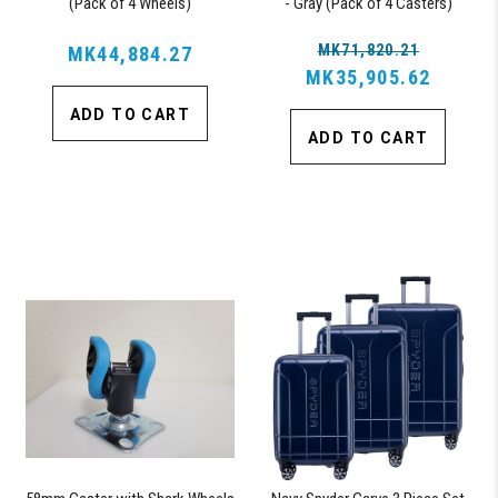
(Pack of 4 Wheels)
- Gray (Pack of 4 Casters)
MK71,820.21
MK44,884.27
MK35,905.62
ADD TO CART
ADD TO CART