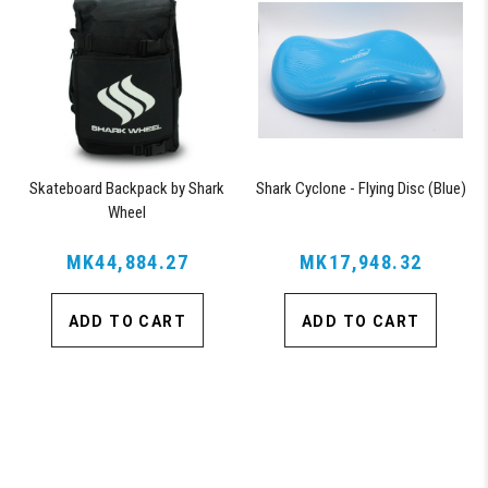
Skateboard Backpack by Shark
Shark Cyclone - Flying Disc (Blue)
Wheel
MK44,884.27
MK17,948.32
ADD TO CART
ADD TO CART