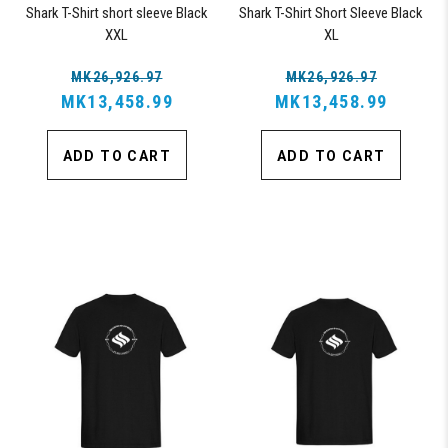
Shark T-Shirt short sleeve Black
Shark T-Shirt Short Sleeve Black
XXL
XL
MK26,926.97
MK26,926.97
MK13,458.99
MK13,458.99
ADD TO CART
ADD TO CART