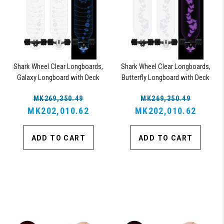
Shark Wheel Clear Longboards,
Shark Wheel Clear Longboards,
Galaxy Longboard with Deck
Butterfly Longboard with Deck
Lights, Oscillating Color Light Up
Lights, Oscillating Color Light Up
MK269,350.49
MK269,350.49
Board
Board
MK202,010.62
MK202,010.62
ADD TO CART
ADD TO CART