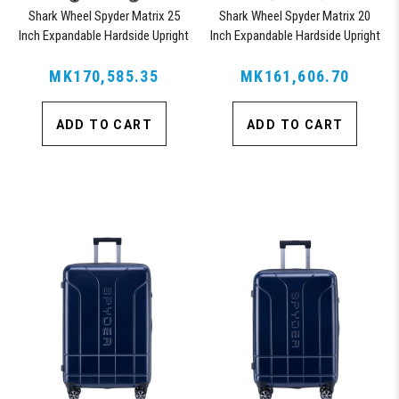
Shark Wheel Spyder Matrix 25
Shark Wheel Spyder Matrix 20
Inch Expandable Hardside Upright
Inch Expandable Hardside Upright
Suitcase with 360, TSA Approved
Suitcase with 360, TSA Approved
MK170,585.35
Lock, Orange
MK161,606.70
Lock, Orange
ADD TO CART
ADD TO CART