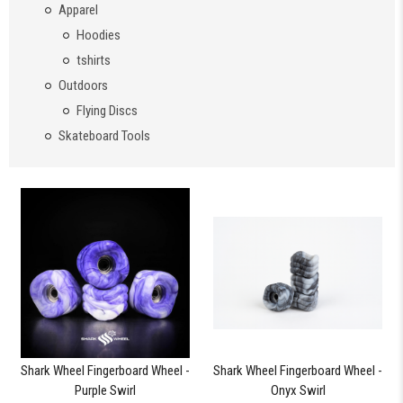
Apparel
Hoodies
tshirts
Outdoors
Flying Discs
Skateboard Tools
Shark Wheel Fingerboard Wheel -
Shark Wheel Fingerboard Wheel -
Purple Swirl
Onyx Swirl