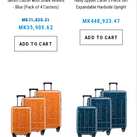
58mm Caster with Shark Wheels
Navy Spyder Carve 3 Piece Set
- Blue (Pack of 4 Casters)
Expandable Hardside Upright
Suitcase, with 360° Shark
MK71,820.21
Wheels, TSA Approved Lock,
MK448,923.47
MK35,905.62
ADD TO CART
ADD TO CART