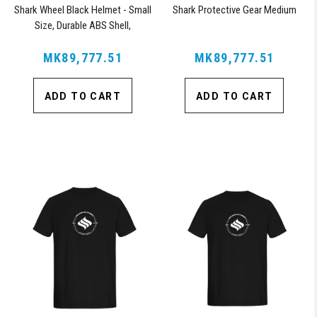
Shark Wheel Black Helmet - Small
Shark Protective Gear Medium
Size, Durable ABS Shell,
Comfortable Fit
MK89,777.51
MK89,777.51
ADD TO CART
ADD TO CART