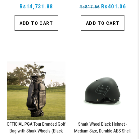
Rs14,731.88
Lock, Navy
Rs401.06
Rs817.66
ADD TO CART
ADD TO CART
OFFICIAL PGA Tour Branded Golf
Shark Wheel Black Helmet -
Bag with Shark Wheels (Black
Medium Size, Durable ABS Shell,
Vegan Leather)
Comfortable Fit