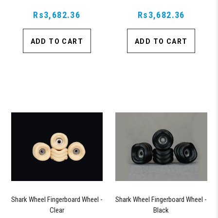
Rs3,682.36
Rs3,682.36
ADD TO CART
ADD TO CART
Shark Wheel Fingerboard Wheel -
Shark Wheel Fingerboard Wheel -
Clear
Black