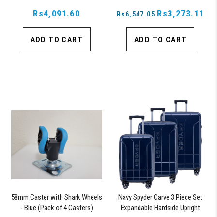
Rs4,091.60
Rs3,273.11
Rs6,547.05
ADD TO CART
ADD TO CART
58mm Caster with Shark Wheels
Navy Spyder Carve 3 Piece Set
- Blue (Pack of 4 Casters)
Expandable Hardside Upright