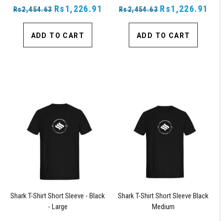
Rs1,226.91
Rs1,226.91
Rs2,454.63
Rs2,454.63
ADD TO CART
ADD TO CART
Shark T-Shirt Short Sleeve - Black
Shark T-Shirt Short Sleeve Black
- Large
Medium