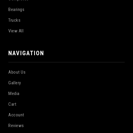
Bearings
Trucks
View All
NAVIGATION
About Us
Gallery
Media
Cart
Account
Reviews