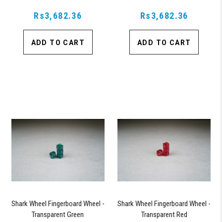
Rs3,682.36
Rs3,682.36
ADD TO CART
ADD TO CART
Shark Wheel Fingerboard Wheel -
Shark Wheel Fingerboard Wheel -
Transparent Green
Transparent Red