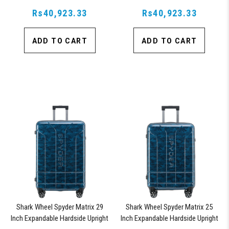
Upright Suitcase with 360, TSA
Upright Suitcase with 360, TSA
Approved Lock, Orange
Rs40,923.33
Approved Lock, Blue
Rs40,923.33
ADD TO CART
ADD TO CART
Shark Wheel Spyder Matrix 29
Shark Wheel Spyder Matrix 25
Inch Expandable Hardside Upright
Inch Expandable Hardside Upright