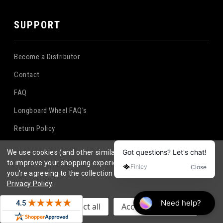
SUPPORT
Become a Distributor
Contact
FAQ
Longboard Wheel FAQ's
Return Policy
Terms & Conditions
We use cookies (and other similar technologies) to collect data
to improve your shopping experience.
By using our website,
Privacy Policy
you're agreeing to the collection of data as described in our
Privacy Policy
.
SUPPORT
Settings
Reject all
Accept All Cookies