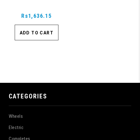
Rs1,636.15
ADD TO CART
CATEGORIES
Wheels
Electric
Completes