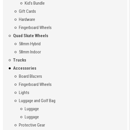
Kid's Bundle
Gift Cards
Hardware
Fingerboard Wheels
Quad Skate Wheels
58mm Hybrid
58mm Indoor
Trucks
Accessories
Board Blazers
Fingerboard Wheels
Lights
Luggage and Golf Bag
Luggage
Luggage
Protective Gear