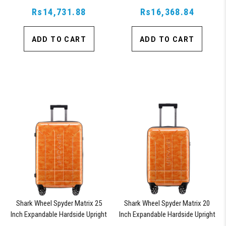
Suitcase with 360, TSA Approved
Suitcase with 360, TSA Approved
Rs14,731.88
Lock, Blue
Rs16,368.84
Lock, Orange
ADD TO CART
ADD TO CART
Shark Wheel Spyder Matrix 25
Shark Wheel Spyder Matrix 20
Inch Expandable Hardside Upright
Inch Expandable Hardside Upright
Suitcase with 360, TSA Approved
Suitcase with 360, TSA Approved