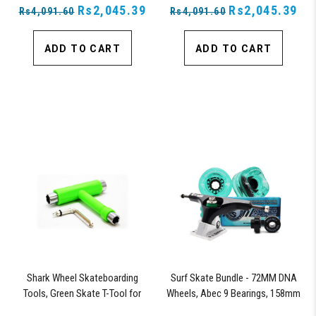
Rs2,045.39
Rs2,045.39
Rs4,091.60
Rs4,091.60
ADD TO CART
ADD TO CART
Shark Wheel Skateboarding
Surf Skate Bundle - 72MM DNA
Tools, Green Skate T-Tool for
Wheels, Abec 9 Bearings, 158mm
Repairs, Tightening and Replacing
Shiver Surfskate Trucks