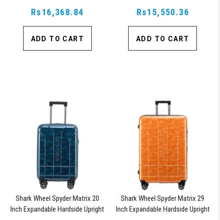
Suitcase with 360, TSA Approved
Suitcase with 360, TSA Approved
Rs16,368.84
Lock, Blue
Rs15,550.36
Lock, Blue
ADD TO CART
ADD TO CART
Shark Wheel Spyder Matrix 20
Shark Wheel Spyder Matrix 29
Inch Expandable Hardside Upright
Inch Expandable Hardside Upright