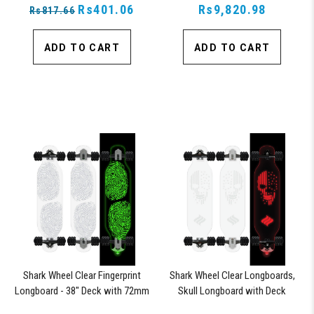
Parts on Skateboards (Green)
Rs401.06
Rs9,820.98
Rs817.66
ADD TO CART
ADD TO CART
Shark Wheel Clear Fingerprint
Shark Wheel Clear Longboards,
Longboard - 38" Deck with 72mm
Skull Longboard with Deck
Wheels and ABEC 7 Bearings
Lights, Oscillating Color Light Up