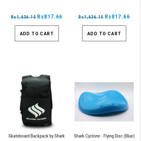
Rs817.66
Rs817.66
Rs1,636.15
Rs1,636.15
ADD TO CART
ADD TO CART
Skateboard Backpack by Shark
Shark Cyclone - Flying Disc (Blue)