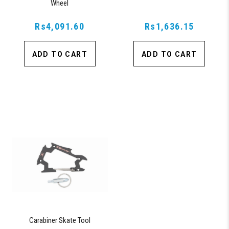
Wheel
Rs4,091.60
Rs1,636.15
ADD TO CART
ADD TO CART
Carabiner Skate Tool