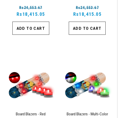
Lights, Oscillating Color Light Up
Lights, Oscillating Color Light Up
Rs24,553.67
Rs24,553.67
Board
Board
Rs18,415.05
Rs18,415.05
ADD TO CART
ADD TO CART
Board Blazers - Red
Board Blazers - Multi-Color