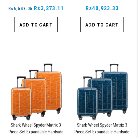
Suitcase, with 360° Shark
Rs3,273.11
Wheels, TSA Approved Lock,
Rs40,923.33
Rs6,547.05
ADD TO CART
ADD TO CART
Shark Wheel Spyder Matrix 3
Shark Wheel Spyder Matrix 3
Piece Set Expandable Hardside
Piece Set Expandable Hardside