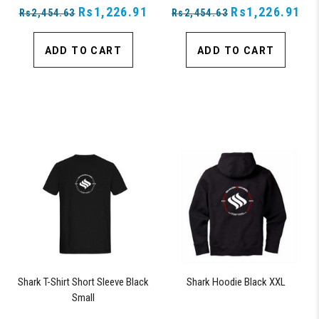
Rs1,226.91
Rs1,226.91
Rs2,454.63
Rs2,454.63
ADD TO CART
ADD TO CART
Shark T-Shirt Short Sleeve Black
Shark Hoodie Black XXL
Small