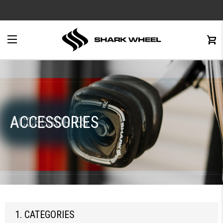
e
Menu
C
0
ACCESSORIES
ACCESSORIES
1. CATEGORIES