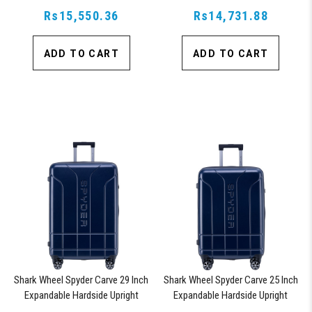
Rs15,550.36
Lock, Orange
Rs14,731.88
Lock, Orange
ADD TO CART
ADD TO CART
Shark Wheel Spyder Carve 29 Inch
Shark Wheel Spyder Carve 25 Inch
Expandable Hardside Upright
Expandable Hardside Upright
Suitcase, with 360, TSA
Suitcase, with 360, TSA