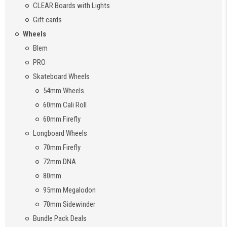
CLEAR Boards with Lights
Gift cards
Wheels
Blem
PRO
Skateboard Wheels
54mm Wheels
60mm Cali Roll
60mm Firefly
Longboard Wheels
70mm Firefly
72mm DNA
80mm
95mm Megalodon
70mm Sidewinder
Bundle Pack Deals