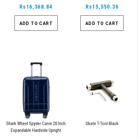
Approved Lock, Navy
Rs16,368.84
Approved Lock, Navy
Rs15,550.36
ADD TO CART
ADD TO CART
Shark Wheel Spyder Carve 20 Inch
Skate T-Tool Black
Expandable Hardside Upright
Suitcase with 360, TSA Approved