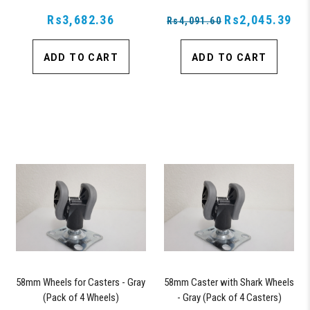
Rs3,682.36
Rs2,045.39
Rs4,091.60
ADD TO CART
ADD TO CART
58mm Wheels for Casters - Gray
58mm Caster with Shark Wheels
(Pack of 4 Wheels)
- Gray (Pack of 4 Casters)