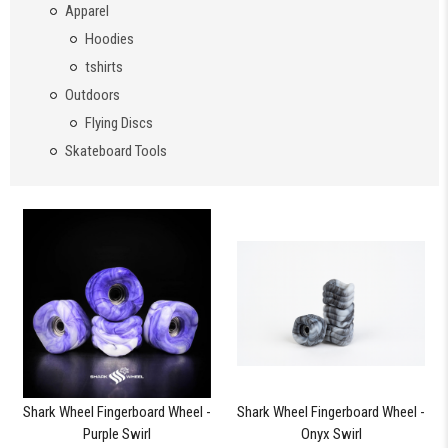
Apparel
Hoodies
tshirts
Outdoors
Flying Discs
Skateboard Tools
Shark Wheel Fingerboard Wheel -
Shark Wheel Fingerboard Wheel -
Purple Swirl
Onyx Swirl