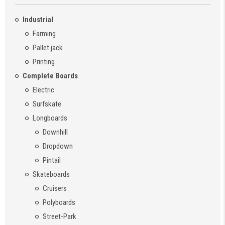
Industrial
Farming
Pallet jack
Printing
Complete Boards
Electric
Surfskate
Longboards
Downhill
Dropdown
Pintail
Skateboards
Cruisers
Polyboards
Street-Park