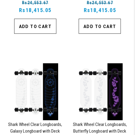
Rs24,553.67
Rs24,553.67
Board
Rs18,415.05
Rs18,415.05
ADD TO CART
ADD TO CART
Shark Wheel Clear Longboards,
Shark Wheel Clear Longboards,
Galaxy Longboard with Deck
Butterfly Longboard with Deck