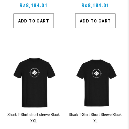
Rs8,184.01
Rs8,184.01
ADD TO CART
ADD TO CART
Shark T-Shirt short sleeve Black
Shark T-Shirt Short Sleeve Black
XXL
XL