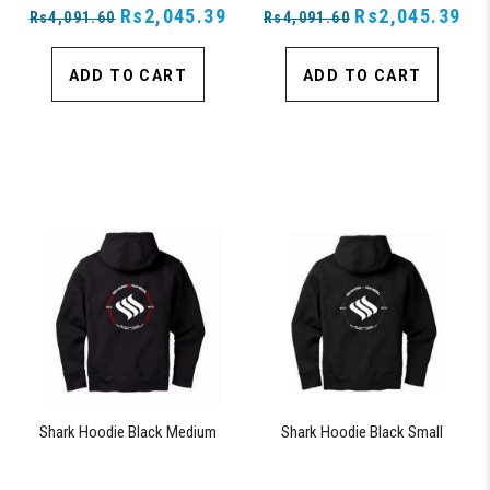
Rs2,045.39
Rs2,045.39
Rs4,091.60
Rs4,091.60
ADD TO CART
ADD TO CART
Shark Hoodie Black Medium
Shark Hoodie Black Small