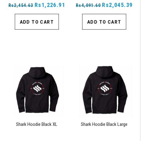
Rs1,226.91
Rs2,045.39
Rs2,454.63
Rs4,091.60
ADD TO CART
ADD TO CART
Shark Hoodie Black XL
Shark Hoodie Black Large