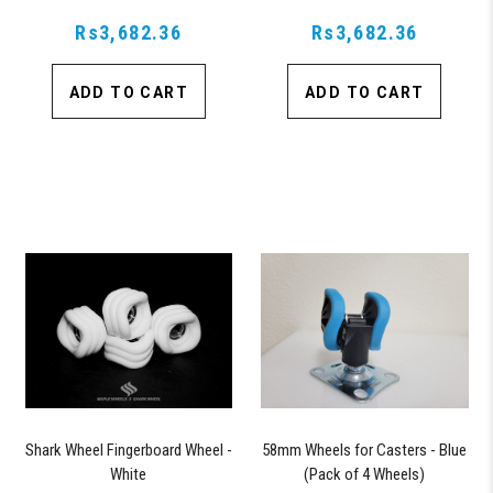
Rs3,682.36
Rs3,682.36
ADD TO CART
ADD TO CART
Shark Wheel Fingerboard Wheel -
58mm Wheels for Casters - Blue
White
(Pack of 4 Wheels)