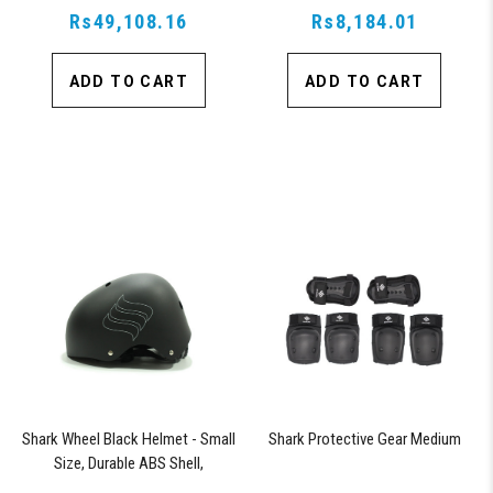
Rs49,108.16
Rs8,184.01
ADD TO CART
ADD TO CART
Shark Wheel Black Helmet - Small
Shark Protective Gear Medium
Size, Durable ABS Shell,
Comfortable Fit