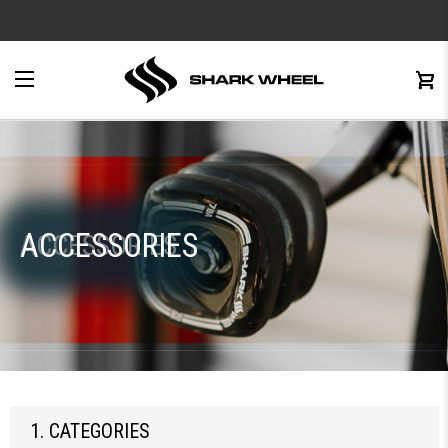
e
Menu
C
0
ACCESSORIES
ACCESSORIES
1. CATEGORIES