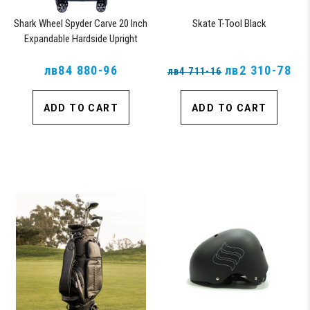
Shark Wheel Spyder Carve 20 Inch
Skate T-Tool Black
Expandable Hardside Upright
Suitcase with 360, TSA Approved
лв84 880-96
Lock, Navy
лв2 310-78
лв4 711-16
ADD TO CART
ADD TO CART