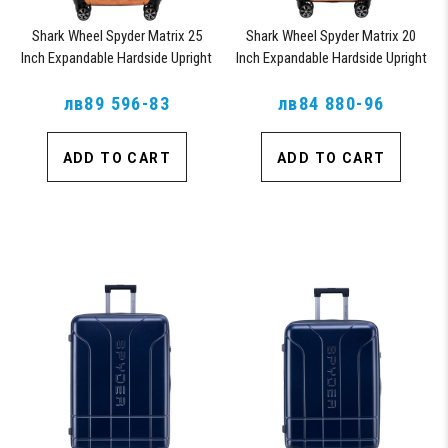
Shark Wheel Spyder Matrix 25
Shark Wheel Spyder Matrix 20
Inch Expandable Hardside Upright
Inch Expandable Hardside Upright
Suitcase with 360, TSA Approved
Suitcase with 360, TSA Approved
лв89 596-83
Lock, Orange
лв84 880-96
Lock, Orange
ADD TO CART
ADD TO CART