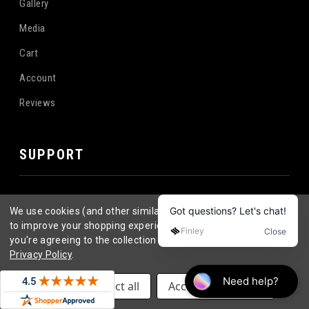
Gallery
Media
Cart
Account
Reviews
SUPPORT
Become a Distributor
We use cookies (and other similar technologies) to collect data
Contact
to improve your shopping experience.
By using our website,
you're agreeing to the collection of data as described in our
FAQ
Privacy Policy
.
Longboard Wheel FAQ's
Settings
Reject all
Accept All Cookies
Return Policy