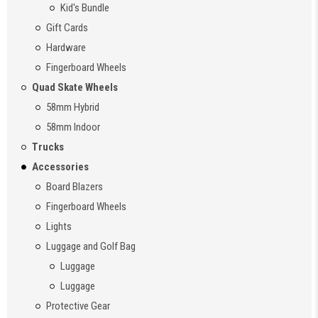
Kid's Bundle
Gift Cards
Hardware
Fingerboard Wheels
Quad Skate Wheels
58mm Hybrid
58mm Indoor
Trucks
Accessories
Board Blazers
Fingerboard Wheels
Lights
Luggage and Golf Bag
Luggage
Luggage
Protective Gear