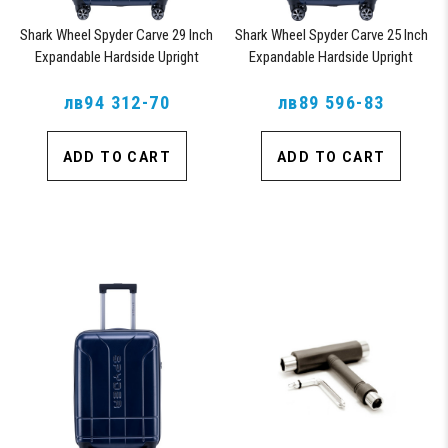
Shark Wheel Spyder Carve 29 Inch
Shark Wheel Spyder Carve 25 Inch
Expandable Hardside Upright
Expandable Hardside Upright
Suitcase, with 360, TSA
Suitcase, with 360, TSA
Approved Lock, Navy
лв94 312-70
Approved Lock, Navy
лв89 596-83
ADD TO CART
ADD TO CART