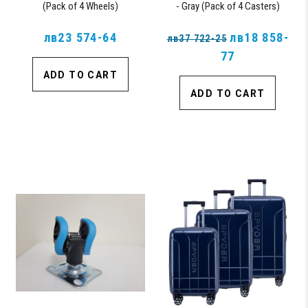
(Pack of 4 Wheels)
- Gray (Pack of 4 Casters)
лв23 574-64
лв18 858-
лв37 722-25
77
ADD TO CART
ADD TO CART