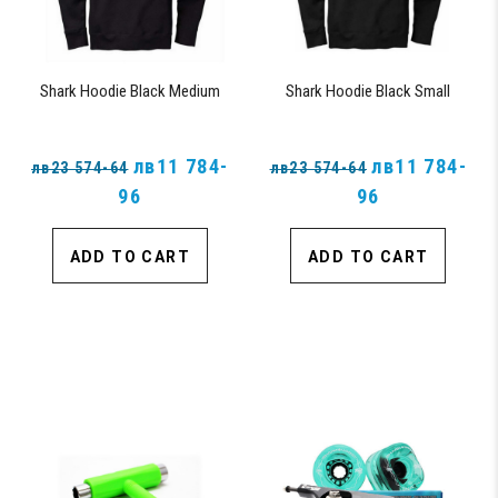
Shark Hoodie Black Medium
Shark Hoodie Black Small
лв11 784-
лв11 784-
лв23 574-64
лв23 574-64
96
96
ADD TO CART
ADD TO CART