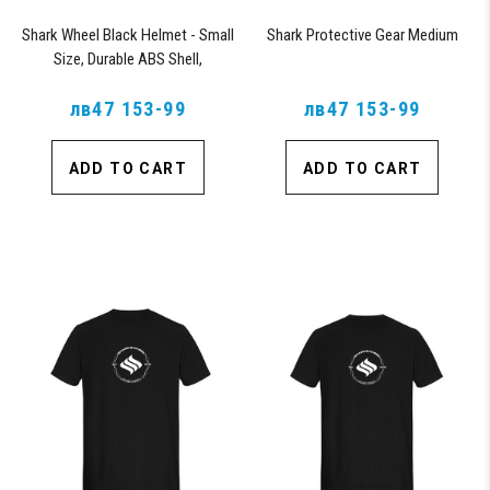
Shark Wheel Black Helmet - Small
Shark Protective Gear Medium
Size, Durable ABS Shell,
Comfortable Fit
лв47 153-99
лв47 153-99
ADD TO CART
ADD TO CART