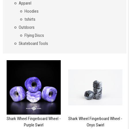
Apparel
Hoodies
tshirts
Outdoors
Flying Discs
Skateboard Tools
Shark Wheel Fingerboard Wheel -
Shark Wheel Fingerboard Wheel -
Purple Swirl
Onyx Swirl