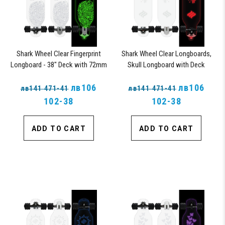
Shark Wheel Clear Fingerprint
Shark Wheel Clear Longboards,
Longboard - 38" Deck with 72mm
Skull Longboard with Deck
Wheels and ABEC 7 Bearings
Lights, Oscillating Color Light Up
лв106
Board
лв106
лв141 471-41
лв141 471-41
102-38
102-38
ADD TO CART
ADD TO CART