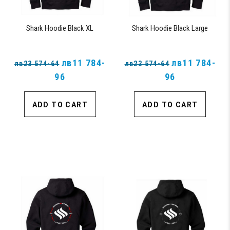
Shark Hoodie Black XL
Shark Hoodie Black Large
лв11 784-
лв11 784-
лв23 574-64
лв23 574-64
96
96
ADD TO CART
ADD TO CART