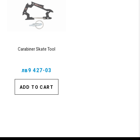
Carabiner Skate Tool
лв9 427-03
ADD TO CART