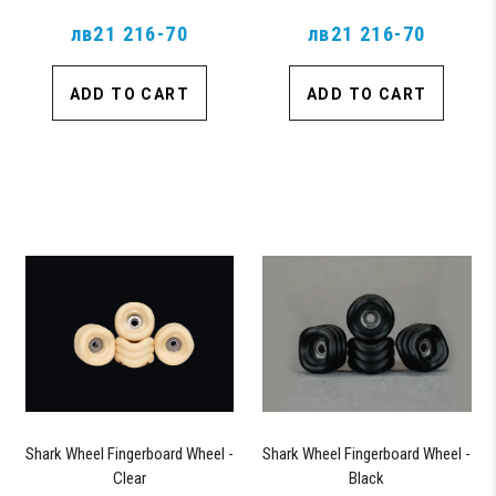
лв21 216-70
лв21 216-70
ADD TO CART
ADD TO CART
Shark Wheel Fingerboard Wheel -
Shark Wheel Fingerboard Wheel -
Clear
Black