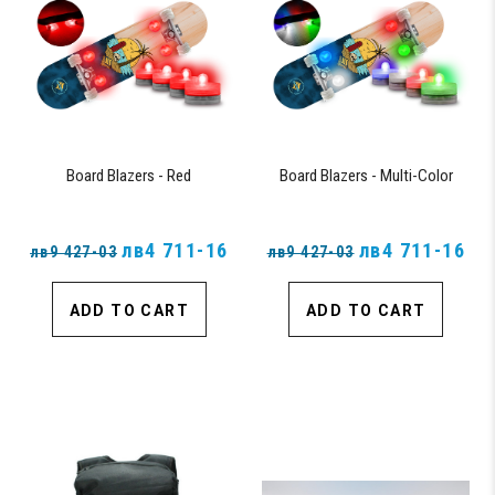
Board Blazers - Red
Board Blazers - Multi-Color
лв4 711-16
лв4 711-16
лв9 427-03
лв9 427-03
ADD TO CART
ADD TO CART