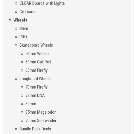
CLEAR Boards with Lights
Gift cards
Wheels
Blem
PRO
Skateboard Wheels
54mm Wheels
60mm Cali Roll
60mm Firefly
Longboard Wheels
70mm Firefly
72mm DNA
80mm
95mm Megalodon
70mm Sidewinder
Bundle Pack Deals