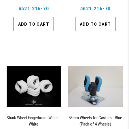
лв21 216-70
лв21 216-70
ADD TO CART
ADD TO CART
Shark Wheel Fingerboard Wheel -
58mm Wheels for Casters - Blue
White
(Pack of 4 Wheels)