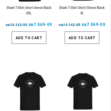
Shark T-Shirt short sleeve Black
Shark T-Shirt Short Sleeve Black
XXL
XL
лв7 069-09
лв7 069-09
лв14 142-90
лв14 142-90
ADD TO CART
ADD TO CART