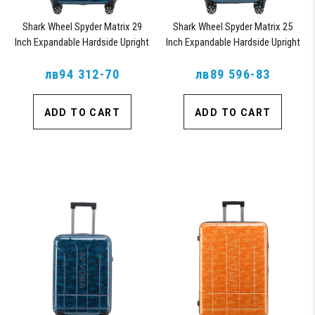
Shark Wheel Spyder Matrix 29
Shark Wheel Spyder Matrix 25
Inch Expandable Hardside Upright
Inch Expandable Hardside Upright
Suitcase with 360, TSA Approved
Suitcase with 360, TSA Approved
лв94 312-70
Lock, Blue
лв89 596-83
Lock, Blue
ADD TO CART
ADD TO CART