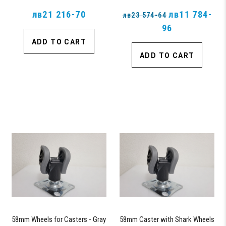
лв21 216-70
лв11 784-
лв23 574-64
96
ADD TO CART
ADD TO CART
58mm Wheels for Casters - Gray
58mm Caster with Shark Wheels