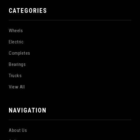
CATEGORIES
Wheels
Electric
Completes
Bearings
Trucks
View All
NAVIGATION
About Us