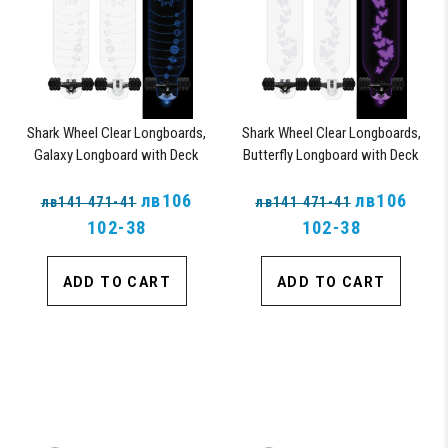
Shark Wheel Clear Longboards,
Shark Wheel Clear Longboards,
Galaxy Longboard with Deck
Butterfly Longboard with Deck
Lights, Oscillating Color Light Up
Lights, Oscillating Color Light Up
Board
лв106
Board
лв106
лв141 471-41
лв141 471-41
102-38
102-38
ADD TO CART
ADD TO CART