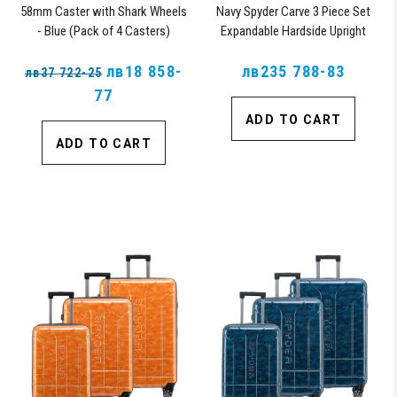
58mm Caster with Shark Wheels
Navy Spyder Carve 3 Piece Set
- Blue (Pack of 4 Casters)
Expandable Hardside Upright
Suitcase, with 360° Shark
лв18 858-
Wheels, TSA Approved Lock,
лв235 788-83
лв37 722-25
77
ADD TO CART
ADD TO CART