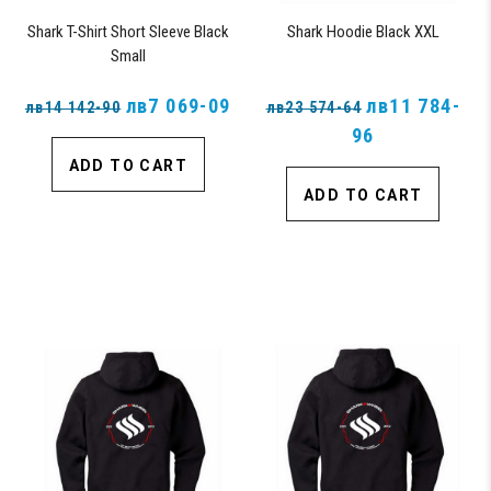
Shark T-Shirt Short Sleeve Black
Shark Hoodie Black XXL
Small
лв7 069-09
лв11 784-
лв14 142-90
лв23 574-64
96
ADD TO CART
ADD TO CART