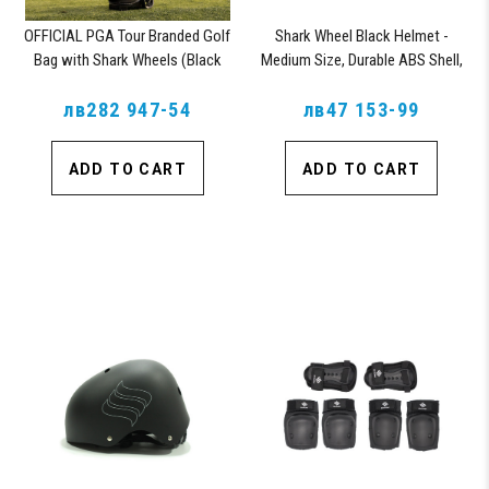
OFFICIAL PGA Tour Branded Golf
Shark Wheel Black Helmet -
Bag with Shark Wheels (Black
Medium Size, Durable ABS Shell,
Vegan Leather)
Comfortable Fit
лв282 947-54
лв47 153-99
ADD TO CART
ADD TO CART