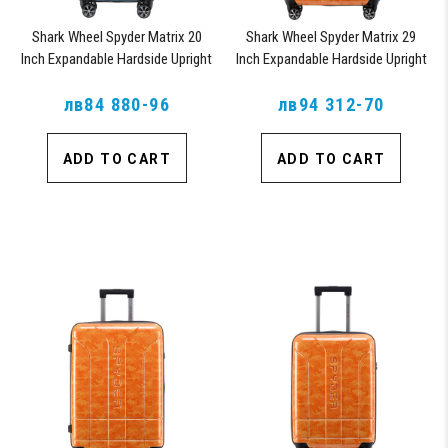
Shark Wheel Spyder Matrix 20
Shark Wheel Spyder Matrix 29
Inch Expandable Hardside Upright
Inch Expandable Hardside Upright
Suitcase with 360, TSA Approved
Suitcase with 360, TSA Approved
лв84 880-96
Lock, Blue
лв94 312-70
Lock, Orange
ADD TO CART
ADD TO CART