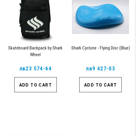
Skateboard Backpack by Shark
Shark Cyclone - Flying Disc (Blue)
Wheel
лв23 574-64
лв9 427-03
ADD TO CART
ADD TO CART