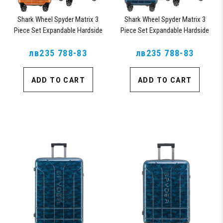
Shark Wheel Spyder Matrix 3
Shark Wheel Spyder Matrix 3
Piece Set Expandable Hardside
Piece Set Expandable Hardside
Upright Suitcase with 360, TSA
Upright Suitcase with 360, TSA
Approved Lock, Orange
лв235 788-83
Approved Lock, Blue
лв235 788-83
ADD TO CART
ADD TO CART