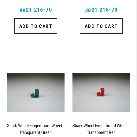
лв21 216-70
лв21 216-70
ADD TO CART
ADD TO CART
Shark Wheel Fingerboard Wheel -
Shark Wheel Fingerboard Wheel -
Transparent Green
Transparent Red