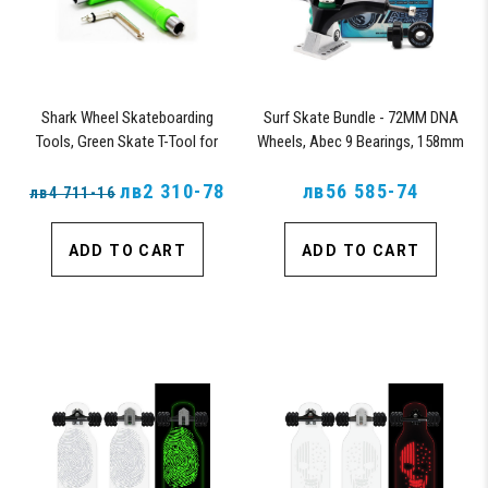
Shark Wheel Skateboarding
Surf Skate Bundle - 72MM DNA
Tools, Green Skate T-Tool for
Wheels, Abec 9 Bearings, 158mm
Repairs, Tightening and Replacing
Shiver Surfskate Trucks
Parts on Skateboards (Green)
лв2 310-78
лв56 585-74
лв4 711-16
ADD TO CART
ADD TO CART