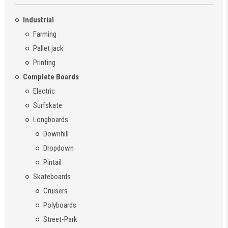
Industrial
Farming
Pallet jack
Printing
Complete Boards
Electric
Surfskate
Longboards
Downhill
Dropdown
Pintail
Skateboards
Cruisers
Polyboards
Street-Park