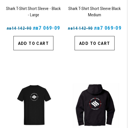
Shark T-Shirt Short Sleeve - Black
Shark T-Shirt Short Sleeve Black
- Large
Medium
лв7 069-09
лв7 069-09
лв14 142-90
лв14 142-90
ADD TO CART
ADD TO CART