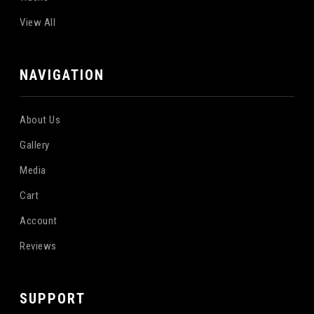
View All
NAVIGATION
About Us
Gallery
Media
Cart
Account
Reviews
SUPPORT