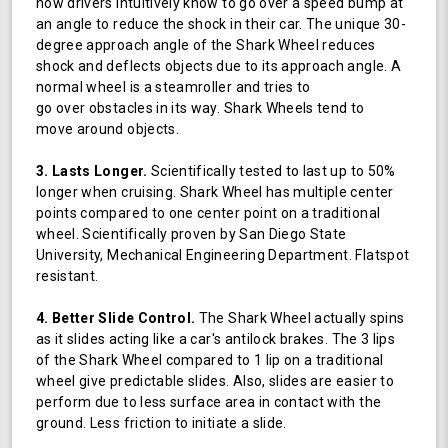
how drivers intuitively know to go over a speed bump at
an angle to reduce the shock in their car. The unique 30-
degree approach angle of the Shark Wheel reduces
shock and deflects objects due to its approach angle. A
normal wheel is a steamroller and tries to
go over obstacles in its way. Shark Wheels tend to
move around objects.
3. Lasts Longer.
Scientifically tested to last up to 50%
longer when cruising. Shark Wheel has multiple center
points compared to one center point on a traditional
wheel. Scientifically proven by San Diego State
University, Mechanical Engineering Department. Flatspot
resistant.
4. Better Slide Control.
The Shark Wheel actually spins
as it slides acting like a car's antilock brakes. The 3 lips
of the Shark Wheel compared to 1 lip on a traditional
wheel give predictable slides. Also, slides are easier to
perform due to less surface area in contact with the
ground. Less friction to initiate a slide.