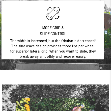
MORE GRIP &
SLIDE CONTROL
The width is increased, but the friction is decreased!
The sine wave design provides three lips per wheel
for superior lateral grip. When you want to slide, they
break away smoothly and recover easily.