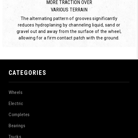
MORE TRACTION OVER
VARIOUS TERRAIN
The alternating pattern of grooves significantly
reduces hydroplaning by channeling liquid, sand or
gravel out and away from the surface of the wheel,
allowing for a firm contact patch with the ground.
CATEGORIES
Wheels
Electric
Completes
Bearings
Trucks