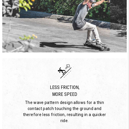
LESS FRICTION,
MORE SPEED
The wave pattern design allows for a thin
contact patch touching the ground and
therefore less friction, resulting in a quicker
ride.