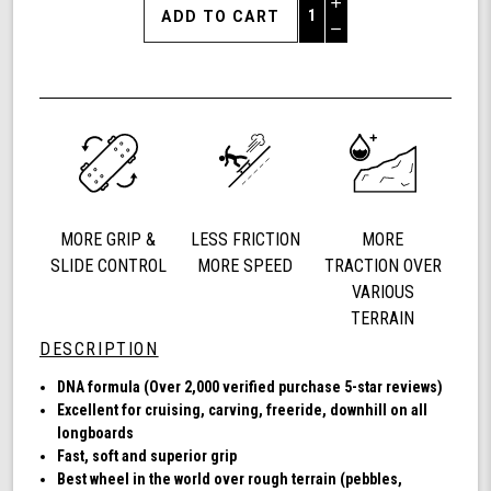
Increase
Quantity
Decrease
of
Quantity
Shark
of
Wheel
undefined
72mm
78a,
Longboard
Cruising
Wheels,
DNA
MORE GRIP &
LESS FRICTION
MORE
Formula,
Set
SLIDE CONTROL
MORE SPEED
TRACTION OVER
of
VARIOUS
4
TERRAIN
Wheels
DESCRIPTION
(Sapphire)
DNA formula (Over 2,000 verified purchase 5-star reviews)
Excellent for cruising, carving, freeride, downhill on all
longboards
Fast, soft and superior grip
Best wheel in the world over rough terrain (pebbles,