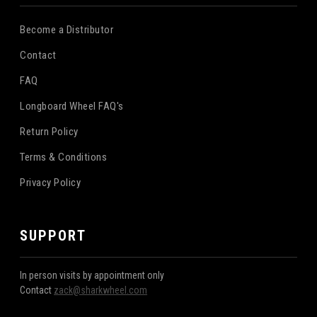
Become a Distributor
Contact
FAQ
Longboard Wheel FAQ's
Return Policy
Terms & Conditions
Privacy Policy
SUPPORT
In person visits by appointment only
Contact
zack@sharkwheel.com