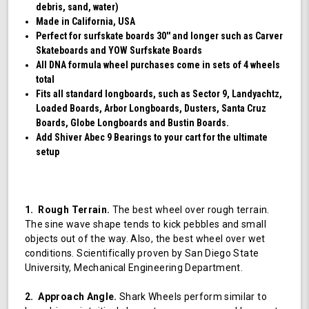
debris, sand, water)
Made in California, USA
Perfect for surfskate boards 30'' and longer such as Carver
Skateboards and YOW Surfskate Boards
All DNA formula wheel purchases come in sets of 4 wheels
total
Fits all standard longboards, such as Sector 9, Landyachtz,
Loaded Boards, Arbor Longboards, Dusters, Santa Cruz
Boards, Globe Longboards and Bustin Boards.
Add Shiver Abec 9 Bearings to your cart for the ultimate
setup
1. Rough Terrain.
The best wheel over rough terrain.
The sine wave shape tends to kick pebbles and small
objects out of the way. Also, the best wheel over wet
conditions. Scientifically proven by San Diego State
University, Mechanical Engineering Department.
2. Approach Angle.
Shark Wheels perform similar to