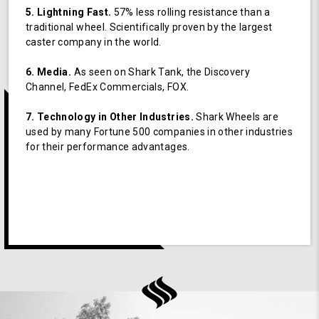
5. Lightning Fast.
57% less rolling resistance than a
traditional wheel. Scientifically proven by the largest
caster company in the world.
6. Media.
As seen on Shark Tank, the Discovery
Channel, FedEx Commercials, FOX.
7. Technology in Other Industries.
Shark Wheels are
used by many Fortune 500 companies in other industries
for their performance advantages.