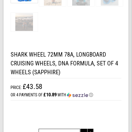
SHARK WHEEL 72MM 78A, LONGBOARD
CRUISING WHEELS, DNA FORMULA, SET OF 4
WHEELS (SAPPHIRE)
£43.58
PRICE:
£10.89
OR 4 PAYMENTS OF
WITH
Ⓘ