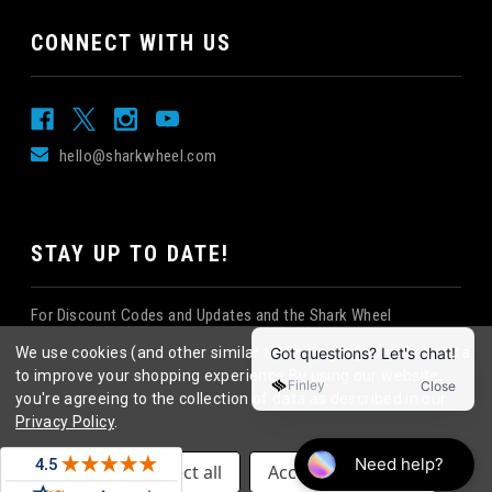
CONNECT WITH US
hello@sharkwheel.com
STAY UP TO DATE!
For Discount Codes and Updates and the Shark Wheel
Newsletter!
We use cookies (and other similar technologies) to collect data
to improve your shopping experience.
By using our website,
you're agreeing to the collection of data as described in our
Privacy Policy
.
©
2026
Shark Wheel
. All rights reserved.
|
Settings
Reject all
Accept All Cookies
eCommerce website design
by
QeRetail