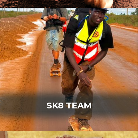
SK8 TEAM