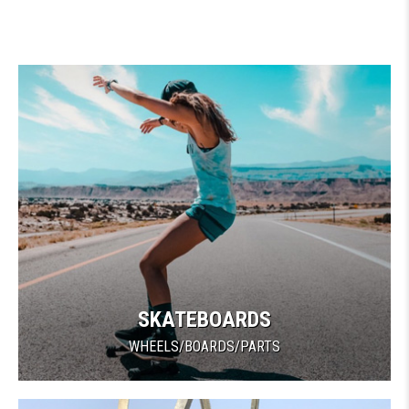
SKATEBOARDS
WHEELS/BOARDS/PARTS