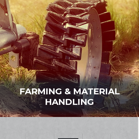
FARMING & MATERIAL
HANDLING