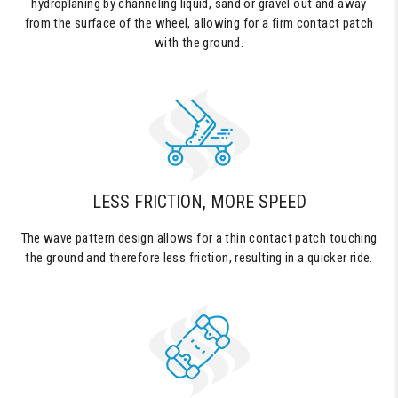
hydroplaning by channeling liquid, sand or gravel out and away
from the surface of the wheel, allowing for a firm contact patch
with the ground.
LESS FRICTION, MORE SPEED
The wave pattern design allows for a thin contact patch touching
the ground and therefore less friction, resulting in a quicker ride.