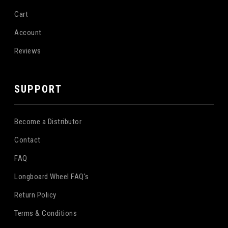
Cart
Account
Reviews
SUPPORT
Become a Distributor
Contact
FAQ
Longboard Wheel FAQ's
Return Policy
Terms & Conditions