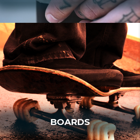
BOARDS