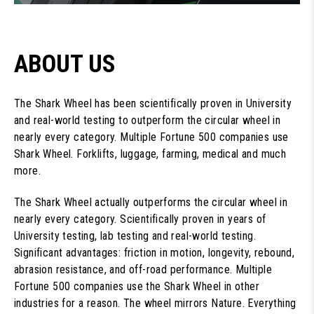
ABOUT US
The Shark Wheel has been scientifically proven in University
and real-world testing to outperform the circular wheel in
nearly every category. Multiple Fortune 500 companies use
Shark Wheel. Forklifts, luggage, farming, medical and much
more.
The Shark Wheel actually outperforms the circular wheel in
nearly every category. Scientifically proven in years of
University testing, lab testing and real-world testing.
Significant advantages: friction in motion, longevity, rebound,
abrasion resistance, and off-road performance. Multiple
Fortune 500 companies use the Shark Wheel in other
industries for a reason. The wheel mirrors Nature. Everything