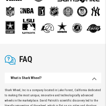
FAQ
What is Shark Wheel?
Shark Wheel, Inc is a company located in Lake Forest, California dedicated
to making the most unique, innovative and technologically advanced
wheels in the marketplace. David Patrick’s scientific discovery led to the
literally reinvention of the wheel, which is flat on six sides and displays