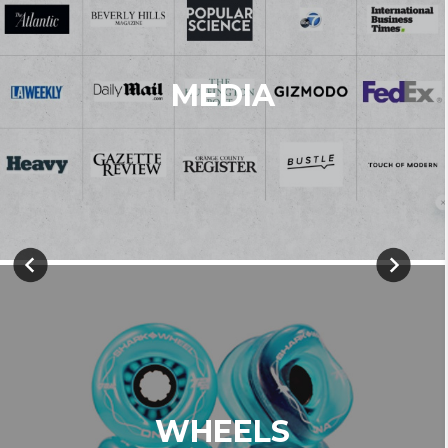
MEDIA
WHEELS