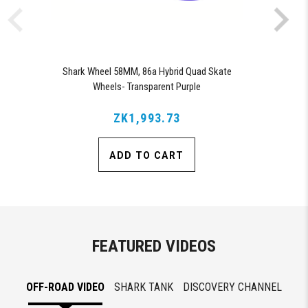
Shark Wheel 58MM, 86a Hybrid Quad Skate
Wheels- Transparent Purple
ZK1,993.73
ADD TO CART
FEATURED VIDEOS
OFF-ROAD VIDEO
SHARK TANK
DISCOVERY CHANNEL