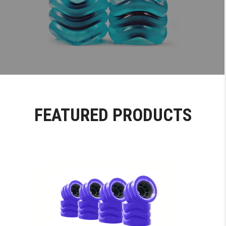
FEATURED PRODUCTS