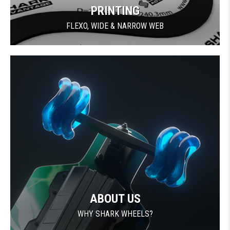
PRINTING
FLEXO, WIDE & NARROW WEB
ABOUT US
WHY SHARK WHEELS?