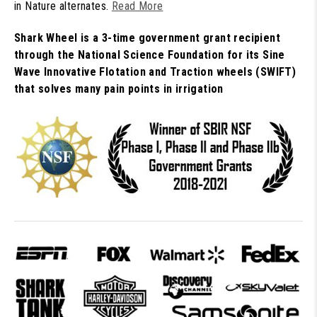
in Nature alternates.
Read More
Shark Wheel is a 3-time government grant recipient
through the National Science Foundation for its Sine
Wave Innovative Flotation and Traction wheels (SWIFT)
that solves many pain points in irrigation