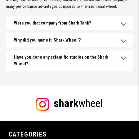
many performance advantages compared to the traditional wheel.
Were you that company from Shark Tank?
Why did you name it ‘Shark Wheel’?
Have you done any scientific studies on the Shark
Wheel?
shark
wheel
CATEGORIES