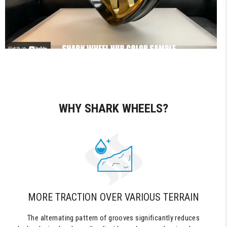
WHY SHARK WHEELS?
MORE TRACTION OVER VARIOUS TERRAIN
The alternating pattern of grooves significantly reduces