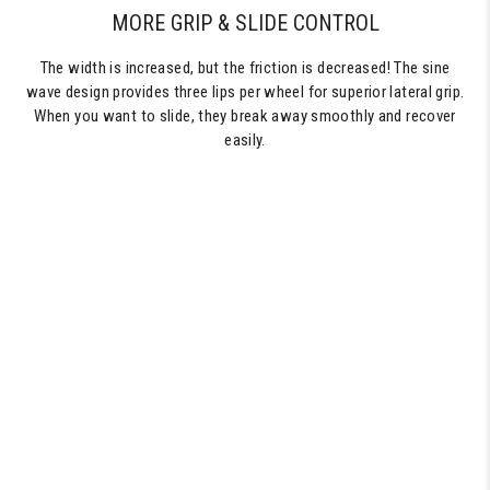
MORE GRIP & SLIDE CONTROL
The width is increased, but the friction is decreased! The sine
wave design provides three lips per wheel for superior lateral grip.
When you want to slide, they break away smoothly and recover
easily.
60MM
SKATEBOARD
WHEELS