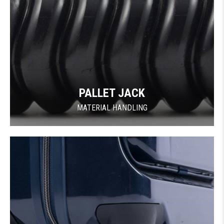
PALLET JACK
MATERIAL HANDLING