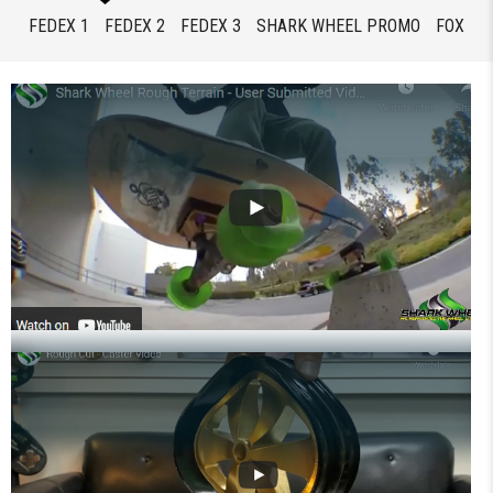
FEDEX 1
FEDEX 2
FEDEX 3
SHARK WHEEL PROMO
FOX