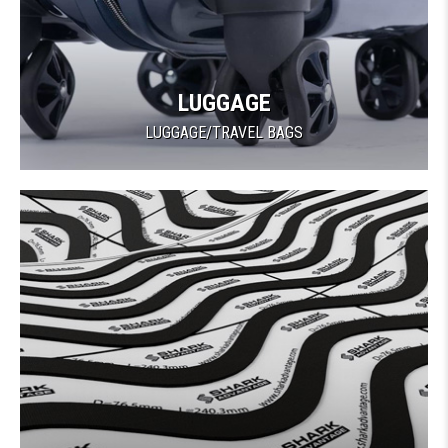
LUGGAGE
LUGGAGE/TRAVEL BAGS