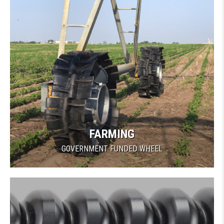
FARMING
GOVERNMENT FUNDED WHEEL