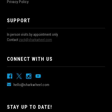
Privacy Policy
SUPPORT
In person visits by appointment only
Contact
zack@sharkwheel.com
CONNECT WITH US
hello@sharkwheel.com
STAY UP TO DATE!