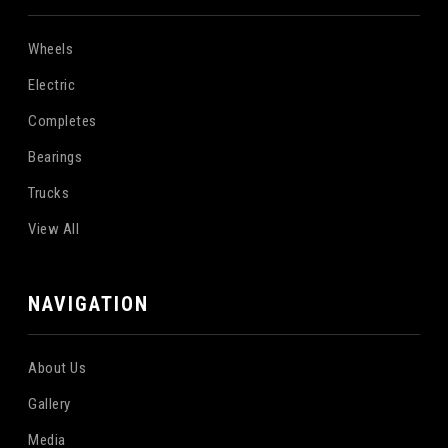
Wheels
Electric
Completes
Bearings
Trucks
View All
NAVIGATION
About Us
Gallery
Media