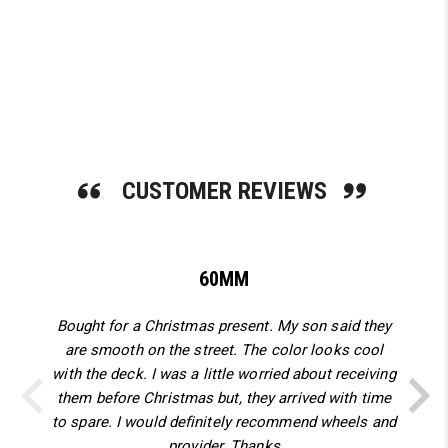
SHOP NOW
CUSTOMER REVIEWS
60MM
Bought for a Christmas present. My son said they
are smooth on the street. The color looks cool
with the deck. I was a little worried about receiving
them before Christmas but, they arrived with time
to spare. I would definitely recommend wheels and
provider. Thanks