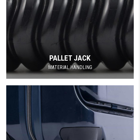
PALLET JACK
MATERIAL HANDLING