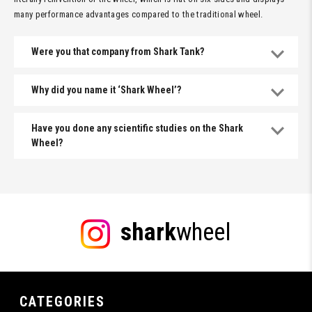
many performance advantages compared to the traditional wheel.
Were you that company from Shark Tank?
Why did you name it ‘Shark Wheel’?
Have you done any scientific studies on the Shark
Wheel?
shark
wheel
CATEGORIES