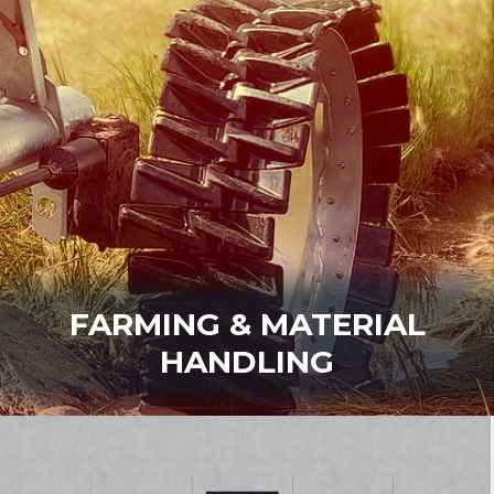
FARMING & MATERIAL
HANDLING