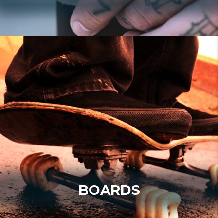
BOARDS