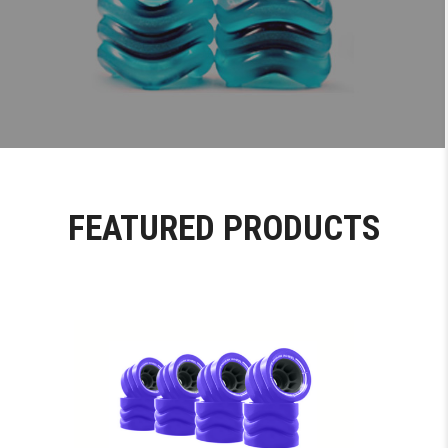
FEATURED PRODUCTS