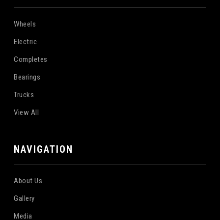
Wheels
Electric
Completes
Bearings
Trucks
View All
NAVIGATION
About Us
Gallery
Media