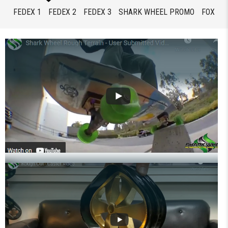
FEDEX 1
FEDEX 2
FEDEX 3
SHARK WHEEL PROMO
FOX