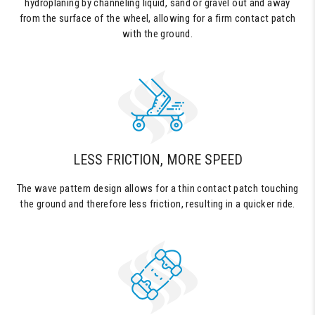
hydroplaning by channeling liquid, sand or gravel out and away
from the surface of the wheel, allowing for a firm contact patch
with the ground.
LESS FRICTION, MORE SPEED
The wave pattern design allows for a thin contact patch touching
the ground and therefore less friction, resulting in a quicker ride.