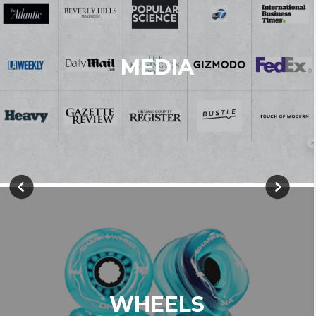
MEDIA
WHEELS