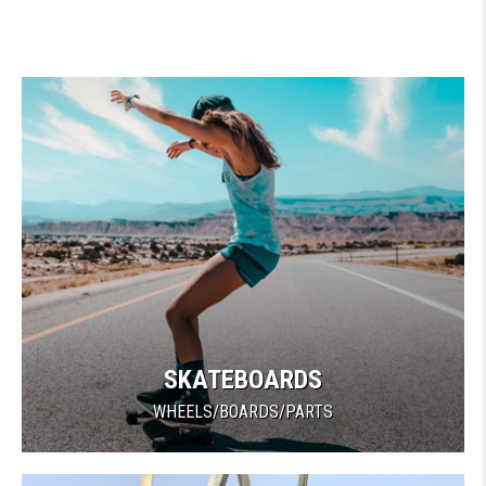
SKATEBOARDS
WHEELS/BOARDS/PARTS