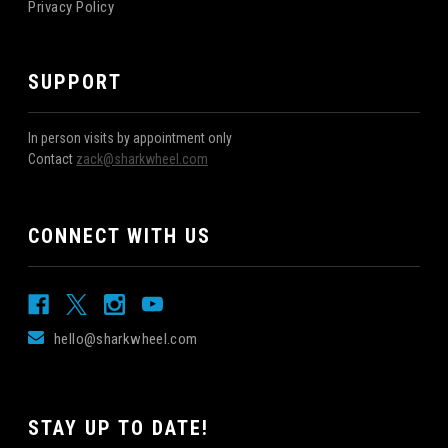
Privacy Policy
SUPPORT
In person visits by appointment only
Contact
zack@sharkwheel.com
CONNECT WITH US
hello@sharkwheel.com
STAY UP TO DATE!