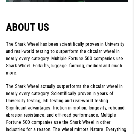
ABOUT US
The Shark Wheel has been scientifically proven in University
and real-world testing to outperform the circular wheel in
nearly every category. Multiple Fortune 500 companies use
Shark Wheel. Forklifts, luggage, farming, medical and much
more.
The Shark Wheel actually outperforms the circular wheel in
nearly every category. Scientifically proven in years of
University testing, lab testing and real-world testing.
Significant advantages: friction in motion, longevity, rebound,
abrasion resistance, and off-road performance. Multiple
Fortune 500 companies use the Shark Wheel in other
industries for a reason. The wheel mirrors Nature. Everything