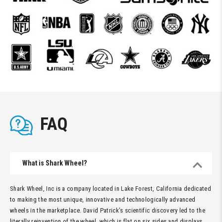
FAQ
What is Shark Wheel?
Shark Wheel, Inc is a company located in Lake Forest, California dedicated
to making the most unique, innovative and technologically advanced
wheels in the marketplace. David Patrick’s scientific discovery led to the
literally reinvention of the wheel, which is flat on six sides and displays