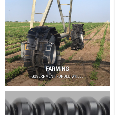
FARMING
GOVERNMENT FUNDED WHEEL