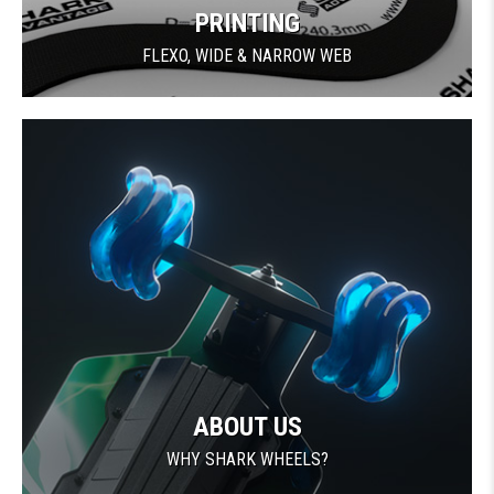
PRINTING
FLEXO, WIDE & NARROW WEB
ABOUT US
WHY SHARK WHEELS?