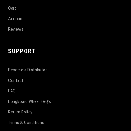
Cart
Account
Reviews
SUPPORT
Become a Distributor
Contact
FAQ
Longboard Wheel FAQ's
Return Policy
Terms & Conditions