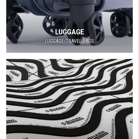
LUGGAGE
LUGGAGE/TRAVEL BAGS