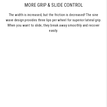
MORE GRIP & SLIDE CONTROL
The width is increased, but the friction is decreased! The sine
wave design provides three lips per wheel for superior lateral grip.
When you want to slide, they break away smoothly and recover
easily.
60MM
SKATEBOARD
WHEELS