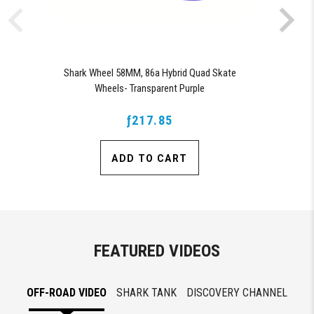
Shark Wheel 58MM, 86a Hybrid Quad Skate
Wheels- Transparent Purple
ƒ217.85
ADD TO CART
FEATURED VIDEOS
OFF-ROAD VIDEO
SHARK TANK
DISCOVERY CHANNEL