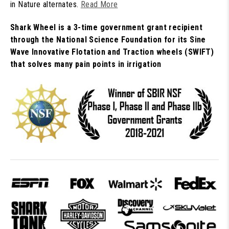
in Nature alternates.
Read More
Shark Wheel is a 3-time government grant recipient
through the National Science Foundation for its Sine
Wave Innovative Flotation and Traction wheels (SWIFT)
that solves many pain points in irrigation