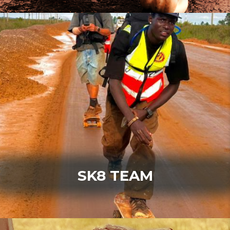
SK8 TEAM