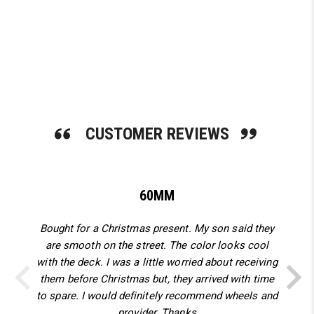
SHOP NOW
CUSTOMER REVIEWS
60MM
Bought for a Christmas present. My son said they
are smooth on the street. The color looks cool
with the deck. I was a little worried about receiving
them before Christmas but, they arrived with time
to spare. I would definitely recommend wheels and
provider. Thanks