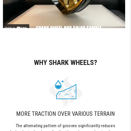
WHY SHARK WHEELS?
MORE TRACTION OVER VARIOUS TERRAIN
The alternating pattern of grooves significantly reduces