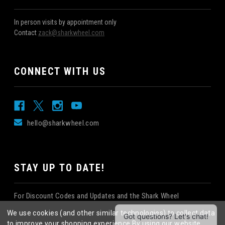
In person visits by appointment only
Contact
zack@sharkwheel.com
CONNECT WITH US
hello@sharkwheel.com
STAY UP TO DATE!
For Discount Codes and Updates and the Shark Wheel
Newsletter!
We use cookies (and other similar technologies) to collect data
to improve your shopping experience.
By using our website,