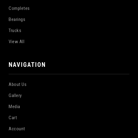
Completes
Bearings
Trucks
View All
NAVIGATION
About Us
Gallery
Media
Cart
Account