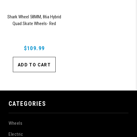
Shark Wheel 58MM, 86a Hybrid
Quad Skate Wheels- Red
$109.99
ADD TO CART
CATEGORIES
Wheels
Electric