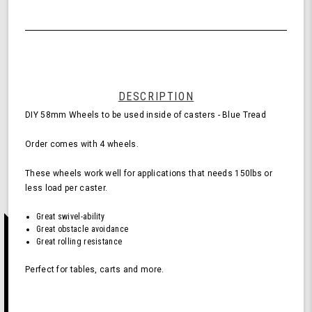
Quantity
58mm
of
Wheels
undefined
for
Casters
-
Blue
(Pack
DESCRIPTION
of
DIY 58mm Wheels to be used inside of casters - Blue Tread
4
Wheels)
Order comes with 4 wheels.
These wheels work well for applications that needs 150lbs or
less load per caster.
Great swivel-ability
Great obstacle avoidance
Great rolling resistance
Perfect for tables, carts and more.