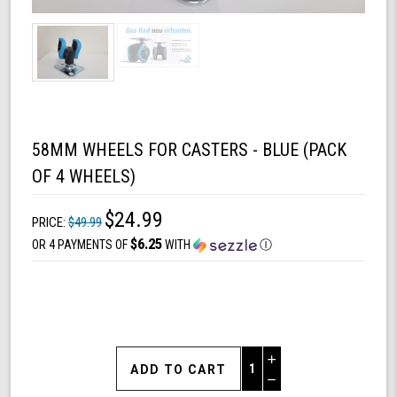
58MM WHEELS FOR CASTERS - BLUE (PACK
OF 4 WHEELS)
$24.99
PRICE:
$49.99
$6.25
OR 4 PAYMENTS OF
WITH
Ⓘ
Increase
Quantity
Decrease
of