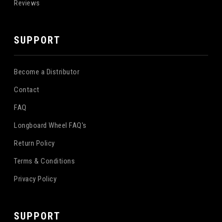
Reviews
SUPPORT
Become a Distributor
Contact
FAQ
Longboard Wheel FAQ's
Return Policy
Terms & Conditions
Privacy Policy
SUPPORT