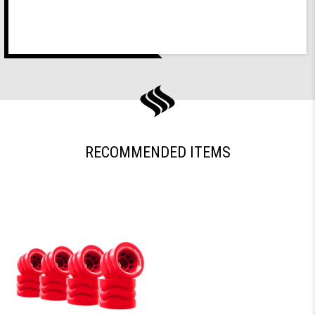
RECOMMENDED ITEMS