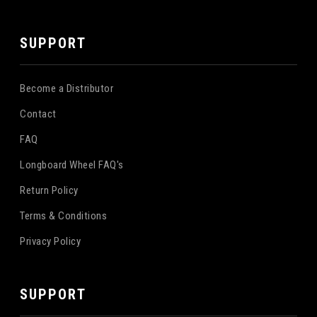
SUPPORT
Become a Distributor
Contact
FAQ
Longboard Wheel FAQ's
Return Policy
Terms & Conditions
Privacy Policy
SUPPORT