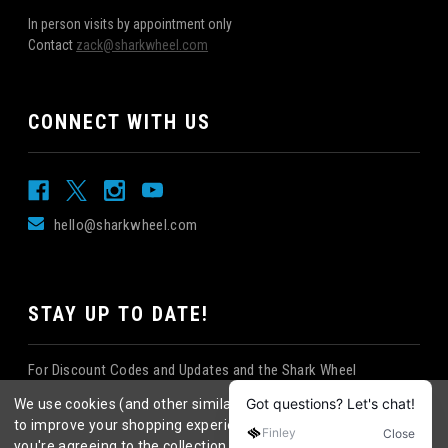
In person visits by appointment only
Contact
zack@sharkwheel.com
CONNECT WITH US
hello@sharkwheel.com
STAY UP TO DATE!
For Discount Codes and Updates and the Shark Wheel
Newsletter!
We use cookies (and other similar technologies) to collect data
to improve your shopping experience.
By using our website,
you're agreeing to the collection of data as described in our