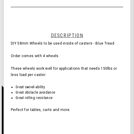
of
Wheels
undefined
for
Casters
-
Blue
(Pack
DESCRIPTION
of
DIY 58mm Wheels to be used inside of casters - Blue Tread
4
Wheels)
Order comes with 4 wheels.
These wheels work well for applications that needs 150lbs or
less load per caster.
Great swivel-ability
Great obstacle avoidance
Great rolling resistance
Perfect for tables, carts and more.