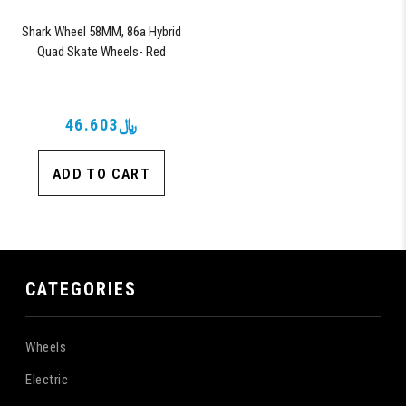
Shark Wheel 58MM, 86a Hybrid
Quad Skate Wheels- Red
﷼46.603
ADD TO CART
CATEGORIES
Wheels
Electric