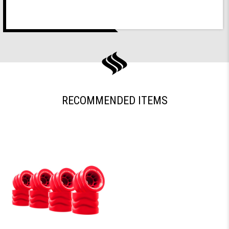
RECOMMENDED ITEMS