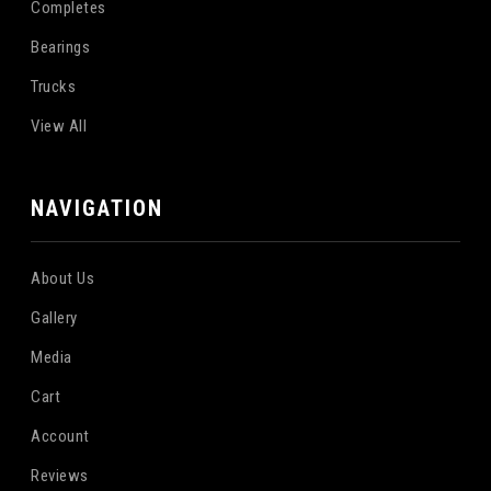
Completes
Bearings
Trucks
View All
NAVIGATION
About Us
Gallery
Media
Cart
Account
Reviews