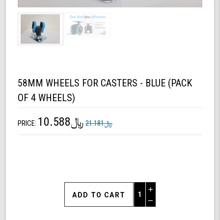
58MM WHEELS FOR CASTERS - BLUE (PACK
OF 4 WHEELS)
﷼10.588
PRICE:
﷼21.181
Increase
Quantity
Decrease
of
Quantity
58mm