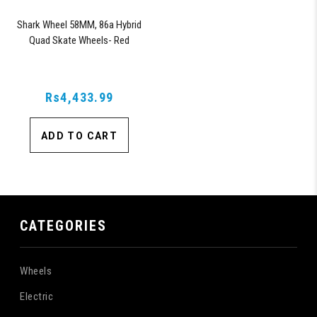
Shark Wheel 58MM, 86a Hybrid
Quad Skate Wheels- Red
Rs4,433.99
ADD TO CART
CATEGORIES
Wheels
Electric