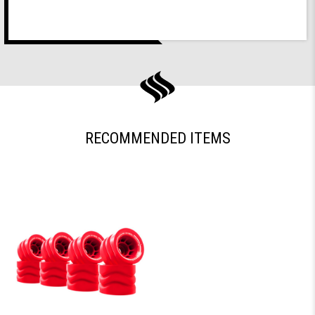
RECOMMENDED ITEMS