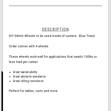
of
Wheels
undefined
for
Casters
-
Blue
(Pack
DESCRIPTION
of
DIY 58mm Wheels to be used inside of casters - Blue Tread
4
Wheels)
Order comes with 4 wheels.
These wheels work well for applications that needs 150lbs or
less load per caster.
Great swivel-ability
Great obstacle avoidance
Great rolling resistance
Perfect for tables, carts and more.