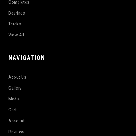
Completes
Bearings
Trucks
View All
NAVIGATION
About Us
Gallery
Media
Cart
Account
Reviews