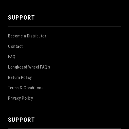
SUPPORT
Become a Distributor
Contact
FAQ
Longboard Wheel FAQ's
Return Policy
Terms & Conditions
Privacy Policy
SUPPORT