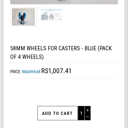
58MM WHEELS FOR CASTERS - BLUE (PACK
OF 4 WHEELS)
RS1,007.41
PRICE:
RS2,015.23
Increase
Quantity
Decrease
of
Quantity
58mm