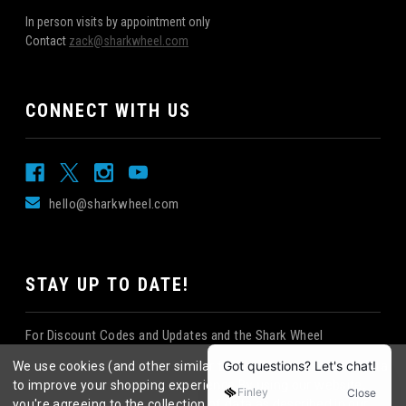
In person visits by appointment only
Contact
zack@sharkwheel.com
CONNECT WITH US
hello@sharkwheel.com
STAY UP TO DATE!
For Discount Codes and Updates and the Shark Wheel
Newsletter!
We use cookies (and other similar technologies) to collect data
to improve your shopping experience.
By using our website,
you're agreeing to the collection of data as described in our