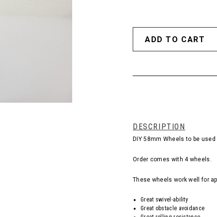
DESCRIPTION
DIY 58mm Wheels to be used i
Order comes with 4 wheels.
These wheels work well for ap
Great swivel-ability
Great obstacle avoidance