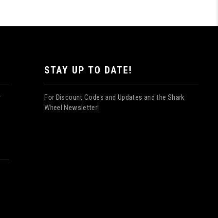
STAY UP TO DATE!
For Discount Codes and Updates and the Shark
y
Wheel Newsletter!