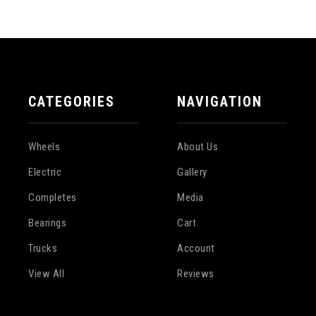
CATEGORIES
NAVIGATION
Wheels
About Us
Electric
Gallery
Completes
Media
Bearings
Cart
Trucks
Account
View All
Reviews