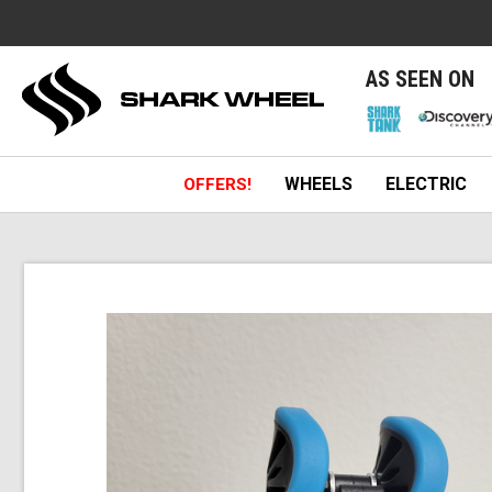
e
AS SEEN ON
WHEELS
ELECTRIC
OFFERS!