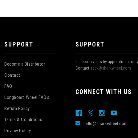
SUPPORT
SUPPORT
In person visits by appointment onl
Become a Distributor
Contact
zack@sharkwheel.com
Contact
FAQ
CONNECT WITH US
Longboard Wheel FAQ's
Return Policy
Terms & Conditions
hello@sharkwheel.com
Privacy Policy