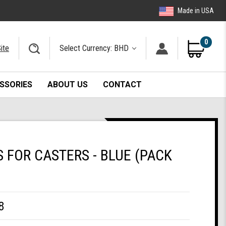
Made in USA
0
ite
Select Currency: BHD
SSORIES
ABOUT US
CONTACT
FOR CASTERS - BLUE (PACK
8