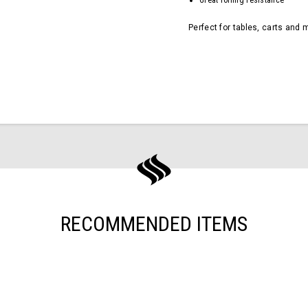
Great rolling resistance
Perfect for tables, carts and 
RECOMMENDED ITEMS