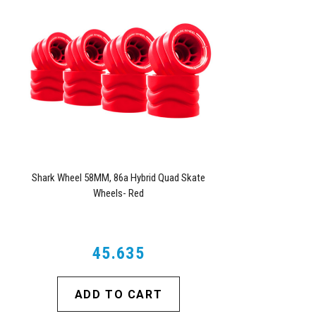
Shark Wheel 58MM, 86a Hybrid Quad Skate
Wheels- Red
45.635
ADD TO CART