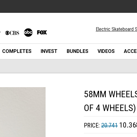
Electric Skateboard S
COMPLETES
INVEST
BUNDLES
VIDEOS
ACCE
58MM WHEELS 
OF 4 WHEELS)
10.36
PRICE:
20.741