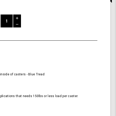
Increase
Quantity
Decrease
of
Quantity
58mm
of
Wheels
undefined
for
Casters
-
Blue
(Pack
of
4
nside of casters - Blue Tread
Wheels)
plications that needs 150lbs or less load per caster.