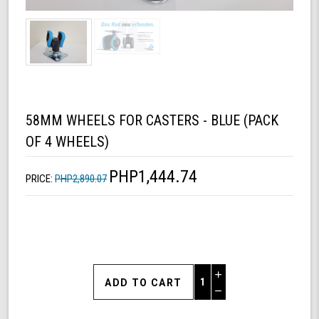
58MM WHEELS FOR CASTERS - BLUE (PACK
OF 4 WHEELS)
PHP1,444.74
PRICE:
PHP2,890.07
Increase
Quantity
Decrease
of
Quantity
58mm