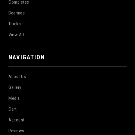
Completes
Bearings
Trucks
View All
NAVIGATION
About Us
Gallery
Media
Cart
Account
Reviews