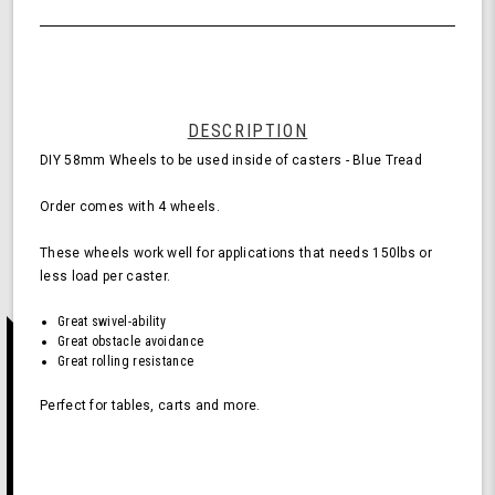
of
Wheels
undefined
for
Casters
-
Blue
(Pack
DESCRIPTION
of
DIY 58mm Wheels to be used inside of casters - Blue Tread
4
Wheels)
Order comes with 4 wheels.
These wheels work well for applications that needs 150lbs or
less load per caster.
Great swivel-ability
Great obstacle avoidance
Great rolling resistance
Perfect for tables, carts and more.