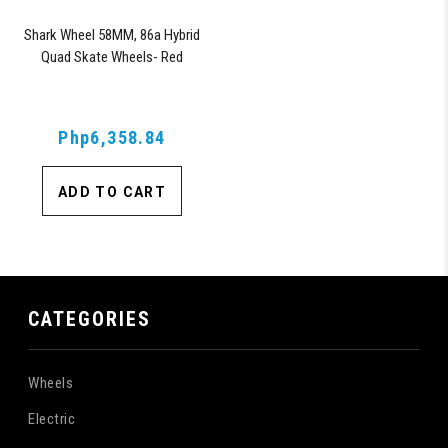
Shark Wheel 58MM, 86a Hybrid
Quad Skate Wheels- Red
Php6,358.84
ADD TO CART
CATEGORIES
Wheels
Electric