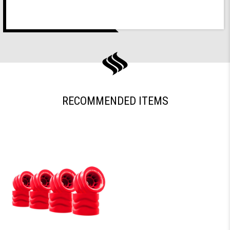
RECOMMENDED ITEMS