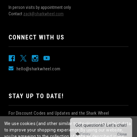
In person visits by appointment only
Contact
zack@sharkwheel.com
CONNECT WITH US
hello@sharkwheel.com
STAY UP TO DATE!
For Discount Codes and Updates and the Shark Wheel
Newsletter!
We use cookies (and other similar technologies) to collect data
to improve your shopping experience.
By using our website,
you're agreeing to the collection of data as described in our