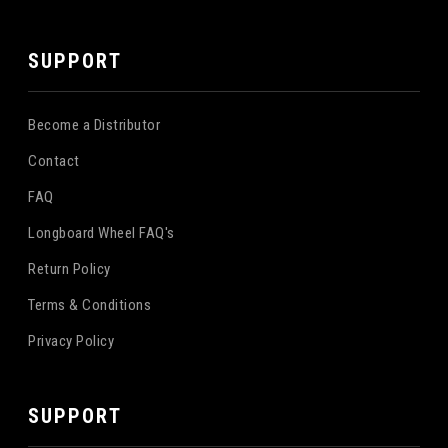
SUPPORT
Become a Distributor
Contact
FAQ
Longboard Wheel FAQ's
Return Policy
Terms & Conditions
Privacy Policy
SUPPORT