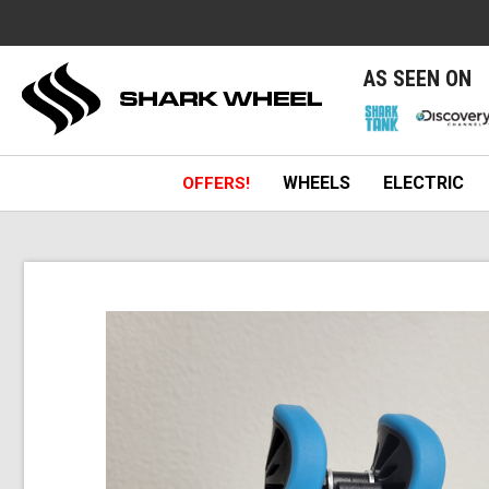
e
AS SEEN ON
WHEELS
ELECTRIC
OFFERS!