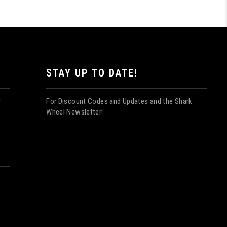
STAY UP TO DATE!
For Discount Codes and Updates and the Shark
y
Wheel Newsletter!