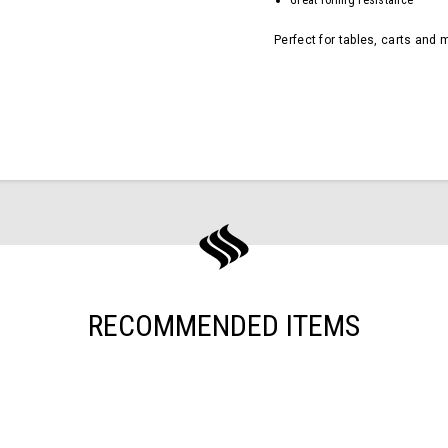
Great rolling resistance
Perfect for tables, carts and 
RECOMMENDED ITEMS