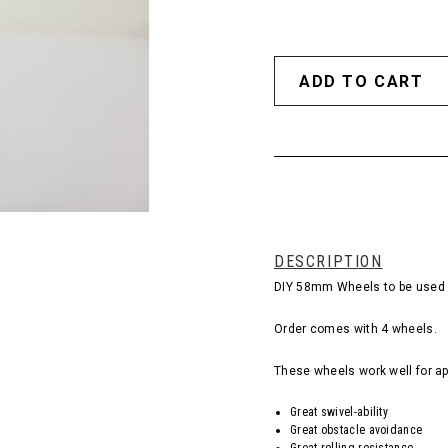
DESCRIPTION
DIY 58mm Wheels to be used i
Order comes with 4 wheels.
These wheels work well for ap
Great swivel-ability
Great obstacle avoidance