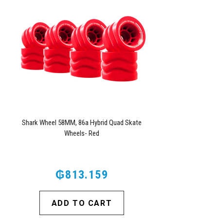
Shark Wheel 58MM, 86a Hybrid Quad Skate
Wheels- Red
₲813.159
ADD TO CART