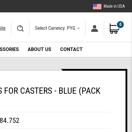
Made in USA
0
ite
Select Currency: PYG
SSORIES
ABOUT US
CONTACT
FOR CASTERS - BLUE (PACK
84.752