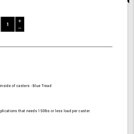
Increase
Quantity
Decrease
of
Quantity
58mm
of
Wheels
undefined
for
Casters
-
Blue
(Pack
of
4
nside of casters - Blue Tread
Wheels)
plications that needs 150lbs or less load per caster.