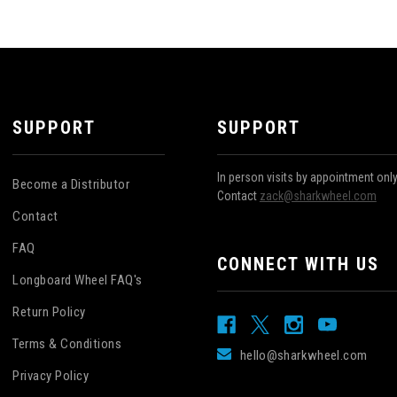
SUPPORT
SUPPORT
In person visits by appointment onl
Become a Distributor
Contact
zack@sharkwheel.com
Contact
FAQ
CONNECT WITH US
Longboard Wheel FAQ's
Return Policy
Terms & Conditions
hello@sharkwheel.com
Privacy Policy