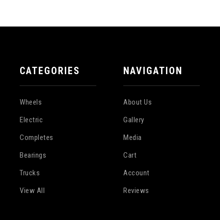
CATEGORIES
NAVIGATION
Wheels
About Us
Electric
Gallery
Completes
Media
Bearings
Cart
Trucks
Account
View All
Reviews