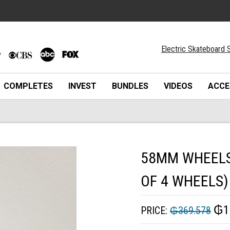
Electric Skateboard S
COMPLETES
INVEST
BUNDLES
VIDEOS
ACCE
58MM WHEELS 
OF 4 WHEELS)
₲1
PRICE:
₲369.578