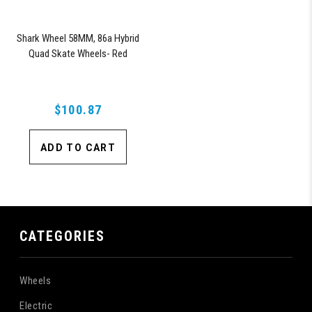
Shark Wheel 58MM, 86a Hybrid
Quad Skate Wheels- Red
$100.87
ADD TO CART
CATEGORIES
Wheels
Electric