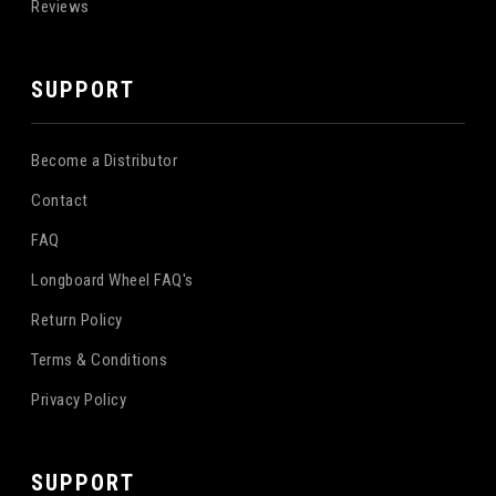
Reviews
SUPPORT
Become a Distributor
Contact
FAQ
Longboard Wheel FAQ's
Return Policy
Terms & Conditions
Privacy Policy
SUPPORT