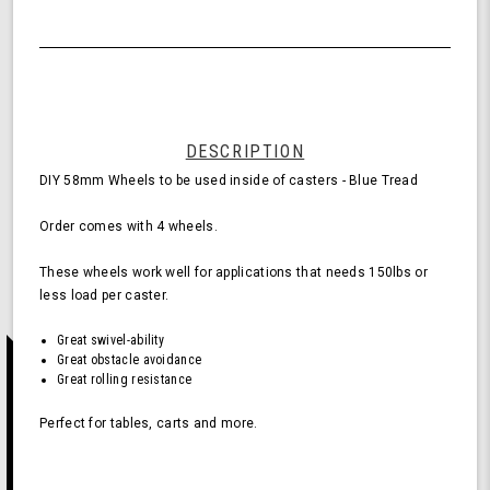
Quantity
58mm
of
Wheels
undefined
for
Casters
-
Blue
(Pack
DESCRIPTION
of
DIY 58mm Wheels to be used inside of casters - Blue Tread
4
Wheels)
Order comes with 4 wheels.
These wheels work well for applications that needs 150lbs or
less load per caster.
Great swivel-ability
Great obstacle avoidance
Great rolling resistance
Perfect for tables, carts and more.