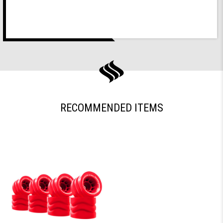
RECOMMENDED ITEMS