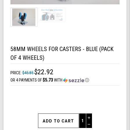
58MM WHEELS FOR CASTERS - BLUE (PACK
OF 4 WHEELS)
$22.92
PRICE:
$45.85
$5.73
OR 4 PAYMENTS OF
WITH
Ⓘ
Increase
Quantity
Decrease
of