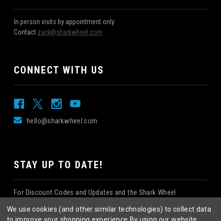
In person visits by appointment only
Contact
zack@sharkwheel.com
CONNECT WITH US
hello@sharkwheel.com
STAY UP TO DATE!
For Discount Codes and Updates and the Shark Wheel
Newsletter!
We use cookies (and other similar technologies) to collect data
to improve your shopping experience.
By using our website,