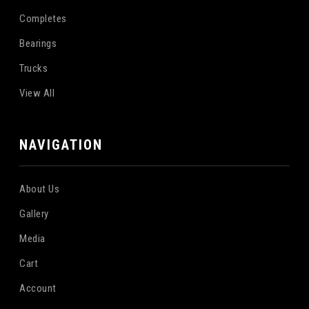
Completes
Bearings
Trucks
View All
NAVIGATION
About Us
Gallery
Media
Cart
Account