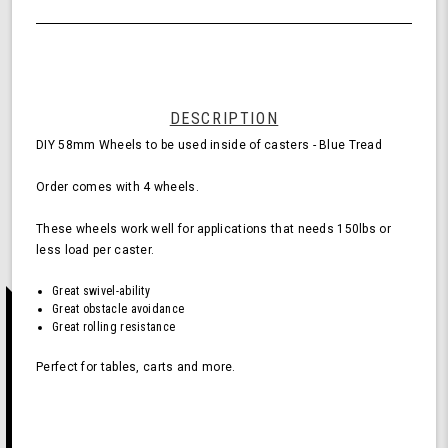
of
Wheels
undefined
for
Casters
-
Blue
(Pack
DESCRIPTION
of
DIY 58mm Wheels to be used inside of casters - Blue Tread
4
Wheels)
Order comes with 4 wheels.
These wheels work well for applications that needs 150lbs or
less load per caster.
Great swivel-ability
Great obstacle avoidance
Great rolling resistance
Perfect for tables, carts and more.