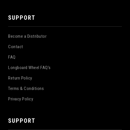
SUPPORT
Become a Distributor
Contact
FAQ
Longboard Wheel FAQ's
Return Policy
Terms & Conditions
Privacy Policy
SUPPORT