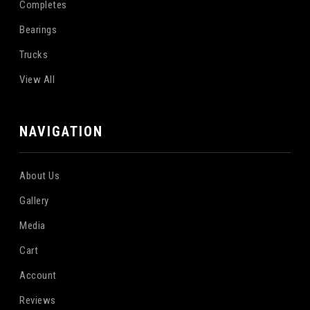
Completes
Bearings
Trucks
View All
NAVIGATION
About Us
Gallery
Media
Cart
Account
Reviews