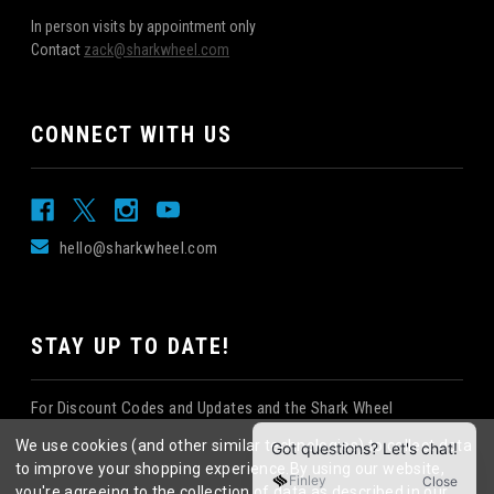
In person visits by appointment only
Contact
zack@sharkwheel.com
CONNECT WITH US
hello@sharkwheel.com
STAY UP TO DATE!
For Discount Codes and Updates and the Shark Wheel
Newsletter!
We use cookies (and other similar technologies) to collect data
to improve your shopping experience.
By using our website,
you're agreeing to the collection of data as described in our