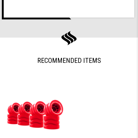
RECOMMENDED ITEMS