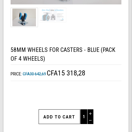
58MM WHEELS FOR CASTERS - BLUE (PACK
OF 4 WHEELS)
CFA15 318,28
PRICE:
CFA30 642,69
Increase
Quantity
Decrease
of
Quantity
58mm