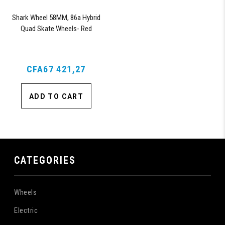
Shark Wheel 58MM, 86a Hybrid
Quad Skate Wheels- Red
CFA67 421,27
ADD TO CART
CATEGORIES
Wheels
Electric