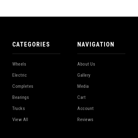
CATEGORIES
NAVIGATION
Wheels
About Us
Electric
Gallery
Completes
Media
Bearings
Cart
Trucks
Account
View All
Reviews