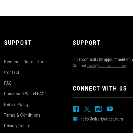
SUPPORT
SUPPORT
In person visits by appointment onl
Become a Distributor
Contact
zack@sharkwheel.com
Contact
FAQ
CONNECT WITH US
Longboard Wheel FAQ's
Return Policy
Terms & Conditions
hello@sharkwheel.com
Privacy Policy