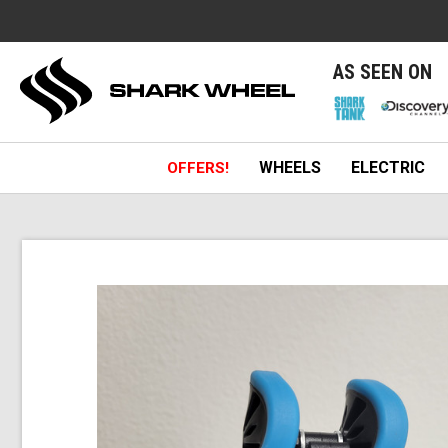
e
AS SEEN ON
WHEELS
ELECTRIC
OFFERS!