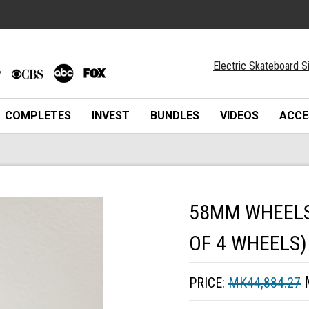
Electric Skateboard S
COMPLETES
INVEST
BUNDLES
VIDEOS
ACCE
58MM WHEELS 
OF 4 WHEELS)
PRICE:
MK44,884.27