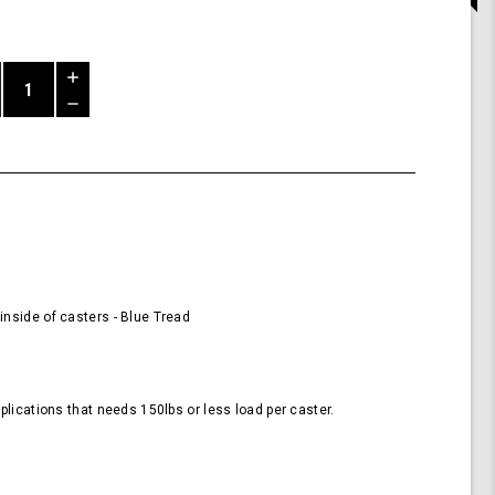
Increase
Quantity
Decrease
of
Quantity
58mm
of
Wheels
undefined
for
Casters
-
Blue
(Pack
of
4
nside of casters - Blue Tread
Wheels)
plications that needs 150lbs or less load per caster.