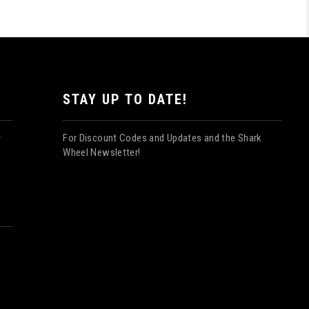
STAY UP TO DATE!
For Discount Codes and Updates and the Shark
y
Wheel Newsletter!