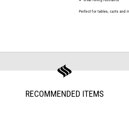
Great rolling resistance
Perfect for tables, carts and 
RECOMMENDED ITEMS