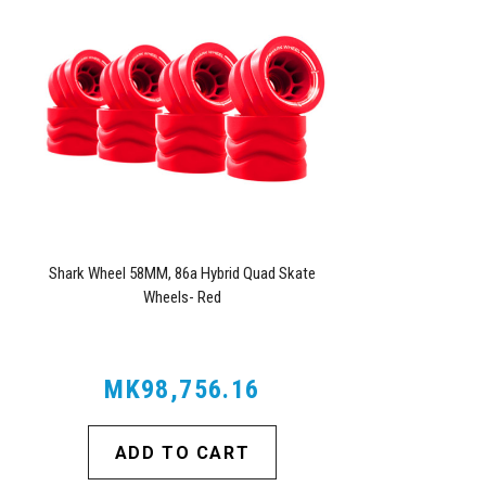
Shark Wheel 58MM, 86a Hybrid Quad Skate
Wheels- Red
MK98,756.16
ADD TO CART