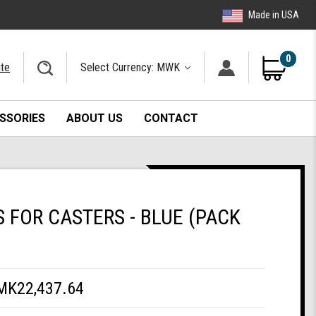
Made in USA
0
ite
Select Currency: MWK
SSORIES
ABOUT US
CONTACT
FOR CASTERS - BLUE (PACK
MK22,437.64