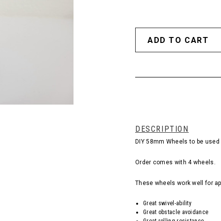
DESCRIPTION
DIY 58mm Wheels to be used i
Order comes with 4 wheels.
These wheels work well for ap
Great swivel-ability
Great obstacle avoidance