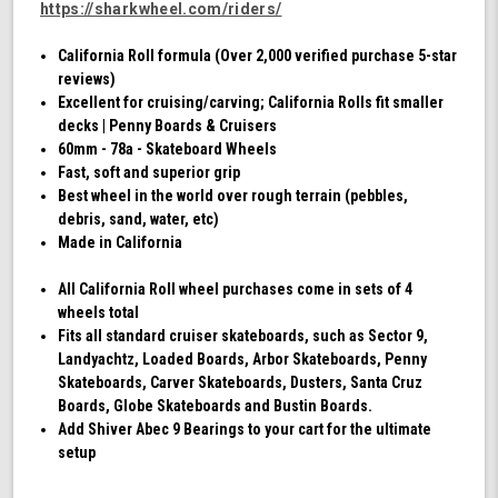
https://sharkwheel.com/riders/
California Roll formula (Over 2,000 verified purchase 5-star
reviews)
Excellent for cruising/carving; California Rolls fit smaller
decks | Penny Boards & Cruisers
60mm - 78a - Skateboard Wheels
Fast, soft and superior grip
Best wheel in the world over rough terrain (pebbles,
debris, sand, water, etc)
Made in California
All California Roll wheel purchases come in sets of 4
wheels total
Fits all standard cruiser skateboards, such as Sector 9,
Landyachtz, Loaded Boards, Arbor Skateboards, Penny
Skateboards, Carver Skateboards, Dusters, Santa Cruz
Boards, Globe Skateboards and Bustin Boards.
Add Shiver Abec 9 Bearings to your cart for the ultimate
setup