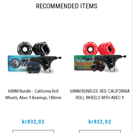
RECOMMENDED ITEMS
60MM Bundle - California Roll
60MM BUNDLES. RED. CALIFORNIA
Wheels, Abec 9 Bearings, 180mm
ROLL WHEELS WITH ABEC 9
Shiver Trucks (Black)
BEARINGS & PRO SERIES TRUCKS
kr832,02
kr832,02