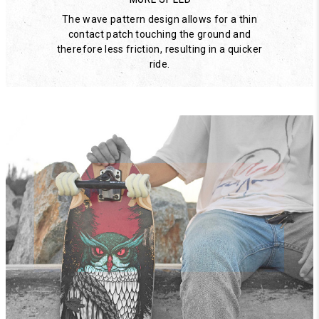
The wave pattern design allows for a thin
contact patch touching the ground and
therefore less friction, resulting in a quicker
ride.