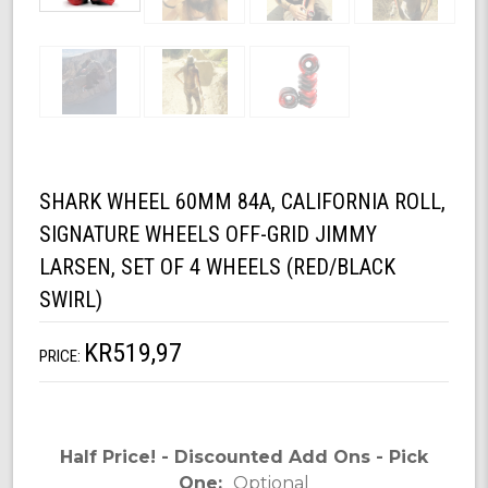
SHARK WHEEL 60MM 84A, CALIFORNIA ROLL,
SIGNATURE WHEELS OFF-GRID JIMMY
LARSEN, SET OF 4 WHEELS (RED/BLACK
SWIRL)
KR519,97
PRICE:
Half Price! - Discounted Add Ons - Pick
One:
Optional