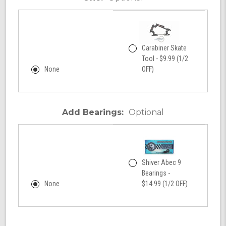
Carabiner Skate
Tool - $9.99 (1/2
None
OFF)
Add Bearings:
Optional
Shiver Abec 9
Bearings -
None
$14.99 (1/2 OFF)