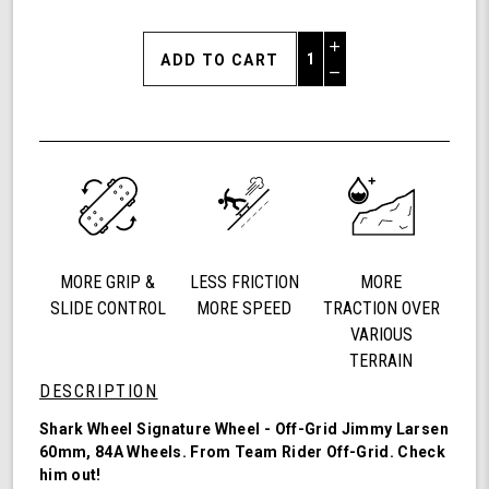
Increase
Quantity
Decrease
of
Quantity
Shark
of
Wheel
undefined
60mm
84a,
California
Roll,
Signature
Wheels
MORE GRIP &
LESS FRICTION
MORE
Off-
Grid
SLIDE CONTROL
MORE SPEED
TRACTION OVER
Jimmy
VARIOUS
Larsen,
TERRAIN
Set
DESCRIPTION
of
4
Shark Wheel Signature Wheel - Off-Grid Jimmy Larsen
Wheels
60mm, 84A Wheels. From Team Rider
Off-Grid
. Check
(Red/Black
him out!
Swirl)