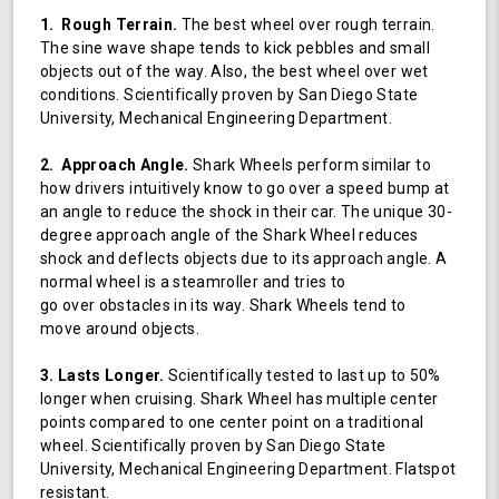
1. Rough Terrain.
The best wheel over rough terrain.
The sine wave shape tends to kick pebbles and small
objects out of the way. Also, the best wheel over wet
conditions. Scientifically proven by San Diego State
University, Mechanical Engineering Department.
2. Approach Angle.
Shark Wheels perform similar to
how drivers intuitively know to go over a speed bump at
an angle to reduce the shock in their car. The unique 30-
degree approach angle of the Shark Wheel reduces
shock and deflects objects due to its approach angle. A
normal wheel is a steamroller and tries to
go over obstacles in its way. Shark Wheels tend to
move around objects.
3. Lasts Longer.
Scientifically tested to last up to 50%
longer when cruising. Shark Wheel has multiple center
points compared to one center point on a traditional
wheel. Scientifically proven by San Diego State
University, Mechanical Engineering Department. Flatspot
resistant.