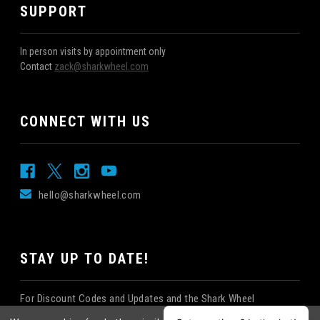
SUPPORT
In person visits by appointment only
Contact
zack@sharkwheel.com
CONNECT WITH US
hello@sharkwheel.com
STAY UP TO DATE!
For Discount Codes and Updates and the Shark Wheel
Newsletter!