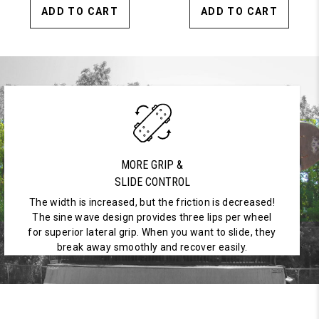
ADD TO CART
ADD TO CART
MORE GRIP &
SLIDE CONTROL
The width is increased, but the friction is decreased!
The sine wave design provides three lips per wheel
for superior lateral grip. When you want to slide, they
break away smoothly and recover easily.