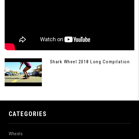
Shark Wheel 2018 Long Compilation
CATEGORIES
Wheels