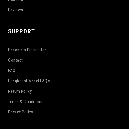
Reviews
SUPPORT
Become a Distributor
Contact
FAQ
Longboard Wheel FAQ's
Return Policy
Terms & Conditions
Privacy Policy