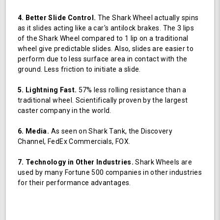
4. Better Slide Control.
The Shark Wheel actually spins
as it slides acting like a car's antilock brakes. The 3 lips
of the Shark Wheel compared to 1 lip on a traditional
wheel give predictable slides. Also, slides are easier to
perform due to less surface area in contact with the
ground. Less friction to initiate a slide.
5. Lightning Fast.
57% less rolling resistance than a
traditional wheel. Scientifically proven by the largest
caster company in the world.
6. Media.
As seen on Shark Tank, the Discovery
Channel, FedEx Commercials, FOX.
7. Technology in Other Industries.
Shark Wheels are
used by many Fortune 500 companies in other industries
for their performance advantages.