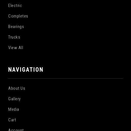
Electric
Completes
Bearings
Trucks
View All
NAVIGATION
About Us
Gallery
Media
Cart
Account