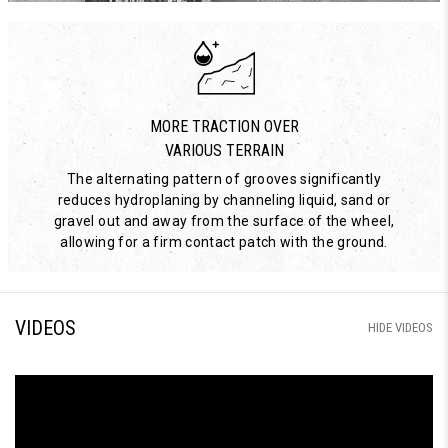
MORE TRACTION OVER
VARIOUS TERRAIN
The alternating pattern of grooves significantly
reduces hydroplaning by channeling liquid, sand or
gravel out and away from the surface of the wheel,
allowing for a firm contact patch with the ground.
VIDEOS
HIDE VIDEOS