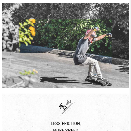
LESS FRICTION,
MORE SPEED