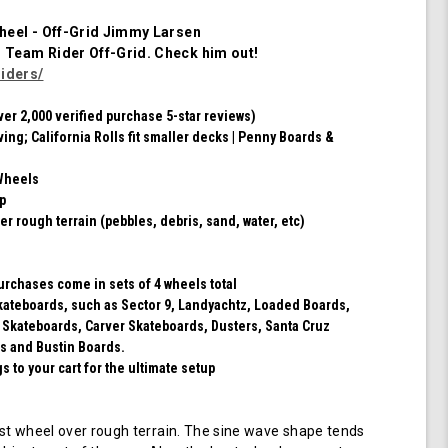
of
4
heel - Off-Grid Jimmy Larsen
Wheels
m Team Rider
Off-Grid
. Check him out!
(Red/Black
iders/
Swirl)
ver 2,000 verified purchase 5-star reviews)
ving; California Rolls fit smaller decks | Penny Boards &
Wheels
ip
er rough terrain (pebbles, debris, sand, water, etc)
purchases come in sets of 4 wheels total
 skateboards, such as Sector 9, Landyachtz, Loaded Boards,
 Skateboards, Carver Skateboards, Dusters, Santa Cruz
s and Bustin Boards.
 to your cart for the ultimate setup
t wheel over rough terrain. The sine wave shape tends