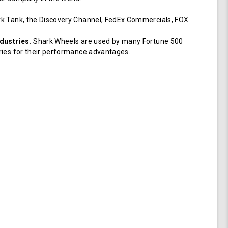
k Tank, the Discovery Channel, FedEx Commercials, FOX.
dustries.
Shark Wheels are used by many Fortune 500
ries for their performance advantages.