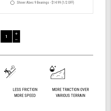
Shiver Abec 9 Bearings - $14.99 (1/2 OFF)
Increase
Quantity
Decrease
of
Quantity
Shark
of
Wheel
undefined
60mm
84a,
California
Roll,
Signature
Wheels
Off-
LESS FRICTION
MORE TRACTION OVER
Grid
MORE SPEED
VARIOUS TERRAIN
Jimmy
Larsen,
Set