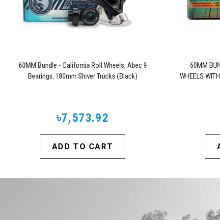
60MM Bundle - California Roll Wheels, Abec 9
60MM BUN
Bearings, 180mm Shiver Trucks (Black)
WHEELS WITH
৳7,573.92
ADD TO CART