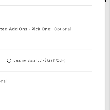
unted Add Ons - Pick One:
Optional
Carabiner Skate Tool - $9.99 (1/2 OFF)
onal