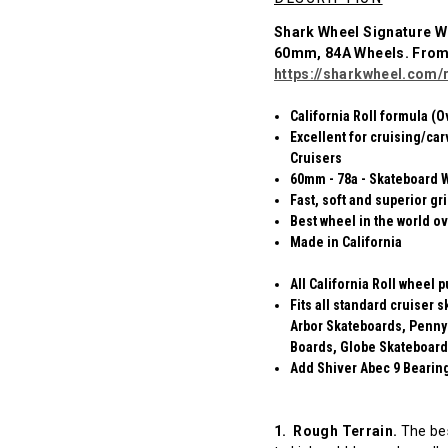
Shark Wheel Signature W
60mm, 84A Wheels. Fro
https://sharkwheel.com/r
California Roll formula (O
Excellent for cruising/car
Cruisers
60mm - 78a - Skateboard 
Fast, soft and superior gr
Best wheel in the world ov
Made in California
All California Roll wheel 
Fits all standard cruiser
Arbor Skateboards, Penny
Boards, Globe Skateboard
Add Shiver Abec 9 Bearings
1. Rough Terrain.
The bes