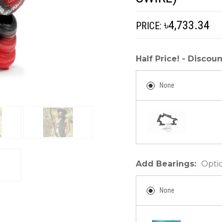
৳4,733.34
PRICE:
Half Price! - Disco
None
Add Bearings:
Opti
None