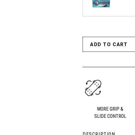
MORE GRIP &
SLIDE CONTROL
DESCRIPTION