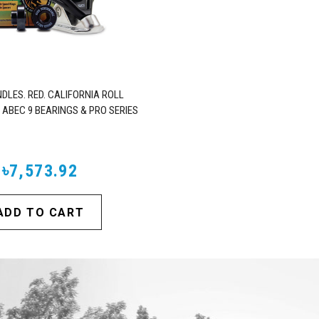
DLES. RED. CALIFORNIA ROLL
 ABEC 9 BEARINGS & PRO SERIES
TRUCKS
৳7,573.92
ADD TO CART