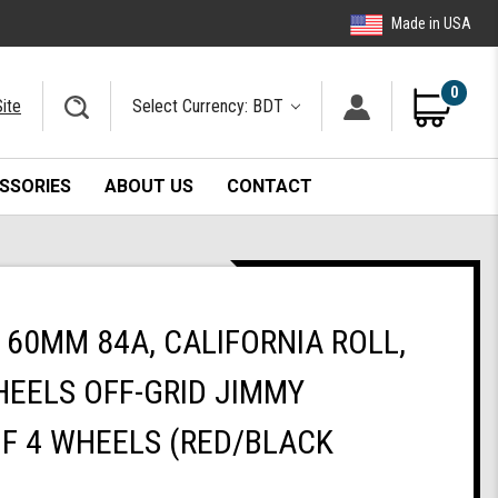
Made in USA
0
ite
Select Currency: BDT
SSORIES
ABOUT US
CONTACT
60MM 84A, CALIFORNIA ROLL,
EELS OFF-GRID JIMMY
OF 4 WHEELS (RED/BLACK