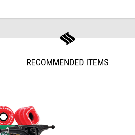
RECOMMENDED ITEMS