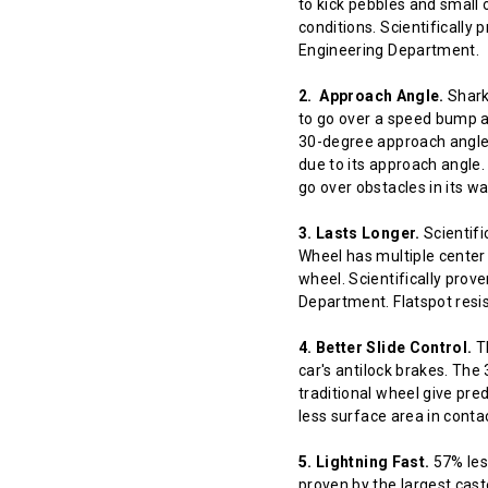
to kick pebbles and small 
conditions. Scientifically
Engineering Department.
2. Approach Angle.
Shark 
to go over a speed bump at
30-degree approach angle 
due to its approach angle.
go over obstacles in its w
3. Lasts Longer.
Scientifi
Wheel has multiple center 
wheel. Scientifically prov
Department. Flatspot resis
4. Better Slide Control.
Th
car's antilock brakes. The
traditional wheel give pred
less surface area in contact
5. Lightning Fast.
57% less
proven by the largest cast