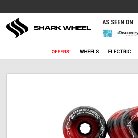
e
AS SEEN ON
WHEELS
ELECTRIC
OFFERS!