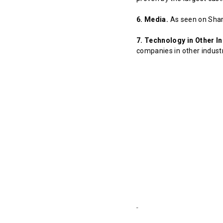
6. Media.
As seen on Shar
7. Technology in Other In
companies in other indust