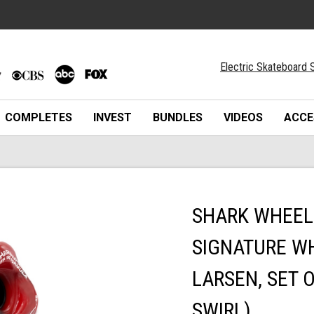
Electric Skateboard S
COMPLETES
INVEST
BUNDLES
VIDEOS
ACCE
SHARK WHEEL 
SIGNATURE WH
LARSEN, SET 
SWIRL)