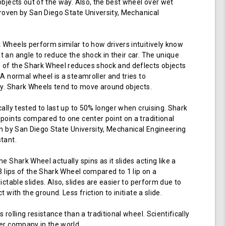
objects out of the way. Also, the best wheel over wet
 proven by San Diego State University, Mechanical
Wheels perform similar to how drivers intuitively know
 an angle to reduce the shock in their car. The unique
of the Shark Wheel reduces shock and deflects objects
 A normal wheel is a steamroller and tries to
ay. Shark Wheels tend to move around objects.
cally tested to last up to 50% longer when cruising. Shark
points compared to one center point on a traditional
en by San Diego State University, Mechanical Engineering
tant.
e Shark Wheel actually spins as it slides acting like a
 3 lips of the Shark Wheel compared to 1 lip on a
ictable slides. Also, slides are easier to perform due to
 with the ground. Less friction to initiate a slide.
 rolling resistance than a traditional wheel. Scientifically
er company in the world.