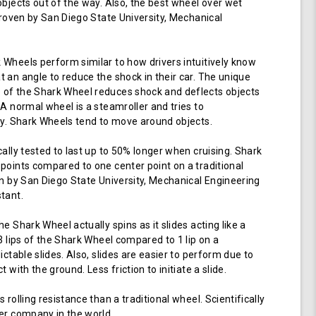
objects out of the way. Also, the best wheel over wet
 proven by San Diego State University, Mechanical
Wheels perform similar to how drivers intuitively know
 an angle to reduce the shock in their car. The unique
of the Shark Wheel reduces shock and deflects objects
 A normal wheel is a steamroller and tries to
ay. Shark Wheels tend to move around objects.
cally tested to last up to 50% longer when cruising. Shark
points compared to one center point on a traditional
en by San Diego State University, Mechanical Engineering
tant.
e Shark Wheel actually spins as it slides acting like a
 3 lips of the Shark Wheel compared to 1 lip on a
ictable slides. Also, slides are easier to perform due to
 with the ground. Less friction to initiate a slide.
 rolling resistance than a traditional wheel. Scientifically
er company in the world.