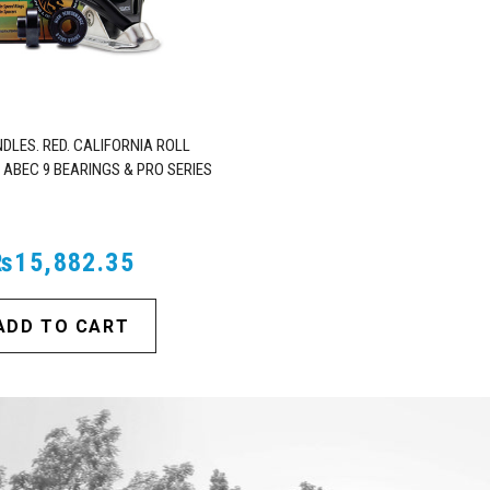
DLES. RED. CALIFORNIA ROLL
 ABEC 9 BEARINGS & PRO SERIES
TRUCKS
₨15,882.35
ADD TO CART