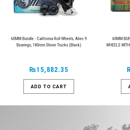
60MM Bundle - California Roll Wheels, Abec 9
60MM BUN
Bearings, 180mm Shiver Trucks (Black)
WHEELS WITH
₨15,882.35
ADD TO CART