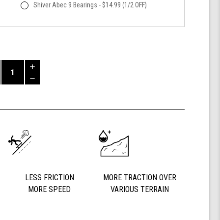
Shiver Abec 9 Bearings - $14.99 (1/2 OFF)
Increase
Quantity
Decrease
of
Quantity
Shark
of
Wheel
undefined
60mm
84a,
California
Roll,
Signature
Wheels
Off-
LESS FRICTION
MORE TRACTION OVER
Grid
MORE SPEED
VARIOUS TERRAIN
Jimmy
Larsen,
Set