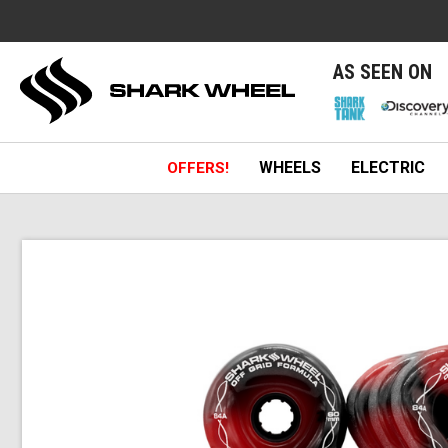
e
AS SEEN ON
WHEELS
ELECTRIC
OFFERS!