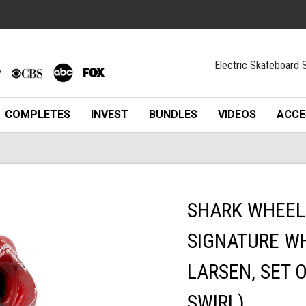
Electric Skateboard S
COMPLETES
INVEST
BUNDLES
VIDEOS
ACCE
SHARK WHEEL 
SIGNATURE WH
LARSEN, SET 
SWIRL)