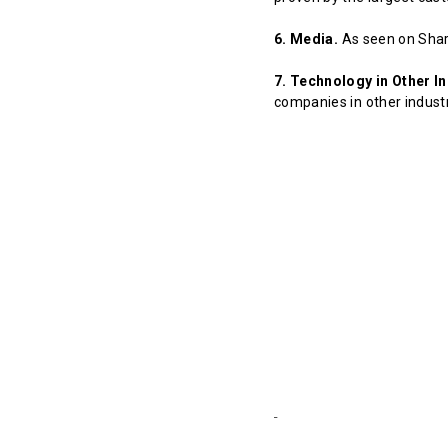
6. Media.
As seen on Shar
7. Technology in Other In
companies in other indust