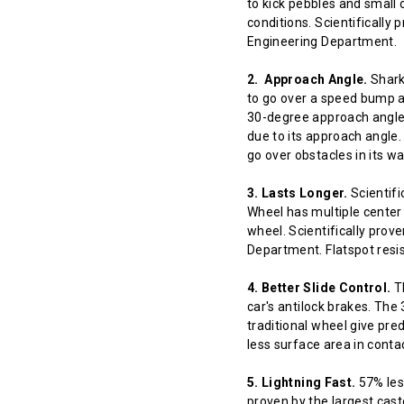
to kick pebbles and small 
conditions. Scientifically
Engineering Department.
2. Approach Angle.
Shark 
to go over a speed bump at
30-degree approach angle 
due to its approach angle.
go over obstacles in its w
3. Lasts Longer.
Scientifi
Wheel has multiple center 
wheel. Scientifically prov
Department. Flatspot resis
4. Better Slide Control.
Th
car's antilock brakes. The
traditional wheel give pred
less surface area in contact
5. Lightning Fast.
57% less
proven by the largest cast