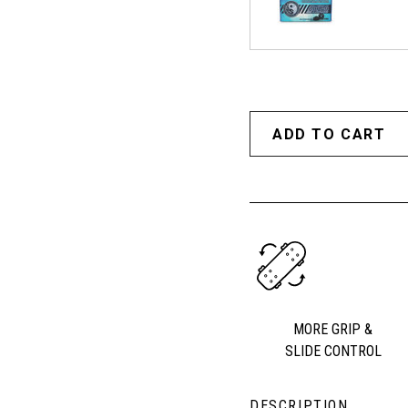
MORE GRIP &
SLIDE CONTROL
DESCRIPTION