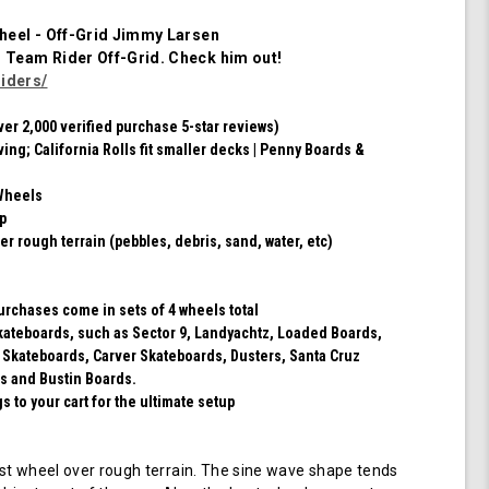
of
4
heel - Off-Grid Jimmy Larsen
Wheels
m Team Rider
Off-Grid
. Check him out!
(Red/Black
iders/
Swirl)
ver 2,000 verified purchase 5-star reviews)
ving; California Rolls fit smaller decks | Penny Boards &
Wheels
ip
er rough terrain (pebbles, debris, sand, water, etc)
purchases come in sets of 4 wheels total
 skateboards, such as Sector 9, Landyachtz, Loaded Boards,
 Skateboards, Carver Skateboards, Dusters, Santa Cruz
s and Bustin Boards.
 to your cart for the ultimate setup
t wheel over rough terrain. The sine wave shape tends