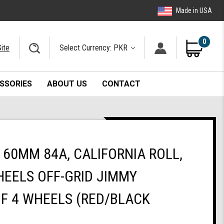
Made in USA
0
ite
Select Currency: PKR
SSORIES
ABOUT US
CONTACT
60MM 84A, CALIFORNIA ROLL,
EELS OFF-GRID JIMMY
OF 4 WHEELS (RED/BLACK