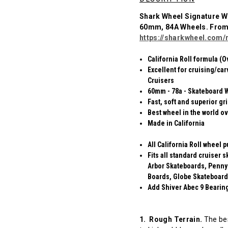
Shark Wheel Signature W
60mm, 84A Wheels. Fro
https://sharkwheel.com/r
California Roll formula (O
Excellent for cruising/car
Cruisers
60mm - 78a - Skateboard 
Fast, soft and superior gr
Best wheel in the world ov
Made in California
All California Roll wheel 
Fits all standard cruiser
Arbor Skateboards, Penny
Boards, Globe Skateboard
Add Shiver Abec 9 Bearings
1. Rough Terrain.
The bes