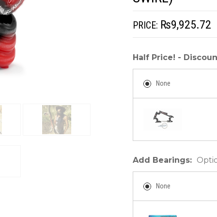
₨9,925.72
PRICE:
Half Price! - Disco
None
Add Bearings:
Opti
None