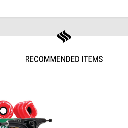
RECOMMENDED ITEMS