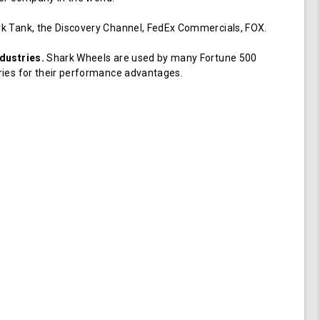
k Tank, the Discovery Channel, FedEx Commercials, FOX.
dustries.
Shark Wheels are used by many Fortune 500
ries for their performance advantages.