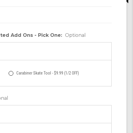
unted Add Ons - Pick One:
Optional
Carabiner Skate Tool - $9.99 (1/2 OFF)
onal