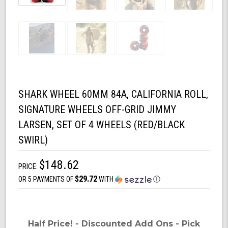
SHARK WHEEL 60MM 84A, CALIFORNIA ROLL,
SIGNATURE WHEELS OFF-GRID JIMMY
LARSEN, SET OF 4 WHEELS (RED/BLACK
SWIRL)
$148.62
PRICE:
$29.72
OR 5 PAYMENTS OF
WITH
Ⓘ
Half Price! - Discounted Add Ons - Pick