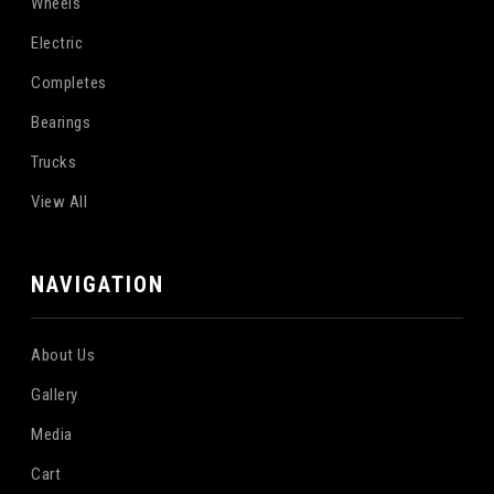
Wheels
Electric
Completes
Bearings
Trucks
View All
NAVIGATION
About Us
Gallery
Media
Cart