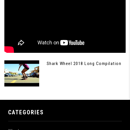
Shark Wheel 2018 Long Compilation
CATEGORIES