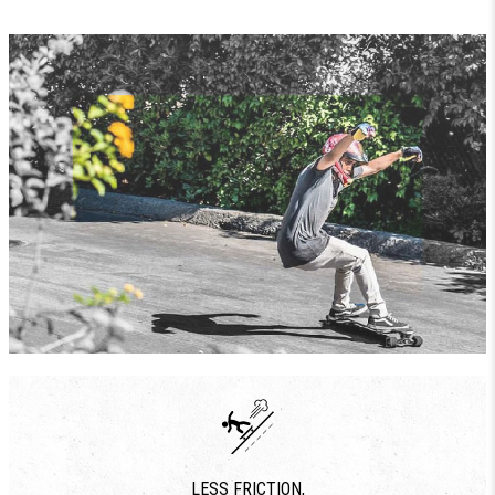
LESS FRICTION,