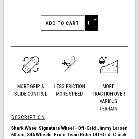
Increase
Quantity
Decrease
of
Quantity
Shark
of
Wheel
undefined
60mm
84a,
California
Roll,
Signature
Wheels
MORE GRIP &
LESS FRICTION
MORE
Off-
Grid
SLIDE CONTROL
MORE SPEED
TRACTION OVER
Jimmy
VARIOUS
Larsen,
TERRAIN
Set
DESCRIPTION
of
4
Shark Wheel Signature Wheel - Off-Grid Jimmy Larsen
Wheels
60mm, 84A Wheels. From Team Rider
Off-Grid
. Check
(Red/Black