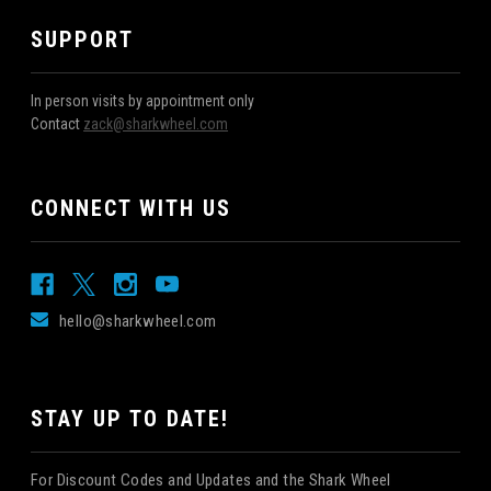
SUPPORT
In person visits by appointment only
Contact
zack@sharkwheel.com
CONNECT WITH US
hello@sharkwheel.com
STAY UP TO DATE!
For Discount Codes and Updates and the Shark Wheel