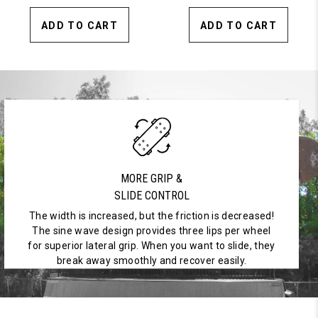
ADD TO CART
ADD TO CART
MORE GRIP &
SLIDE CONTROL
The width is increased, but the friction is decreased!
The sine wave design provides three lips per wheel
for superior lateral grip. When you want to slide, they
break away smoothly and recover easily.