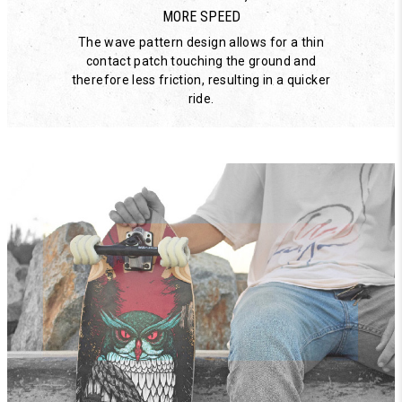
MORE SPEED
The wave pattern design allows for a thin
contact patch touching the ground and
therefore less friction, resulting in a quicker
ride.