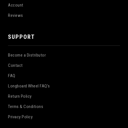
Account
Reviews
SUPPORT
Become a Distributor
Contact
FAQ
Longboard Wheel FAQ's
Return Policy
Terms & Conditions
Privacy Policy