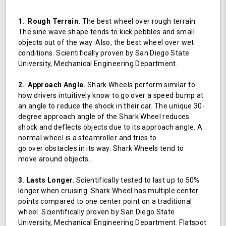
1. Rough Terrain.
The best wheel over rough terrain.
The sine wave shape tends to kick pebbles and small
objects out of the way. Also, the best wheel over wet
conditions. Scientifically proven by San Diego State
University, Mechanical Engineering Department.
2. Approach Angle.
Shark Wheels perform similar to
how drivers intuitively know to go over a speed bump at
an angle to reduce the shock in their car. The unique 30-
degree approach angle of the Shark Wheel reduces
shock and deflects objects due to its approach angle. A
normal wheel is a steamroller and tries to
go over obstacles in its way. Shark Wheels tend to
move around objects.
3. Lasts Longer.
Scientifically tested to last up to 50%
longer when cruising. Shark Wheel has multiple center
points compared to one center point on a traditional
wheel. Scientifically proven by San Diego State
University, Mechanical Engineering Department. Flatspot