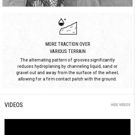
MORE TRACTION OVER
VARIOUS TERRAIN
The alternating pattern of grooves significantly
reduces hydroplaning by channeling liquid, sand or
gravel out and away from the surface of the wheel,
allowing for a firm contact patch with the ground.
VIDEOS
HIDE VIDEOS