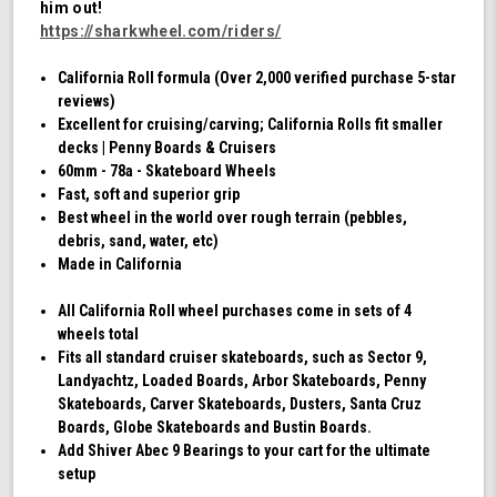
him out!
Swirl)
https://sharkwheel.com/riders/
California Roll formula (Over 2,000 verified purchase 5-star
reviews)
Excellent for cruising/carving; California Rolls fit smaller
decks | Penny Boards & Cruisers
60mm - 78a - Skateboard Wheels
Fast, soft and superior grip
Best wheel in the world over rough terrain (pebbles,
debris, sand, water, etc)
Made in California
All California Roll wheel purchases come in sets of 4
wheels total
Fits all standard cruiser skateboards, such as Sector 9,
Landyachtz, Loaded Boards, Arbor Skateboards, Penny
Skateboards, Carver Skateboards, Dusters, Santa Cruz
Boards, Globe Skateboards and Bustin Boards.
Add Shiver Abec 9 Bearings to your cart for the ultimate
setup