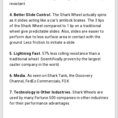
resistant.
4. Better Slide Control.
The Shark Wheel actually spins
as it slides acting like a car's antilock brakes. The 3 lips
of the Shark Wheel compared to 1 lip on a traditional
wheel give predictable slides. Also, slides are easier to
perform due to less surface area in contact with the
ground. Less friction to initiate a slide.
5. Lightning Fast.
57% less rolling resistance than a
traditional wheel. Scientifically proven by the largest
caster company in the world.
6. Media.
As seen on Shark Tank, the Discovery
Channel, FedEx Commercials, FOX.
7. Technology in Other Industries.
Shark Wheels are
used by many Fortune 500 companies in other industries
for their performance advantages.