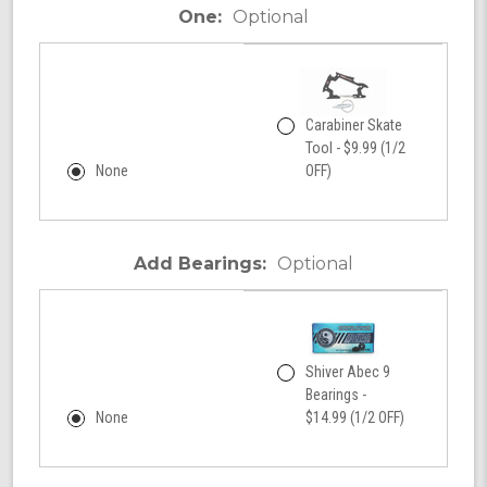
One:
Optional
Carabiner Skate
Tool - $9.99 (1/2
None
OFF)
Add Bearings:
Optional
Shiver Abec 9
Bearings -
None
$14.99 (1/2 OFF)