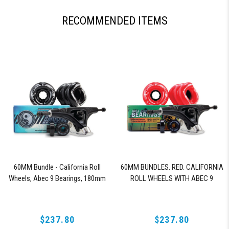
RECOMMENDED ITEMS
60MM Bundle - California Roll
60MM BUNDLES. RED. CALIFORNIA
Wheels, Abec 9 Bearings, 180mm
ROLL WHEELS WITH ABEC 9
Shiver Trucks (Black)
BEARINGS & PRO SERIES TRUCKS
$237.80
$237.80