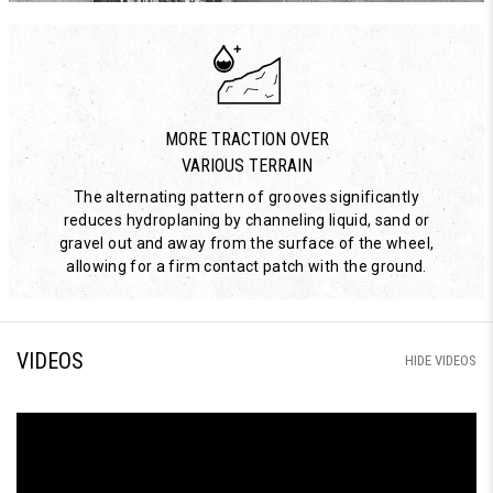
MORE TRACTION OVER
VARIOUS TERRAIN
The alternating pattern of grooves significantly
reduces hydroplaning by channeling liquid, sand or
gravel out and away from the surface of the wheel,
allowing for a firm contact patch with the ground.
VIDEOS
HIDE VIDEOS