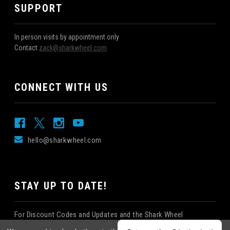
SUPPORT
In person visits by appointment only
Contact
zack@sharkwheel.com
CONNECT WITH US
hello@sharkwheel.com
STAY UP TO DATE!
For Discount Codes and Updates and the Shark Wheel
Newsletter!