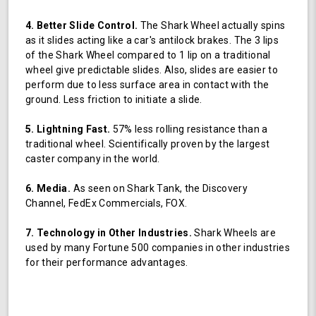
4. Better Slide Control.
The Shark Wheel actually spins
as it slides acting like a car's antilock brakes. The 3 lips
of the Shark Wheel compared to 1 lip on a traditional
wheel give predictable slides. Also, slides are easier to
perform due to less surface area in contact with the
ground. Less friction to initiate a slide.
5. Lightning Fast.
57% less rolling resistance than a
traditional wheel. Scientifically proven by the largest
caster company in the world.
6. Media.
As seen on Shark Tank, the Discovery
Channel, FedEx Commercials, FOX.
7. Technology in Other Industries.
Shark Wheels are
used by many Fortune 500 companies in other industries
for their performance advantages.