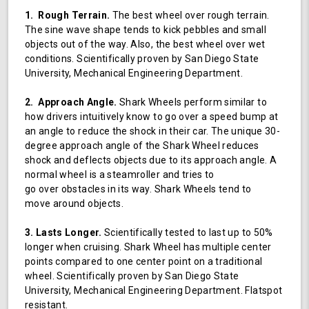
1. Rough Terrain.
The best wheel over rough terrain.
The sine wave shape tends to kick pebbles and small
objects out of the way. Also, the best wheel over wet
conditions. Scientifically proven by San Diego State
University, Mechanical Engineering Department.
2. Approach Angle.
Shark Wheels perform similar to
how drivers intuitively know to go over a speed bump at
an angle to reduce the shock in their car. The unique 30-
degree approach angle of the Shark Wheel reduces
shock and deflects objects due to its approach angle. A
normal wheel is a steamroller and tries to
go over obstacles in its way. Shark Wheels tend to
move around objects.
3. Lasts Longer.
Scientifically tested to last up to 50%
longer when cruising. Shark Wheel has multiple center
points compared to one center point on a traditional
wheel. Scientifically proven by San Diego State
University, Mechanical Engineering Department. Flatspot
resistant.