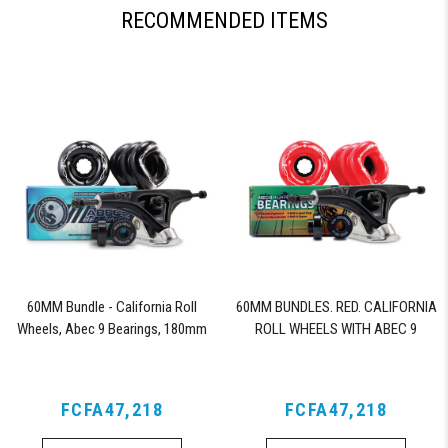
RECOMMENDED ITEMS
60MM Bundle - California Roll
60MM BUNDLES. RED. CALIFORNIA
Wheels, Abec 9 Bearings, 180mm
ROLL WHEELS WITH ABEC 9
Shiver Trucks (Black)
BEARINGS & PRO SERIES TRUCKS
FCFA47,218
FCFA47,218