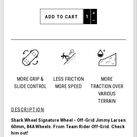
Increase
Quantity
Decrease
of
Quantity
Shark
of
Wheel
undefined
60mm
84a,
California
Roll,
Signature
Wheels
MORE GRIP &
LESS FRICTION
MORE
Off-
Grid
SLIDE CONTROL
MORE SPEED
TRACTION OVER
Jimmy
VARIOUS
Larsen,
TERRAIN
Set
DESCRIPTION
of
4
Shark Wheel Signature Wheel - Off-Grid Jimmy Larsen
Wheels
60mm, 84A Wheels. From Team Rider
Off-Grid
. Check
(Red/Black
him out!
Swirl)