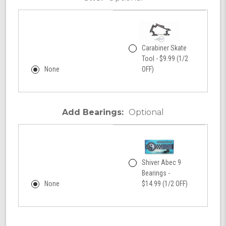
Carabiner Skate
Tool - $9.99 (1/2
None
OFF)
Add Bearings:
Optional
Shiver Abec 9
Bearings -
None
$14.99 (1/2 OFF)