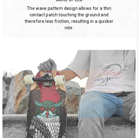
The wave pattern design allows for a thin
contact patch touching the ground and
therefore less friction, resulting in a quicker
ride.