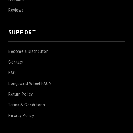
Reviews
SUPPORT
Become a Distributor
Contact
FAQ
Longboard Wheel FAQ's
Return Policy
Terms & Conditions
Privacy Policy