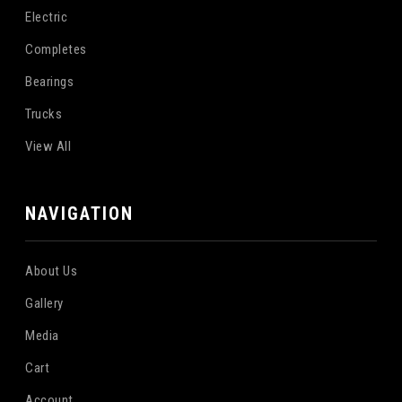
Electric
Completes
Bearings
Trucks
View All
NAVIGATION
About Us
Gallery
Media
Cart
Account