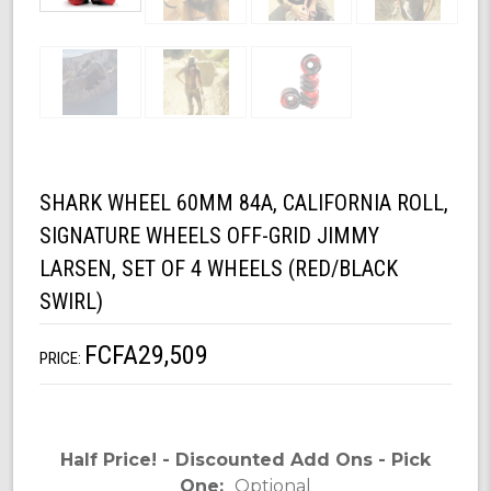
SHARK WHEEL 60MM 84A, CALIFORNIA ROLL,
SIGNATURE WHEELS OFF-GRID JIMMY
LARSEN, SET OF 4 WHEELS (RED/BLACK
SWIRL)
FCFA29,509
PRICE:
Half Price! - Discounted Add Ons - Pick
One:
Optional