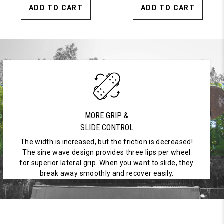
ADD TO CART
ADD TO CART
MORE GRIP &
SLIDE CONTROL
The width is increased, but the friction is decreased!
The sine wave design provides three lips per wheel
for superior lateral grip. When you want to slide, they
break away smoothly and recover easily.