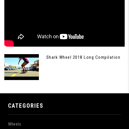
Shark Wheel 2018 Long Compilation
CATEGORIES
Wheels