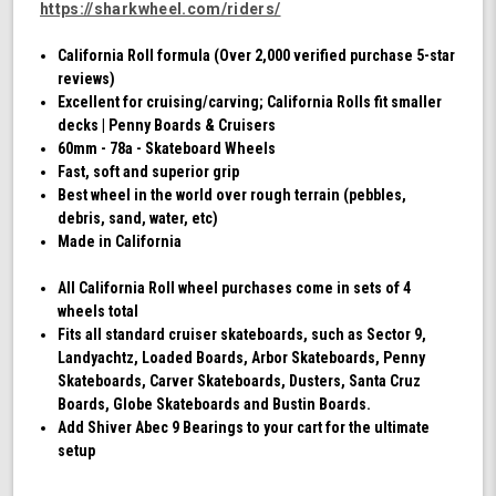
https://sharkwheel.com/riders/
California Roll formula (Over 2,000 verified purchase 5-star
reviews)
Excellent for cruising/carving; California Rolls fit smaller
decks | Penny Boards & Cruisers
60mm - 78a - Skateboard Wheels
Fast, soft and superior grip
Best wheel in the world over rough terrain (pebbles,
debris, sand, water, etc)
Made in California
All California Roll wheel purchases come in sets of 4
wheels total
Fits all standard cruiser skateboards, such as Sector 9,
Landyachtz, Loaded Boards, Arbor Skateboards, Penny
Skateboards, Carver Skateboards, Dusters, Santa Cruz
Boards, Globe Skateboards and Bustin Boards.
Add Shiver Abec 9 Bearings to your cart for the ultimate
setup