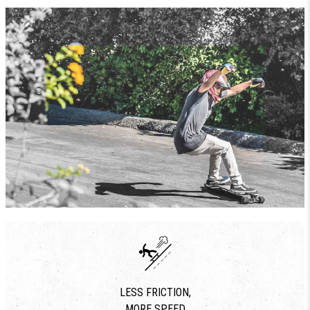
LESS FRICTION,
MORE SPEED