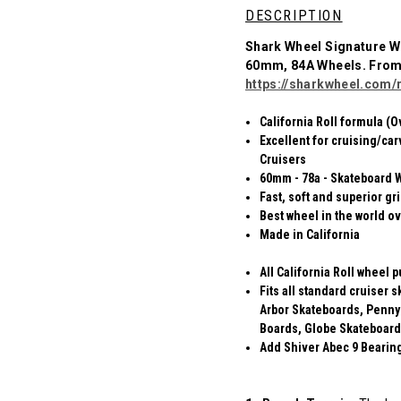
DESCRIPTION
Shark Wheel Signature W
60mm, 84A Wheels. Fro
https://sharkwheel.com/r
California Roll formula (O
Excellent for cruising/car
Cruisers
60mm - 78a - Skateboard 
Fast, soft and superior gr
Best wheel in the world ov
Made in California
All California Roll wheel 
Fits all standard cruiser
Arbor Skateboards, Penny
Boards, Globe Skateboard
Add Shiver Abec 9 Bearings