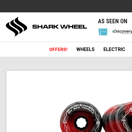
e
AS SEEN ON
WHEELS
ELECTRIC
OFFERS!