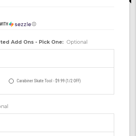
WITH
Ⓘ
unted Add Ons - Pick One:
Optional
Carabiner Skate Tool - $9.99 (1/2 OFF)
onal