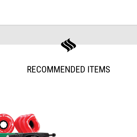
RECOMMENDED ITEMS