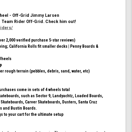
Set
of
4
heel - Off-Grid Jimmy Larsen
Wheels
m Team Rider
Off-Grid
. Check him out!
(Red/Black
iders/
Swirl)
ver 2,000 verified purchase 5-star reviews)
ving; California Rolls fit smaller decks | Penny Boards &
Wheels
ip
er rough terrain (pebbles, debris, sand, water, etc)
purchases come in sets of 4 wheels total
 skateboards, such as Sector 9, Landyachtz, Loaded Boards,
 Skateboards, Carver Skateboards, Dusters, Santa Cruz
s and Bustin Boards.
 to your cart for the ultimate setup