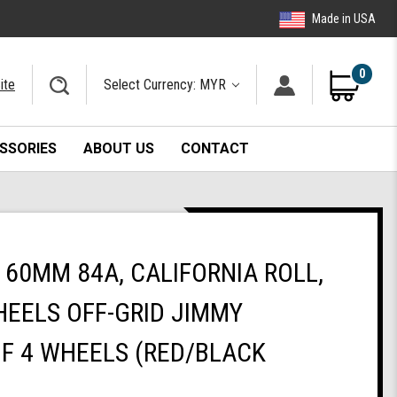
Made in USA
0
ite
Select Currency: MYR
SSORIES
ABOUT US
CONTACT
60MM 84A, CALIFORNIA ROLL,
EELS OFF-GRID JIMMY
OF 4 WHEELS (RED/BLACK