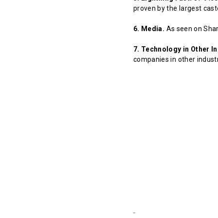
proven by the largest cast
6. Media.
As seen on Shar
7. Technology in Other In
companies in other indust