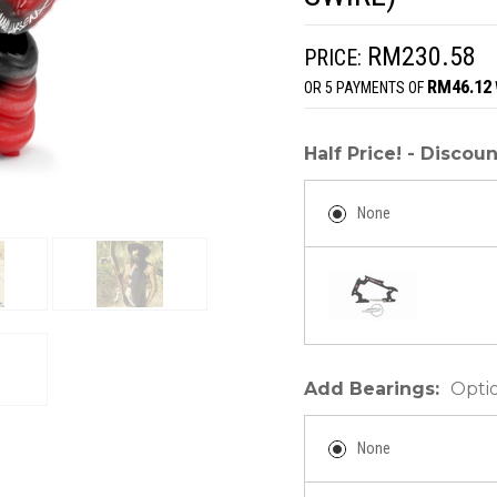
RM230.58
PRICE:
RM46.12
OR 5 PAYMENTS OF
Half Price! - Disco
None
Add Bearings:
Opti
None