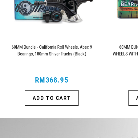
60MM Bundle - California Roll Wheels, Abec 9
60MM BUN
Bearings, 180mm Shiver Trucks (Black)
WHEELS WITH
RM368.95
ADD TO CART