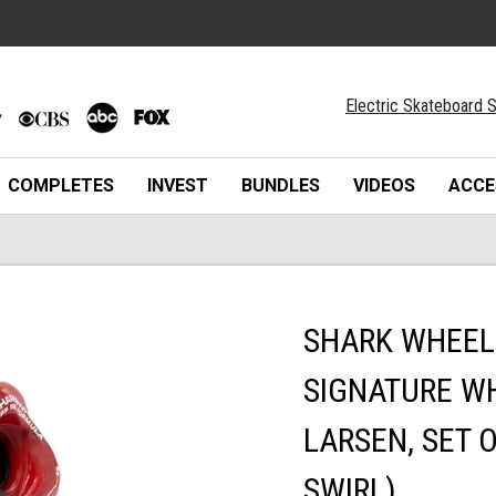
Electric Skateboard S
COMPLETES
INVEST
BUNDLES
VIDEOS
ACCE
SHARK WHEEL 
SIGNATURE WH
LARSEN, SET 
SWIRL)