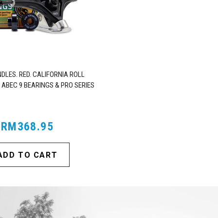
DLES. RED. CALIFORNIA ROLL
 ABEC 9 BEARINGS & PRO SERIES
TRUCKS
RM368.95
ADD TO CART