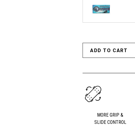
MORE GRIP &
SLIDE CONTROL