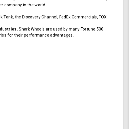
er company in the world.
k Tank, the Discovery Channel, FedEx Commercials, FOX.
dustries.
Shark Wheels are used by many Fortune 500
ries for their performance advantages.