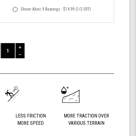
Shiver Abec 9 Bearings - $14.99 (1/2 OFF)
Increase
Quantity
Decrease
of
Quantity
Shark
of
Wheel
undefined
60mm
84a,
California
Roll,
Signature
Wheels
Off-
LESS FRICTION
MORE TRACTION OVER
Grid
MORE SPEED
VARIOUS TERRAIN
Jimmy
Larsen,