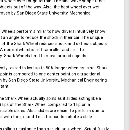
t wheel over rough terrain. The sine wave shape tends
objects out of the way. Also, the best wheel over wet
 proven by San Diego State University, Mechanical
Wheels perform similar to how drivers intuitively know
 an angle to reduce the shock in their car. The unique
of the Shark Wheel reduces shock and deflects objects
 A normal wheel is a steamroller and tries to
ay. Shark Wheels tend to move around objects.
cally tested to last up to 50% longer when cruising. Shark
points compared to one center point on a traditional
en by San Diego State University, Mechanical Engineering
tant.
e Shark Wheel actually spins as it slides acting like a
 3 lips of the Shark Wheel compared to 1 lip on a
ictable slides. Also, slides are easier to perform due to
 with the ground. Less friction to initiate a slide.
 rolling resistance than a traditional wheel. Scientifically