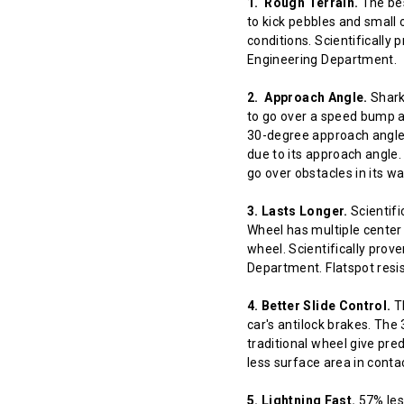
1. Rough Terrain.
The bes
to kick pebbles and small 
conditions. Scientifically
Engineering Department.
2. Approach Angle.
Shark 
to go over a speed bump at
30-degree approach angle 
due to its approach angle.
go over obstacles in its w
3. Lasts Longer.
Scientifi
Wheel has multiple center 
wheel. Scientifically prov
Department. Flatspot resis
4. Better Slide Control.
Th
car's antilock brakes. The
traditional wheel give pred
less surface area in contact
5. Lightning Fast.
57% less