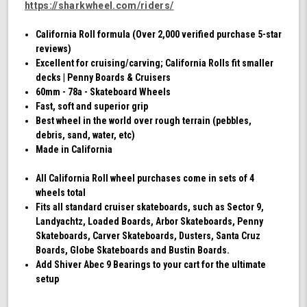
https://sharkwheel.com/riders/
California Roll formula (Over 2,000 verified purchase 5-star
reviews)
Excellent for cruising/carving; California Rolls fit smaller
decks | Penny Boards & Cruisers
60mm - 78a - Skateboard Wheels
Fast, soft and superior grip
Best wheel in the world over rough terrain (pebbles,
debris, sand, water, etc)
Made in California
All California Roll wheel purchases come in sets of 4
wheels total
Fits all standard cruiser skateboards, such as Sector 9,
Landyachtz, Loaded Boards, Arbor Skateboards, Penny
Skateboards, Carver Skateboards, Dusters, Santa Cruz
Boards, Globe Skateboards and Bustin Boards.
Add Shiver Abec 9 Bearings to your cart for the ultimate
setup