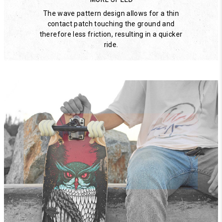
The wave pattern design allows for a thin
contact patch touching the ground and
therefore less friction, resulting in a quicker
ride.