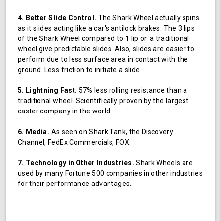
4. Better Slide Control.
The Shark Wheel actually spins
as it slides acting like a car's antilock brakes. The 3 lips
of the Shark Wheel compared to 1 lip on a traditional
wheel give predictable slides. Also, slides are easier to
perform due to less surface area in contact with the
ground. Less friction to initiate a slide.
5. Lightning Fast.
57% less rolling resistance than a
traditional wheel. Scientifically proven by the largest
caster company in the world.
6. Media.
As seen on Shark Tank, the Discovery
Channel, FedEx Commercials, FOX.
7. Technology in Other Industries.
Shark Wheels are
used by many Fortune 500 companies in other industries
for their performance advantages.