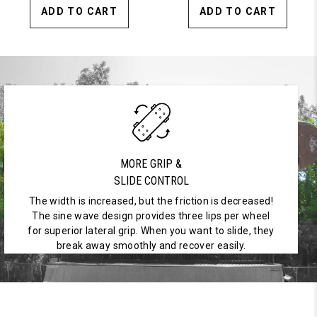
ADD TO CART
ADD TO CART
MORE GRIP &
SLIDE CONTROL
The width is increased, but the friction is decreased!
The sine wave design provides three lips per wheel
for superior lateral grip. When you want to slide, they
break away smoothly and recover easily.