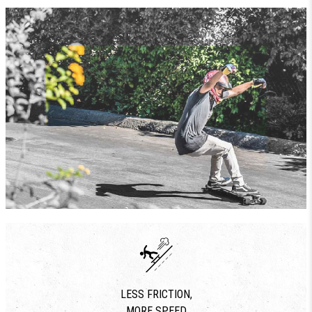
LESS FRICTION,
MORE SPEED