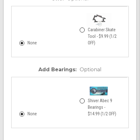
Carabiner Skate
Tool - $9.99 (1/2
None
OFF)
Add Bearings:
Optional
Shiver Abec 9
Bearings -
None
$14.99 (1/2 OFF)