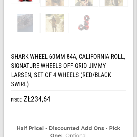
SHARK WHEEL 60MM 84A, CALIFORNIA ROLL,
SIGNATURE WHEELS OFF-GRID JIMMY
LARSEN, SET OF 4 WHEELS (RED/BLACK
SWIRL)
ZŁ234,64
PRICE:
Half Price! - Discounted Add Ons - Pick
One:
Optional