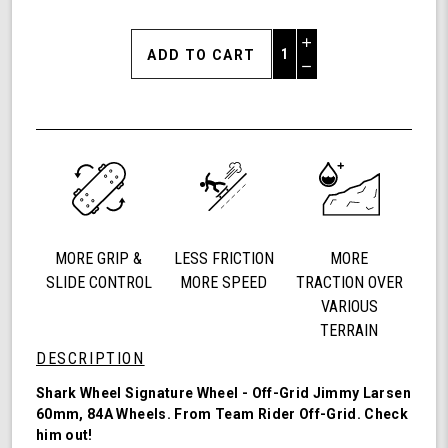
Increase
Quantity
Decrease
of
Quantity
Shark
of
Wheel
undefined
60mm
84a,
California
Roll,
Signature
Wheels
MORE GRIP &
LESS FRICTION
MORE
Off-
Grid
SLIDE CONTROL
MORE SPEED
TRACTION OVER
Jimmy
VARIOUS
Larsen,
TERRAIN
Set
DESCRIPTION
of
4
Shark Wheel Signature Wheel - Off-Grid Jimmy Larsen
Wheels
60mm, 84A Wheels. From Team Rider
Off-Grid
. Check
(Red/Black
him out!
Swirl)