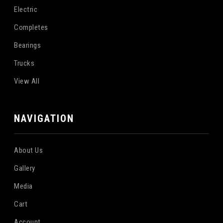
Electric
Completes
Bearings
Trucks
View All
NAVIGATION
About Us
Gallery
Media
Cart
Account