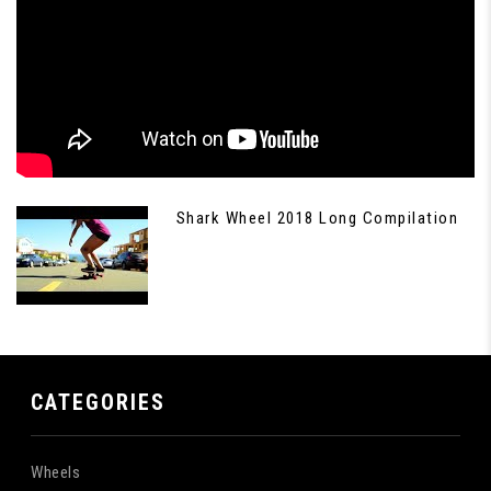
Shark Wheel 2018 Long Compilation
CATEGORIES
Wheels