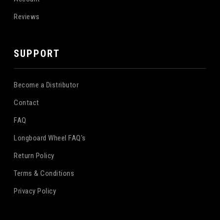
Reviews
SUPPORT
Become a Distributor
Contact
FAQ
Longboard Wheel FAQ's
Return Policy
Terms & Conditions
Privacy Policy