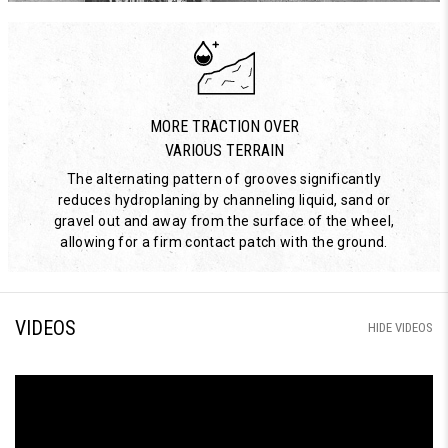
MORE TRACTION OVER
VARIOUS TERRAIN
The alternating pattern of grooves significantly
reduces hydroplaning by channeling liquid, sand or
gravel out and away from the surface of the wheel,
allowing for a firm contact patch with the ground.
VIDEOS
HIDE VIDEOS