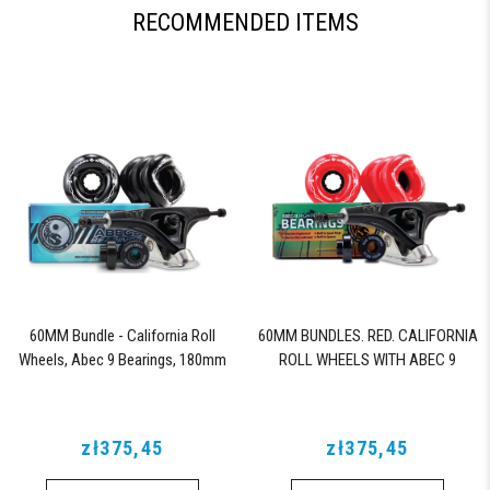
RECOMMENDED ITEMS
60MM Bundle - California Roll
60MM BUNDLES. RED. CALIFORNIA
Wheels, Abec 9 Bearings, 180mm
ROLL WHEELS WITH ABEC 9
Shiver Trucks (Black)
BEARINGS & PRO SERIES TRUCKS
zł375,45
zł375,45