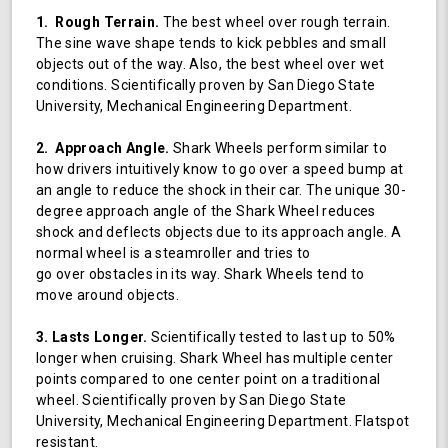
1. Rough Terrain.
The best wheel over rough terrain.
The sine wave shape tends to kick pebbles and small
objects out of the way. Also, the best wheel over wet
conditions. Scientifically proven by San Diego State
University, Mechanical Engineering Department.
2. Approach Angle.
Shark Wheels perform similar to
how drivers intuitively know to go over a speed bump at
an angle to reduce the shock in their car. The unique 30-
degree approach angle of the Shark Wheel reduces
shock and deflects objects due to its approach angle. A
normal wheel is a steamroller and tries to
go over obstacles in its way. Shark Wheels tend to
move around objects.
3. Lasts Longer.
Scientifically tested to last up to 50%
longer when cruising. Shark Wheel has multiple center
points compared to one center point on a traditional
wheel. Scientifically proven by San Diego State
University, Mechanical Engineering Department. Flatspot
resistant.