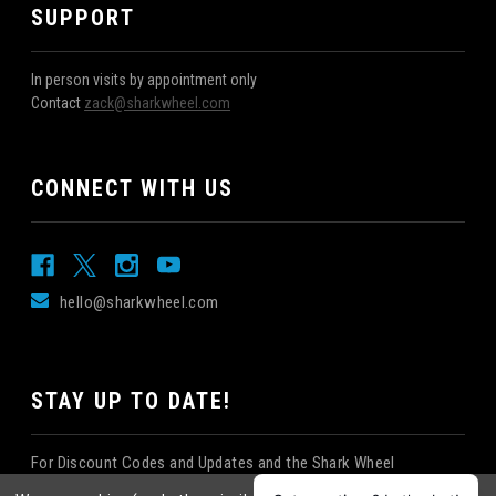
SUPPORT
In person visits by appointment only
Contact
zack@sharkwheel.com
CONNECT WITH US
hello@sharkwheel.com
STAY UP TO DATE!
For Discount Codes and Updates and the Shark Wheel
Newsletter!