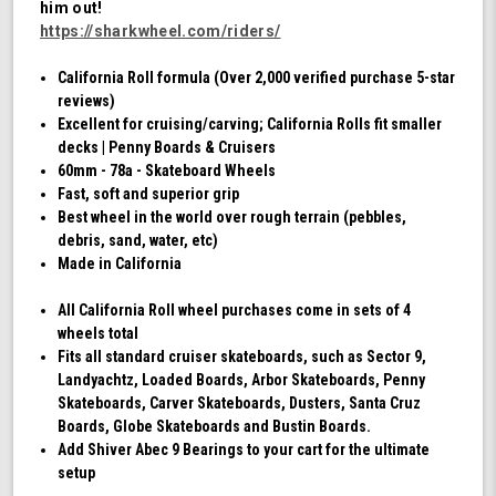
him out!
Swirl)
https://sharkwheel.com/riders/
California Roll formula (Over 2,000 verified purchase 5-star
reviews)
Excellent for cruising/carving; California Rolls fit smaller
decks | Penny Boards & Cruisers
60mm - 78a - Skateboard Wheels
Fast, soft and superior grip
Best wheel in the world over rough terrain (pebbles,
debris, sand, water, etc)
Made in California
All California Roll wheel purchases come in sets of 4
wheels total
Fits all standard cruiser skateboards, such as Sector 9,
Landyachtz, Loaded Boards, Arbor Skateboards, Penny
Skateboards, Carver Skateboards, Dusters, Santa Cruz
Boards, Globe Skateboards and Bustin Boards.
Add Shiver Abec 9 Bearings to your cart for the ultimate
setup