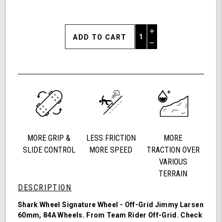
Increase
Quantity
Decrease
of
Quantity
Shark
of
Wheel
undefined
60mm
84a,
California
Roll,
Signature
Wheels
MORE GRIP &
LESS FRICTION
MORE
Off-
Grid
SLIDE CONTROL
MORE SPEED
TRACTION OVER
Jimmy
VARIOUS
Larsen,
TERRAIN
Set
DESCRIPTION
of
4
Shark Wheel Signature Wheel - Off-Grid Jimmy Larsen
Wheels
60mm, 84A Wheels. From Team Rider
Off-Grid
. Check
(Red/Black