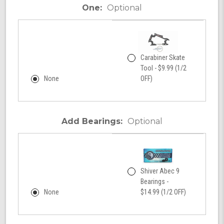
One:
Optional
Carabiner Skate
Tool - $9.99 (1/2
None
OFF)
Add Bearings:
Optional
Shiver Abec 9
Bearings -
None
$14.99 (1/2 OFF)