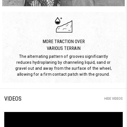
MORE TRACTION OVER
VARIOUS TERRAIN
The alternating pattern of grooves significantly
reduces hydroplaning by channeling liquid, sand or
gravel out and away from the surface of the wheel,
allowing for a firm contact patch with the ground.
VIDEOS
HIDE VIDEOS