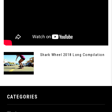
Shark Wheel 2018 Long Compilation
CATEGORIES