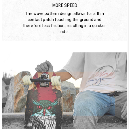
MORE SPEED
The wave pattern design allows for a thin
contact patch touching the ground and
therefore less friction, resulting in a quicker
ride.