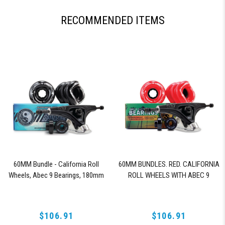
RECOMMENDED ITEMS
60MM Bundle - California Roll
60MM BUNDLES. RED. CALIFORNIA
Wheels, Abec 9 Bearings, 180mm
ROLL WHEELS WITH ABEC 9
Shiver Trucks (Black)
BEARINGS & PRO SERIES TRUCKS
$106.91
$106.91