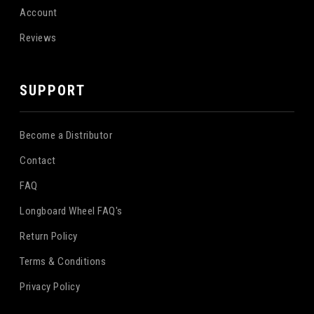
Account
Reviews
SUPPORT
Become a Distributor
Contact
FAQ
Longboard Wheel FAQ's
Return Policy
Terms & Conditions
Privacy Policy