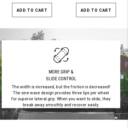
ADD TO CART
ADD TO CART
MORE GRIP &
SLIDE CONTROL
The width is increased, but the friction is decreased!
The sine wave design provides three lips per wheel
for superior lateral grip. When you want to slide, they
break away smoothly and recover easily.