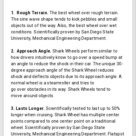
1. Rough Terrain.
The best wheel over rough terrain.
The sine wave shape tends to kick pebbles and small
objects out of the way. Also, the best wheel over wet
conditions. Scientifically proven by San Diego State
University, Mechanical Engineering Department.
2. Approach Angle.
Shark Wheels perform similar to
how drivers intuitively know to go over a speed bump at
an angle to reduce the shock in their car. The unique 30-
degree approach angle of the Shark Wheel reduces
shock and deflects objects due to its approach angle. A
normal wheel is a steamroller and tries to
go over obstacles in its way. Shark Wheels tend to
move around objects.
3. Lasts Longer.
Scientifically tested to last up to 50%
longer when cruising. Shark Wheel has multiple center
points compared to one center point on a traditional
wheel. Scientifically proven by San Diego State
University, Mechanical Engineering Department. Flatspot