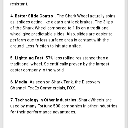
resistant.
4. Better Slide Control.
The Shark Wheel actually spins
as it slides acting like a car's antilock brakes. The 3 lips
of the Shark Wheel compared to 1 lip on a traditional
wheel give predictable slides. Also, slides are easier to
perform due to less surface area in contact with the
ground. Less friction to initiate a slide.
5. Lightning Fast.
57% less rolling resistance than a
traditional wheel. Scientifically proven by the largest
caster company in the world.
6. Media.
As seen on Shark Tank, the Discovery
Channel, FedEx Commercials, FOX.
7. Technology in Other Industries.
Shark Wheels are
used by many Fortune 500 companies in other industries
for their performance advantages.