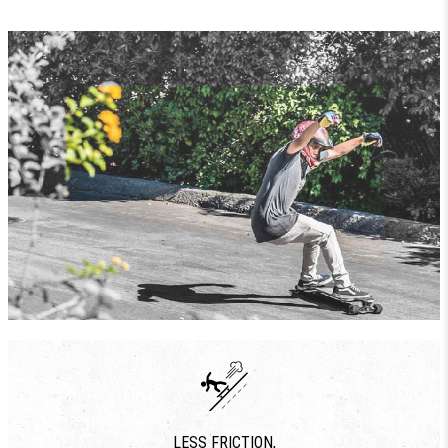
LESS FRICTION,