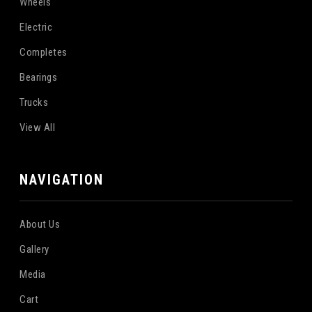
Wheels
Electric
Completes
Bearings
Trucks
View All
NAVIGATION
About Us
Gallery
Media
Cart