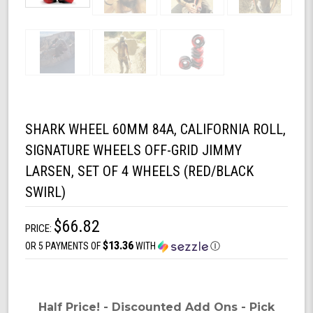
SHARK WHEEL 60MM 84A, CALIFORNIA ROLL,
SIGNATURE WHEELS OFF-GRID JIMMY
LARSEN, SET OF 4 WHEELS (RED/BLACK
SWIRL)
$66.82
PRICE:
$13.36
OR 5 PAYMENTS OF
WITH
Ⓘ
Half Price! - Discounted Add Ons - Pick