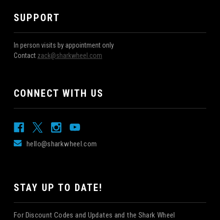
SUPPORT
In person visits by appointment only
Contact
zack@sharkwheel.com
CONNECT WITH US
hello@sharkwheel.com
STAY UP TO DATE!
For Discount Codes and Updates and the Shark Wheel