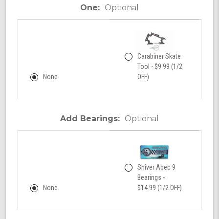
One:
Optional
Carabiner Skate
Tool - $9.99 (1/2
None
OFF)
Add Bearings:
Optional
Shiver Abec 9
Bearings -
None
$14.99 (1/2 OFF)