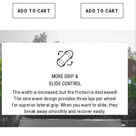
ADD TO CART
ADD TO CART
MORE GRIP &
SLIDE CONTROL
The width is increased, but the friction is decreased!
The sine wave design provides three lips per wheel
for superior lateral grip. When you want to slide, they
break away smoothly and recover easily.