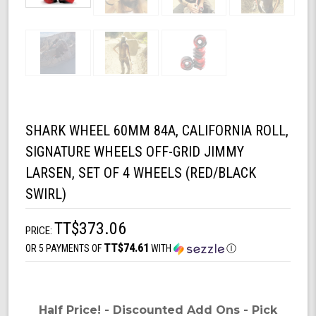
SHARK WHEEL 60MM 84A, CALIFORNIA ROLL,
SIGNATURE WHEELS OFF-GRID JIMMY
LARSEN, SET OF 4 WHEELS (RED/BLACK
SWIRL)
TT$373.06
PRICE:
TT$74.61
OR 5 PAYMENTS OF
WITH
Ⓘ
Half Price! - Discounted Add Ons - Pick