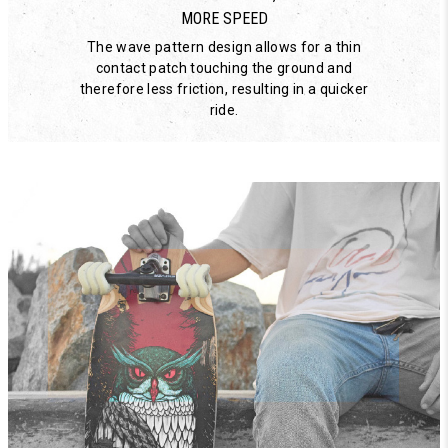
MORE SPEED
The wave pattern design allows for a thin
contact patch touching the ground and
therefore less friction, resulting in a quicker
ride.