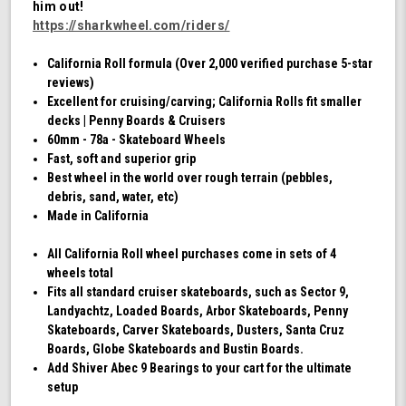
him out!
Swirl)
https://sharkwheel.com/riders/
California Roll formula (Over 2,000 verified purchase 5-star
reviews)
Excellent for cruising/carving; California Rolls fit smaller
decks | Penny Boards & Cruisers
60mm - 78a - Skateboard Wheels
Fast, soft and superior grip
Best wheel in the world over rough terrain (pebbles,
debris, sand, water, etc)
Made in California
All California Roll wheel purchases come in sets of 4
wheels total
Fits all standard cruiser skateboards, such as Sector 9,
Landyachtz, Loaded Boards, Arbor Skateboards, Penny
Skateboards, Carver Skateboards, Dusters, Santa Cruz
Boards, Globe Skateboards and Bustin Boards.
Add Shiver Abec 9 Bearings to your cart for the ultimate
setup