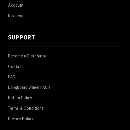
Account
Reviews
SUPPORT
Become a Distributor
Contact
FAQ
Longboard Wheel FAQ's
Return Policy
Terms & Conditions
Privacy Policy