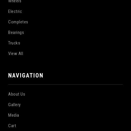
Wheels
Electric
Completes
Bearings
Trucks
View All
NAVIGATION
About Us
Gallery
Media
Cart