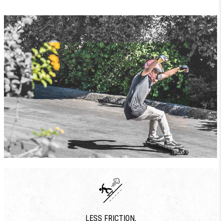
LESS FRICTION,