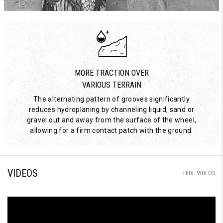
MORE TRACTION OVER
VARIOUS TERRAIN
The alternating pattern of grooves significantly
reduces hydroplaning by channeling liquid, sand or
gravel out and away from the surface of the wheel,
allowing for a firm contact patch with the ground.
VIDEOS
HIDE VIDEOS