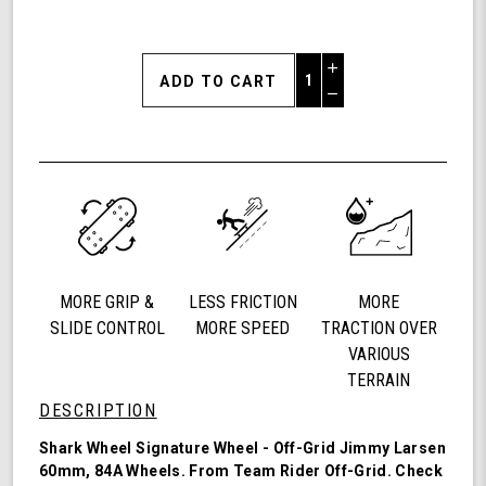
Increase
Quantity
Decrease
of
Quantity
Shark
of
Wheel
undefined
60mm
84a,
California
Roll,
Signature
Wheels
MORE GRIP &
LESS FRICTION
MORE
Off-
Grid
SLIDE CONTROL
MORE SPEED
TRACTION OVER
Jimmy
VARIOUS
Larsen,
TERRAIN
Set
DESCRIPTION
of
4
Shark Wheel Signature Wheel - Off-Grid Jimmy Larsen
Wheels
60mm, 84A Wheels. From Team Rider
Off-Grid
. Check
(Red/Black