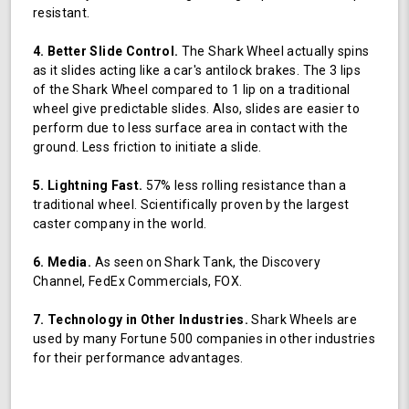
resistant.
4. Better Slide Control.
The Shark Wheel actually spins
as it slides acting like a car's antilock brakes. The 3 lips
of the Shark Wheel compared to 1 lip on a traditional
wheel give predictable slides. Also, slides are easier to
perform due to less surface area in contact with the
ground. Less friction to initiate a slide.
5. Lightning Fast.
57% less rolling resistance than a
traditional wheel. Scientifically proven by the largest
caster company in the world.
6. Media.
As seen on Shark Tank, the Discovery
Channel, FedEx Commercials, FOX.
7. Technology in Other Industries.
Shark Wheels are
used by many Fortune 500 companies in other industries
for their performance advantages.