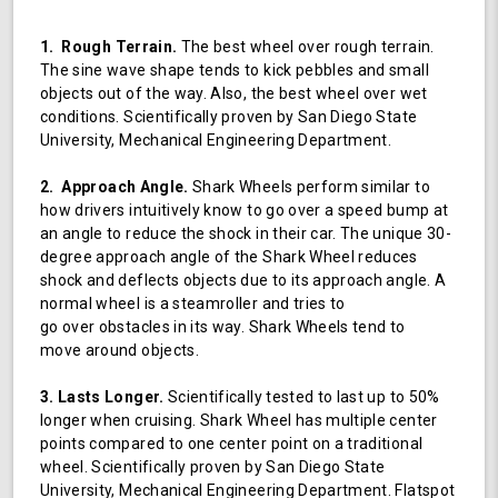
1. Rough Terrain.
The best wheel over rough terrain.
The sine wave shape tends to kick pebbles and small
objects out of the way. Also, the best wheel over wet
conditions. Scientifically proven by San Diego State
University, Mechanical Engineering Department.
2. Approach Angle.
Shark Wheels perform similar to
how drivers intuitively know to go over a speed bump at
an angle to reduce the shock in their car. The unique 30-
degree approach angle of the Shark Wheel reduces
shock and deflects objects due to its approach angle. A
normal wheel is a steamroller and tries to
go over obstacles in its way. Shark Wheels tend to
move around objects.
3. Lasts Longer.
Scientifically tested to last up to 50%
longer when cruising. Shark Wheel has multiple center
points compared to one center point on a traditional
wheel. Scientifically proven by San Diego State
University, Mechanical Engineering Department. Flatspot