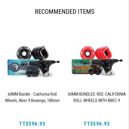
RECOMMENDED ITEMS
60MM Bundle - California Roll
60MM BUNDLES. RED. CALIFORNIA
Wheels, Abec 9 Bearings, 180mm
ROLL WHEELS WITH ABEC 9
Shiver Trucks (Black)
BEARINGS & PRO SERIES TRUCKS
TT$596.93
TT$596.93