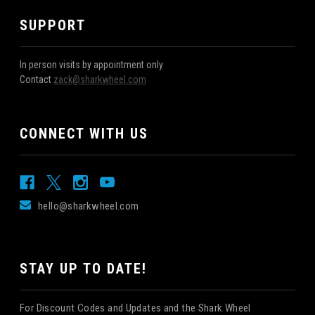
SUPPORT
In person visits by appointment only
Contact
zack@sharkwheel.com
CONNECT WITH US
hello@sharkwheel.com
STAY UP TO DATE!
For Discount Codes and Updates and the Shark Wheel