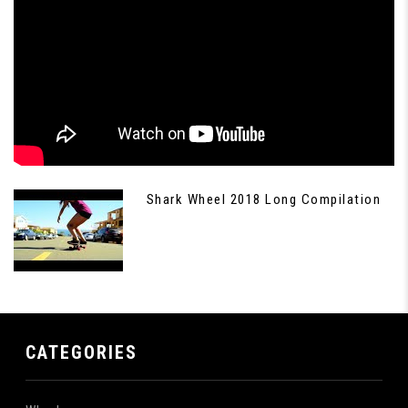
Shark Wheel 2018 Long Compilation
CATEGORIES